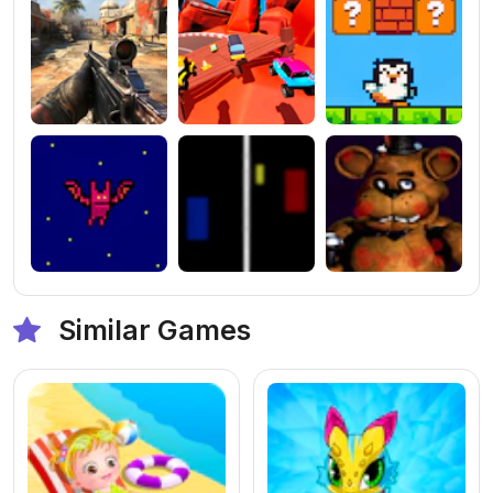
Similar Games