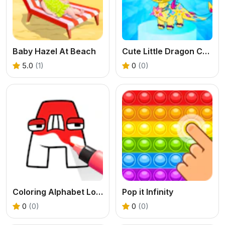
Baby Hazel At Beach
Cute Little Dragon Creator
5.0
(1)
0
(0)
Coloring Alphabet Lore
Pop it Infinity
0
(0)
0
(0)