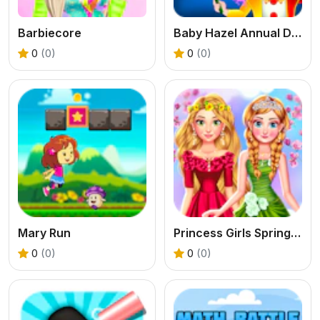
Barbiecore
Baby Hazel Annual Day
0
(0)
0
(0)
Mary Run
Princess Girls Spring Blossoms
0
(0)
0
(0)