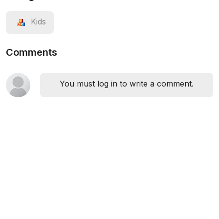
Kids
Comments
You must log in to write a comment.