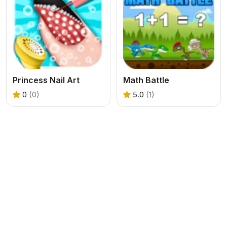
Princess Nail Art
Math Battle
0
(0)
5.0
(1)