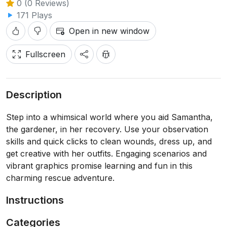
0 (0 Reviews)
171 Plays
Open in new window
Fullscreen
Description
Step into a whimsical world where you aid Samantha,
the gardener, in her recovery. Use your observation
skills and quick clicks to clean wounds, dress up, and
get creative with her outfits. Engaging scenarios and
vibrant graphics promise learning and fun in this
charming rescue adventure.
Instructions
Categories