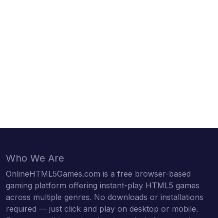
Who We Are
OnlineHTML5Games.com is a free browser-based
gaming platform offering instant-play HTML5 games
across multiple genres. No downloads or installations
required — just click and play on desktop or mobile.