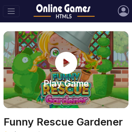
Play Game
Funny Rescue Gardener