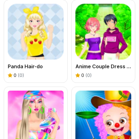
Panda Hair-do
Anime Couple Dress Up
0
(0)
0
(0)