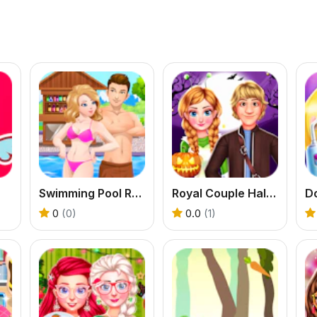
Swimming Pool Romance
Royal Couple Halloween Party
Do
0
(0)
0.0
(1)