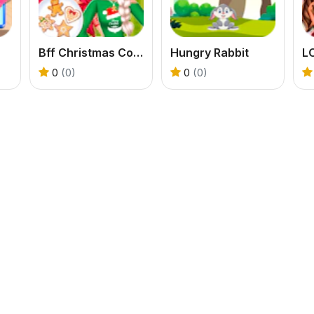
Bff Christmas Cookie Challenge
Hungry Rabbit
0
(0)
0
(0)