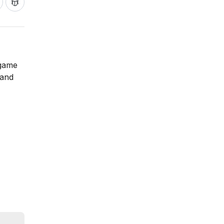
 game
 and