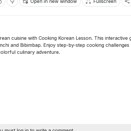
Open in new window
Fullscreen
orean cuisine with Cooking Korean Lesson. This interactive
Kimchi and Bibimbap. Enjoy step-by-step cooking challenges
colorful culinary adventure.
u must log in to write a comment.