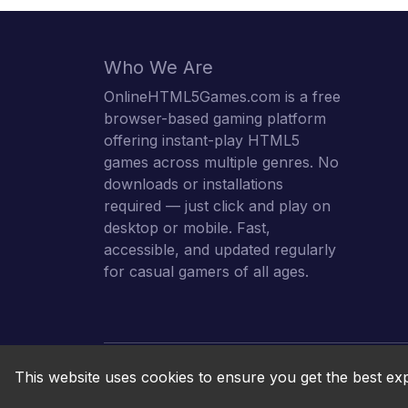
Who We Are
OnlineHTML5Games.com is a free
browser-based gaming platform
offering instant-play HTML5
games across multiple genres. No
downloads or installations
required — just click and play on
desktop or mobile. Fast,
accessible, and updated regularly
for casual gamers of all ages.
This website uses cookies to ensure you get the best ex