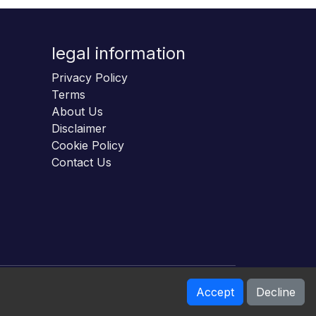
legal information
Privacy Policy
Terms
About Us
Disclaimer
Cookie Policy
Contact Us
Accept
Decline