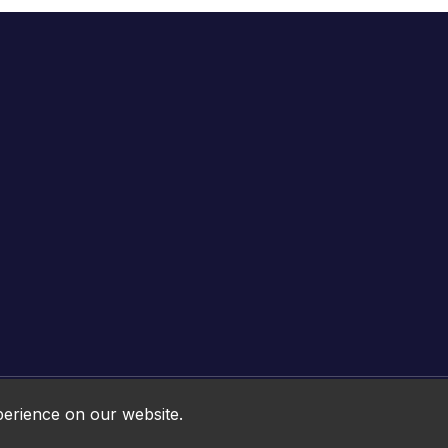
Online HTML5 Games © 2026. All rights reserved.
perience on our website.