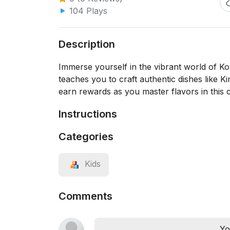
104 Plays
Description
Immerse yourself in the vibrant world of K
teaches you to craft authentic dishes like 
earn rewards as you master flavors in this 
Instructions
Categories
Kids
Comments
Yo