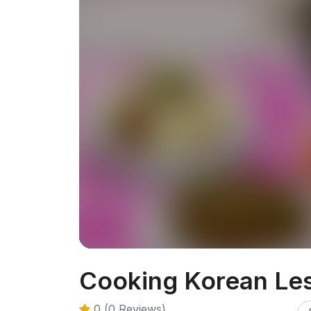
Cooking Korean Le
0 (0 Reviews)