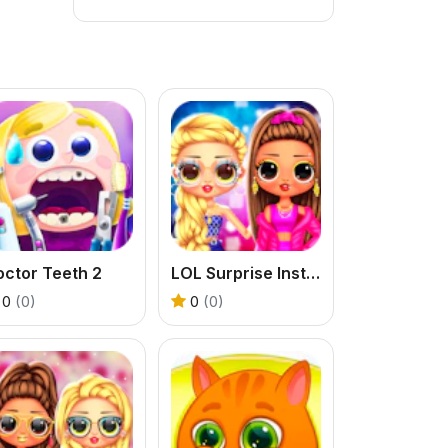
ctor Teeth 2
LOL Surprise Insta Party Divas
0
(0)
0
(0)