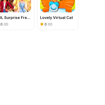
LOL Surprise Fresh Spring Look
Lovely Virtual Cat
0
(0)
0
(0)