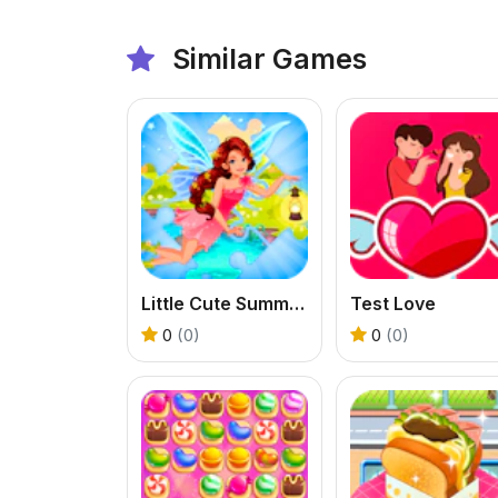
Similar Games
Little Cute Summer Fairies Puzzle
Test Love
0
(0)
0
(0)