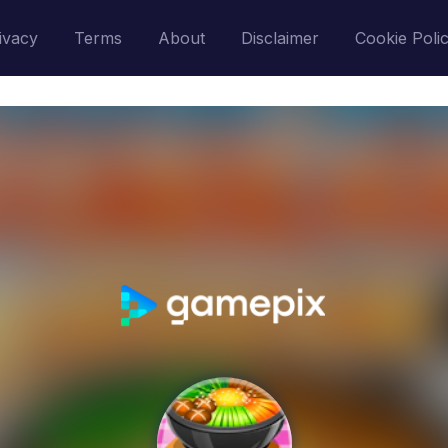
ivacy
Terms
About
Disclaimer
Cookie Poli