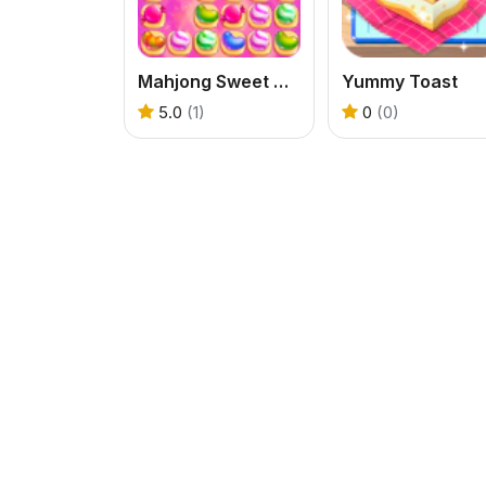
Mahjong Sweet Connection
Yummy Toast
5.0
(1)
0
(0)