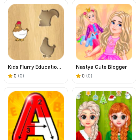
Kids Flurry Educational Puzzle Game
Nastya Cute Blogger
0
(0)
0
(0)