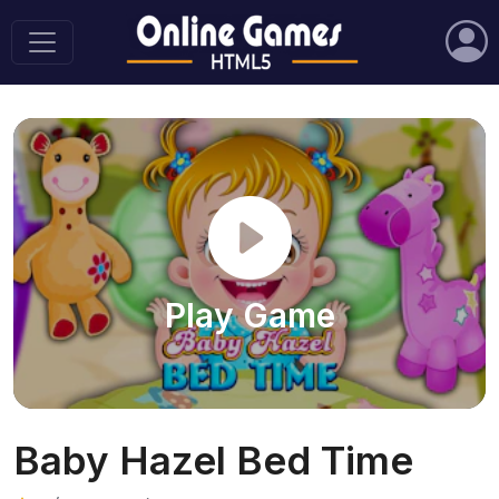
Play Game
Baby Hazel Bed Time