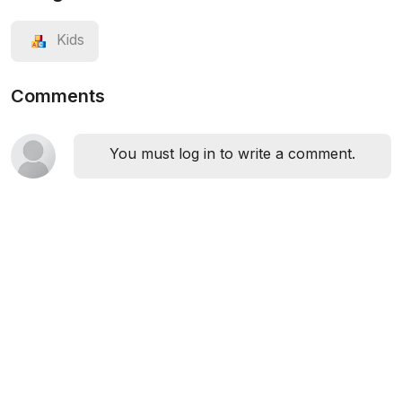
Kids
Comments
You must log in to write a comment.