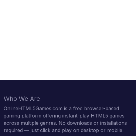
Who We Are
OnlineHTML5Games.com is a free browser-based
gaming platform offering instant-play HTML5 games
across multiple genres. No downloads or installations
required — just click and play on desktop or mobile.