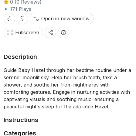
0 (0 Reviews)
171 Plays
Open in new window
Fullscreen
Description
Guide Baby Hazel through her bedtime routine under a
serene, moonlit sky. Help her brush teeth, take a
shower, and soothe her from nightmares with
comforting gestures. Engage in nurturing activities with
captivating visuals and soothing music, ensuring a
peaceful night's sleep for the adorable Hazel.
Instructions
Categories