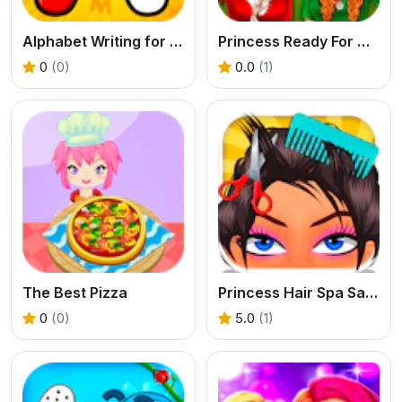
Alphabet Writing for Kids
Princess Ready For Christmas
0
(0)
0.0
(1)
The Best Pizza
Princess Hair Spa Salon
0
(0)
5.0
(1)