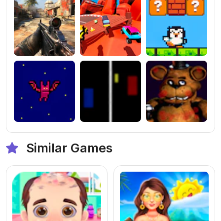
Similar Games