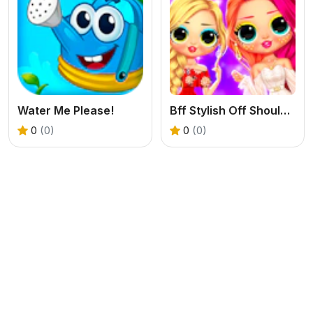
Water Me Please!
Bff Stylish Off Shoulder Outfits
0
(0)
0
(0)