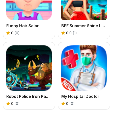
Funny Hair Salon
BFF Summer Shine Look
0
(0)
0.0
(1)
Robot Police Iron Panther
My Hospital Doctor
0
(0)
0
(0)