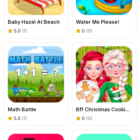
Baby Hazel At Beach
Water Me Please!
5.0
(1)
0
(0)
Math Battle
Bff Christmas Cookie Challenge
5.0
(1)
0
(0)