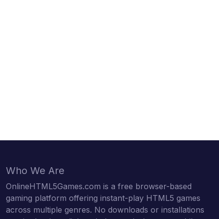
Who We Are
OnlineHTML5Games.com is a free browser-based
gaming platform offering instant-play HTML5 games
across multiple genres. No downloads or installations