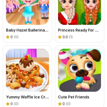
Baby Hazel Ballerina Dance
Princess Ready For Christmas
0
(0)
0.0
(1)
Yummy Waffle Ice Cream
Cute Pet Friends
0
(0)
0
(0)