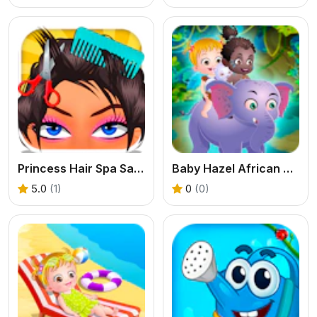
Princess Hair Spa Salon
Baby Hazel African Safari
5.0
(1)
0
(0)