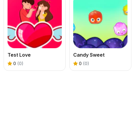
Test Love
Candy Sweet
0
(0)
0
(0)