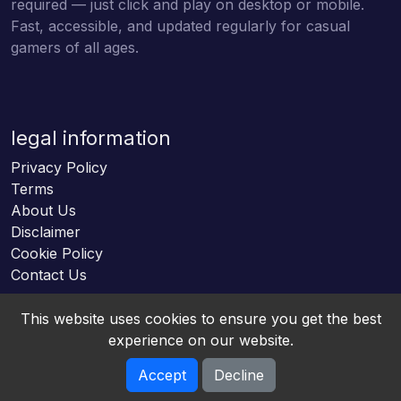
required — just click and play on desktop or mobile.
Fast, accessible, and updated regularly for casual
gamers of all ages.
legal information
Privacy Policy
Terms
About Us
Disclaimer
Cookie Policy
Contact Us
This website uses cookies to ensure you get the best
experience on our website.
Accept
Decline
Online HTML5 Games © 2026. All rights reserved.