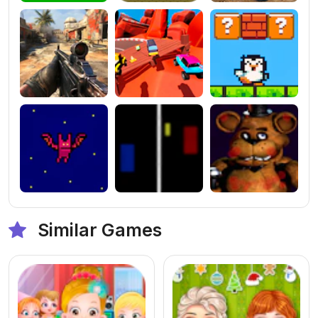
Similar Games