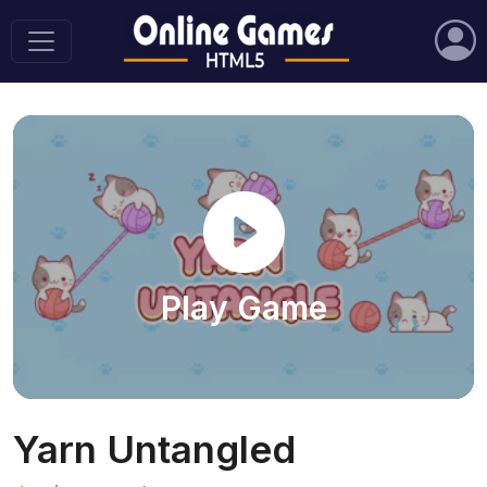
Play Game
Yarn Untangled