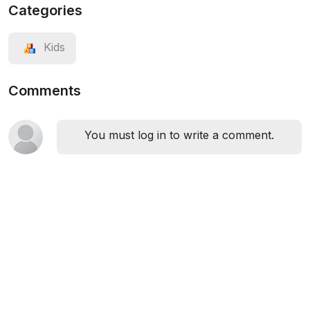
Categories
Kids
Comments
You must log in to write a comment.