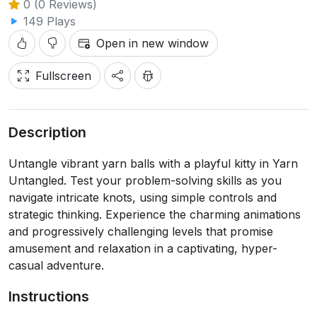
0 (0 Reviews)
149 Plays
Open in new window
Fullscreen
Description
Untangle vibrant yarn balls with a playful kitty in Yarn
Untangled. Test your problem-solving skills as you
navigate intricate knots, using simple controls and
strategic thinking. Experience the charming animations
and progressively challenging levels that promise
amusement and relaxation in a captivating, hyper-
casual adventure.
Instructions