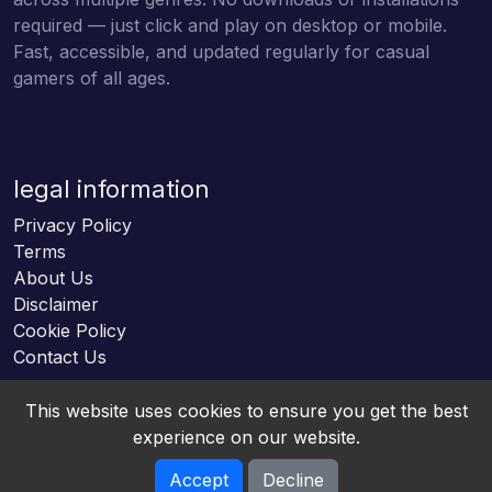
required — just click and play on desktop or mobile.
Fast, accessible, and updated regularly for casual
gamers of all ages.
legal information
Privacy Policy
Terms
About Us
Disclaimer
Cookie Policy
Contact Us
This website uses cookies to ensure you get the best
experience on our website.
Accept
Decline
Online HTML5 Games © 2026. All rights reserved.