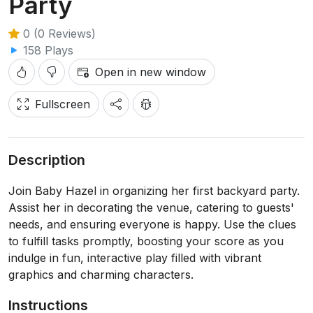
Party
0 (0 Reviews)
158 Plays
Open in new window
Fullscreen
Description
Join Baby Hazel in organizing her first backyard party.
Assist her in decorating the venue, catering to guests'
needs, and ensuring everyone is happy. Use the clues
to fulfill tasks promptly, boosting your score as you
indulge in fun, interactive play filled with vibrant
graphics and charming characters.
Instructions