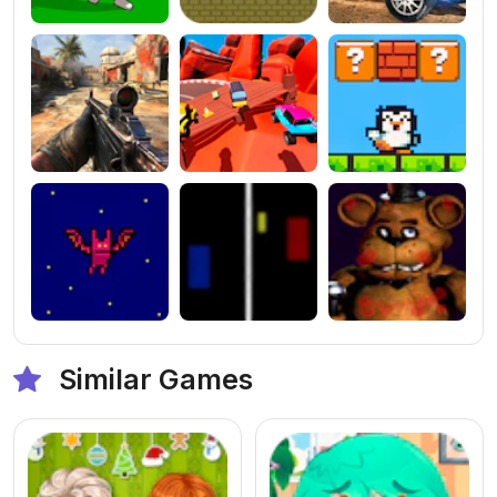
Similar Games