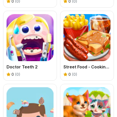
0
(0)
0
(0)
Doctor Teeth 2
Street Food - Cooking Game
0
(0)
0
(0)