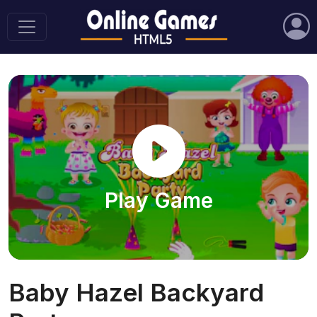
Play Game
Baby Hazel Backyard