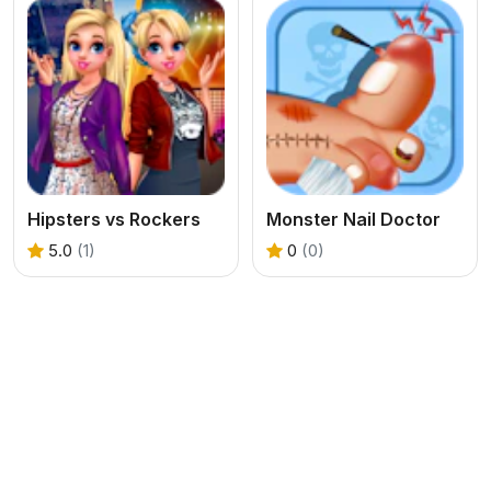
Hipsters vs Rockers
Monster Nail Doctor
5.0
(1)
0
(0)