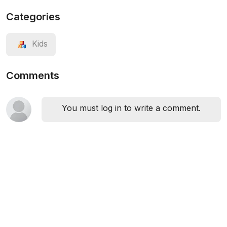
Categories
Kids
Comments
You must log in to write a comment.