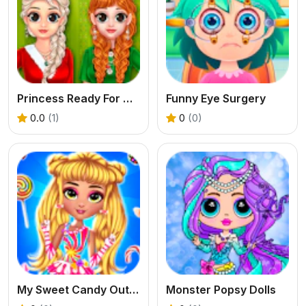
Princess Ready For Christmas
Funny Eye Surgery
0.0
(1)
0
(0)
My Sweet Candy Outfits
Monster Popsy Dolls