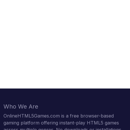
Who We Are
OnlineHTML5Games.com is a free browser-based
gaming platform offering instant-play HTML5 games
across multiple genres. No downloads or installations