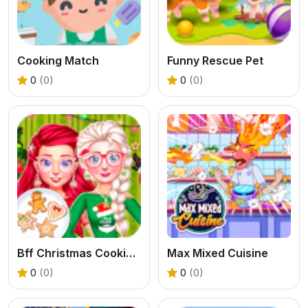
Cooking Match
Funny Rescue Pet
0
(0)
0
(0)
Bff Christmas Cookie Challenge
Max Mixed Cuisine
0
(0)
0
(0)