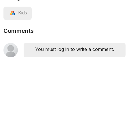
Kids
Comments
You must log in to write a comment.