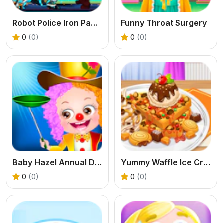
Robot Police Iron Panther
Funny Throat Surgery
0
(0)
0
(0)
Baby Hazel Annual Day
Yummy Waffle Ice Cream
0
(0)
0
(0)