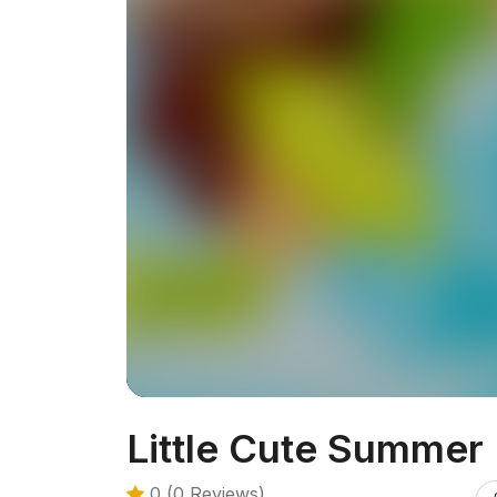
Little Cute Summer 
0 (0 Reviews)