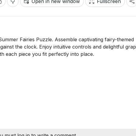
Open in new window
Fullscreen
e Summer Fairies Puzzle. Assemble captivating fairy-themed
against the clock. Enjoy intuitive controls and delightful grap
h each piece you fit perfectly into place.
u must log in to write a comment.