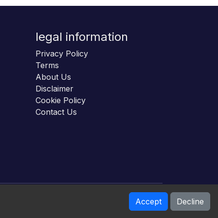
legal information
Privacy Policy
Terms
About Us
Disclaimer
Cookie Policy
Contact Us
Accept
Decline