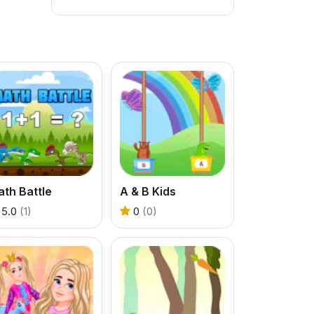
th Battle
A & B Kids
5.0
(1)
0
(0)