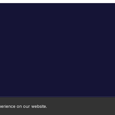
Online HTML5 Games © 2026. All rights reserved.
perience on our website.