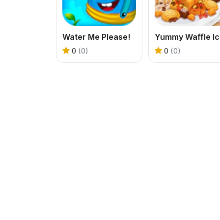
Water Me Please!
Y
0
(0)
0
(0)