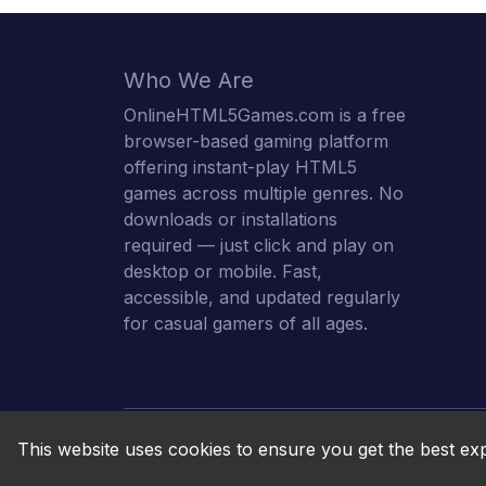
Who We Are
OnlineHTML5Games.com is a free
browser-based gaming platform
offering instant-play HTML5
games across multiple genres. No
downloads or installations
required — just click and play on
desktop or mobile. Fast,
accessible, and updated regularly
for casual gamers of all ages.
This website uses cookies to ensure you get the best ex