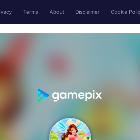
ivacy
Terms
About
Disclaimer
Cookie Poli