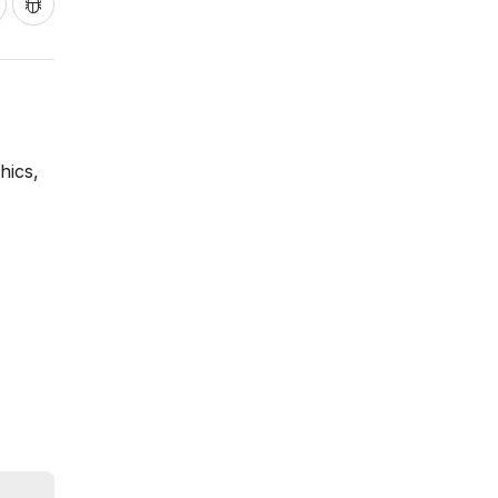
hics,