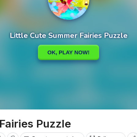
Fairies Puzzle