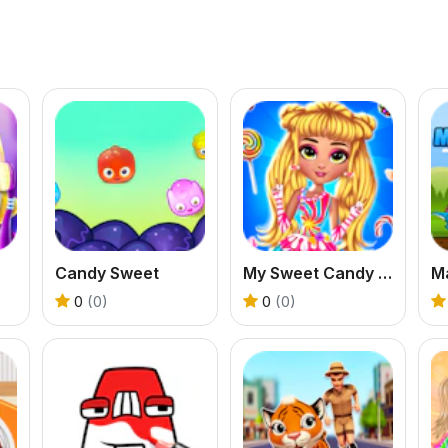
Candy Sweet
My Sweet Candy Outfits
Ma
0
(0)
0
(0)