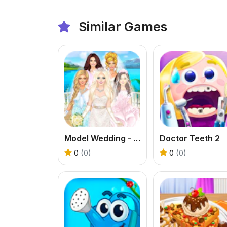
Similar Games
Model Wedding - Girl Games
Doctor Teeth 2
0
(0)
0
(0)