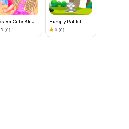
Nastya Cute Blogger
Hungry Rabbit
0
(0)
0
(0)