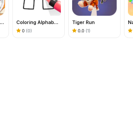
ummy Waffle Ice Cream
Coloring Alphabet Lore
Tiger Run
0
(0)
0.0
(1)