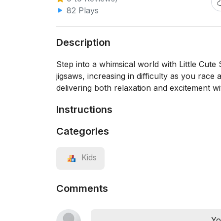
82 Plays
Description
Step into a whimsical world with Little Cut
jigsaws, increasing in difficulty as you race 
delivering both relaxation and excitement wit
Instructions
Categories
Kids
Comments
Yo