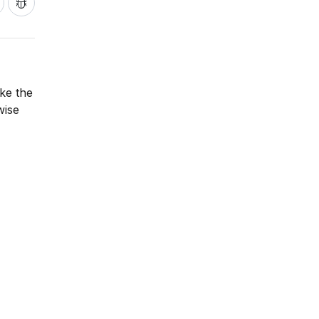
ake the
wise