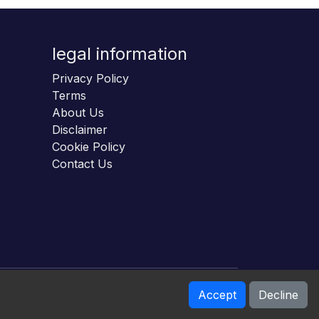
legal information
Privacy Policy
Terms
About Us
Disclaimer
Cookie Policy
Contact Us
Accept
Decline