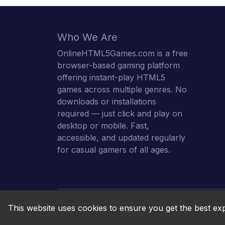
Who We Are
OnlineHTML5Games.com is a free
browser-based gaming platform
offering instant-play HTML5
games across multiple genres. No
downloads or installations
required — just click and play on
desktop or mobile. Fast,
accessible, and updated regularly
for casual gamers of all ages.
This website uses cookies to ensure you get the best ex