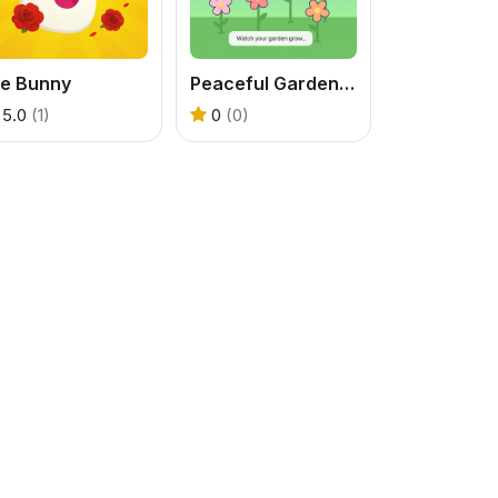
le Bunny
Peaceful Gardening
5.0
(1)
0
(0)