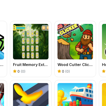
Tap To Color: Painting Book
Fruit Memory Extravaganza
Wood Cutter Clicker
0
(0)
0
(0)