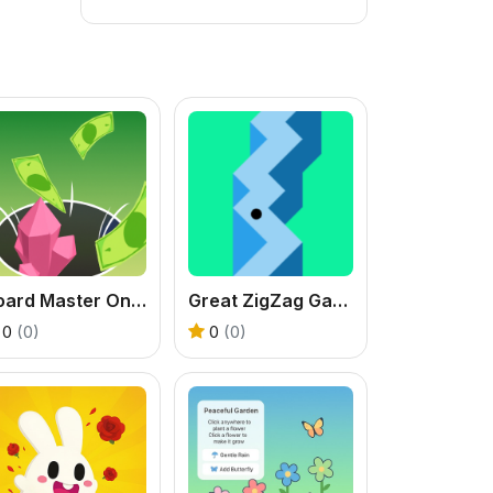
Hoard Master Online
Great ZigZag Game 3D
0
(0)
0
(0)