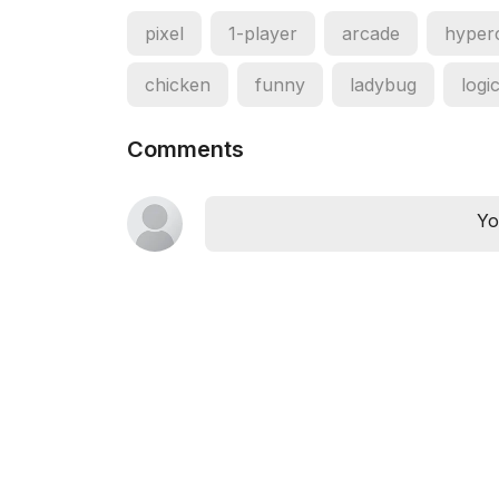
pixel
1-player
arcade
hyper
chicken
funny
ladybug
logi
Comments
Yo