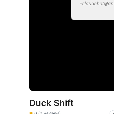
Duck Shift
0 (0 Reviews)