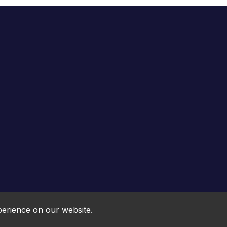
Online HTML5 Games © 2026. All rights reserved.
perience on our website.