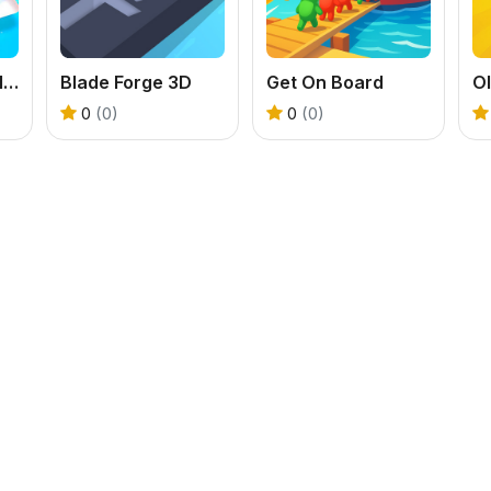
LOL Dolls Nail Salon
Blade Forge 3D
Get On Board
O
0
(0)
0
(0)