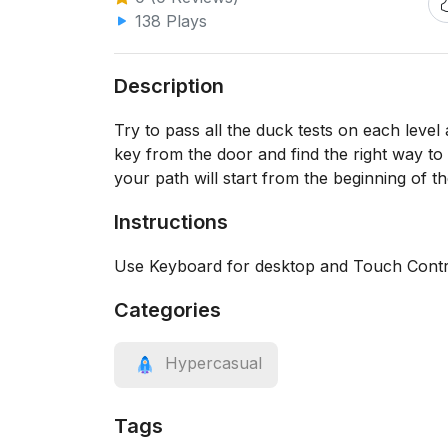
138 Plays
Description
Try to pass all the duck tests on each level
key from the door and find the right way to 
your path will start from the beginning of th
Instructions
Use Keyboard for desktop and Touch Contro
Categories
Hypercasual
Tags