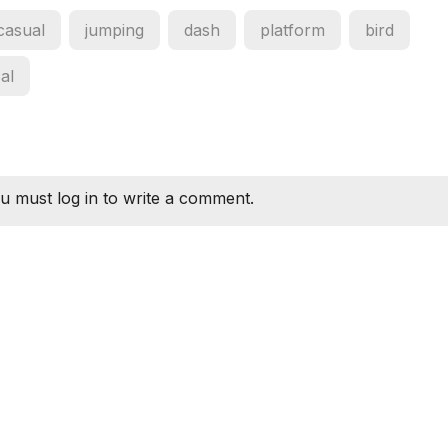
casual
jumping
dash
platform
bird
cal
u must log in to write a comment.