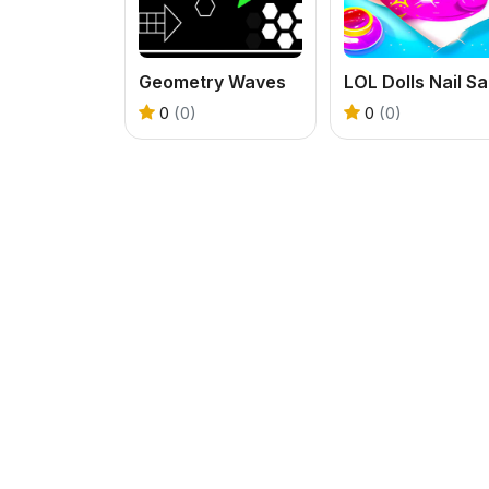
Geometry Waves
0
(0)
0
(0)