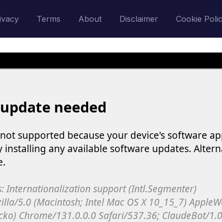
ivacy
Terms
About
Disclaimer
Cookie Poli