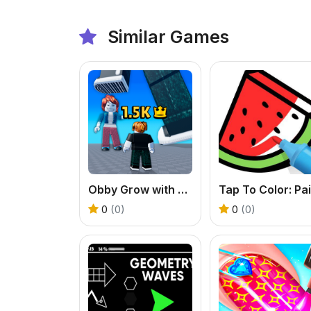
Similar Games
Obby Grow with every step
0
(0)
0
(0)