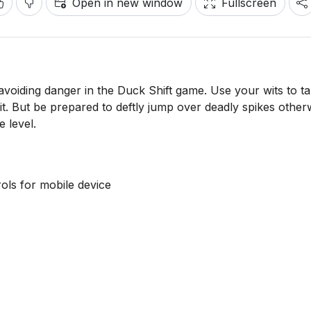
Open in new window
Fullscreen
 avoiding danger in the Duck Shift game. Use your wits to t
it. But be prepared to deftly jump over deadly spikes other
e level.
ls for mobile device