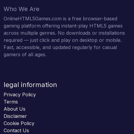
Who We Are
OnlineHTML5Games.com is a free browser-based
gaming platform offering instant-play HTML5 games
across multiple genres. No downloads or installations
required — just click and play on desktop or mobile.
Fast, accessible, and updated regularly for casual
gamers of all ages.
legal information
Privacy Policy
Terms
About Us
Disclaimer
Cookie Policy
Contact Us