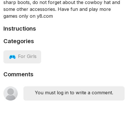
sharp boots, do not forget about the cowboy hat and
some other accessories. Have fun and play more
games only on y8.com
Instructions
Categories
For Girls
Comments
You must log in to write a comment.