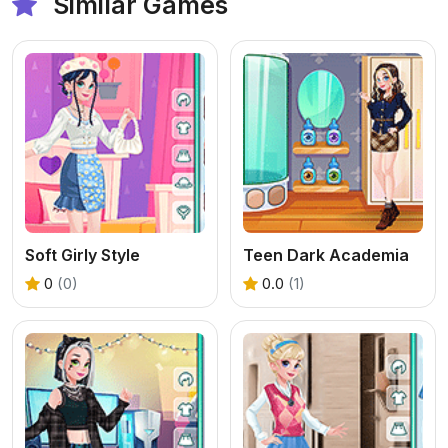
Similar Games
Soft Girly Style
Teen Dark Academia
0
(0)
0.0
(1)