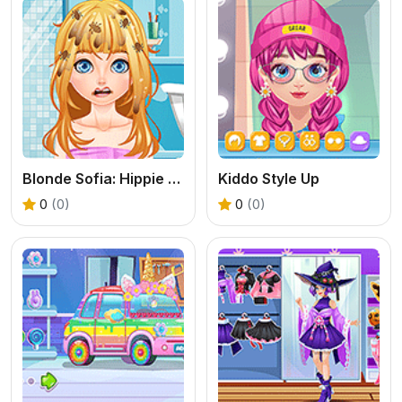
Blonde Sofia: Hippie Mode
Kiddo Style Up
0
(0)
0
(0)