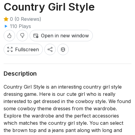
Country Girl Style
0 (0 Reviews)
110 Plays
Open in new window
Fullscreen
Description
Country Girl Style is an interesting country girl style
dressing game. Here is our cute girl who is really
interested to get dressed in the cowboy style. We found
some cowboy theme dresses from the wardrobe.
Explore the wardrobe and the perfect accessories
which matches the country girl style. You can select
the brown top and a jeans pant along with long and