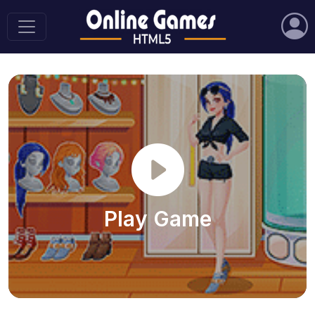
Play Game