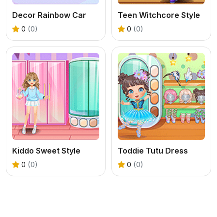
Decor Rainbow Car
Teen Witchcore Style
0
(0)
0
(0)
Kiddo Sweet Style
Toddie Tutu Dress
0
(0)
0
(0)