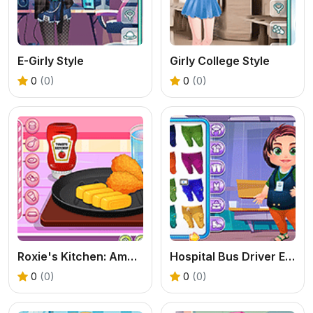
E-Girly Style
Girly College Style
0
(0)
0
(0)
Roxie's Kitchen: American Breakfast
Hospital Bus Driver Emergency
0
(0)
0
(0)