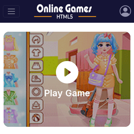
Play Game