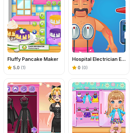
Fluffy Pancake Maker
Hospital Electrician Emergency
5.0
(1)
0
(0)