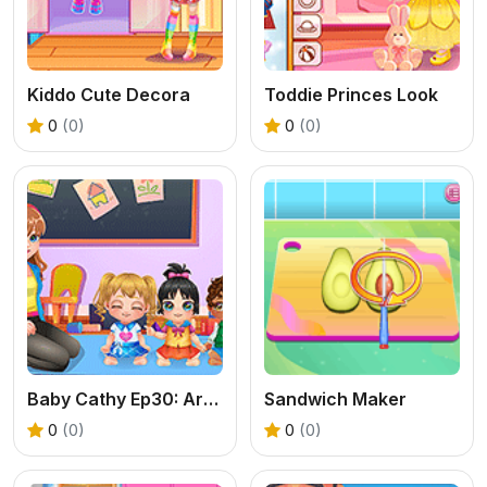
Kiddo Cute Decora
Toddie Princes Look
0
(0)
0
(0)
Baby Cathy Ep30: Art Attack
Sandwich Maker
0
(0)
0
(0)