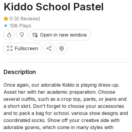
Kiddo School Pastel
0 (0 Reviews)
108 Plays
Open in new window
Fullscreen
Description
Once again, our adorable Kiddo is playing dress-up.
Assist her with her academic preparation. Choose
several outfits, such as a crop top, pants, or jeans and
a short skirt. Don't forget to choose your accessories
and to pack a bag for school. various shoe designs and
coordinated socks. Show off your creative side with
adorable gowns, which come in many styles with