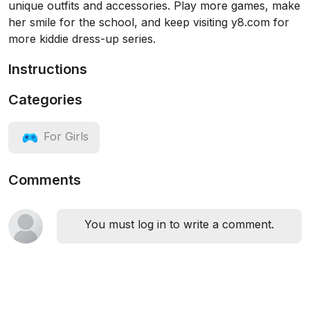
unique outfits and accessories. Play more games, make
her smile for the school, and keep visiting y8.com for
more kiddie dress-up series.
Instructions
Categories
For Girls
Comments
You must log in to write a comment.