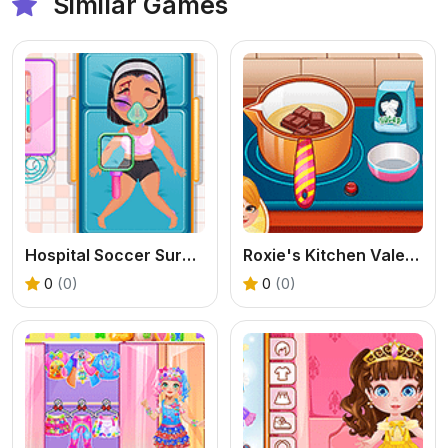
Similar Games
Hospital Soccer Surgery
Roxie's Kitchen Valentine Date
0
(0)
0
(0)