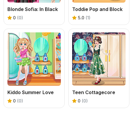
Blonde Sofia: In Black
Toddie Pop and Block
0
(0)
5.0
(1)
Kiddo Summer Love
Teen Cottagecore
0
(0)
0
(0)