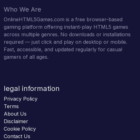
Who We Are
OnlineHTML5Games.com is a free browser-based
gaming platform offering instant-play HTML5 games
across multiple genres. No downloads or installations
required — just click and play on desktop or mobile.
Fast, accessible, and updated regularly for casual
gamers of all ages.
legal information
Privacy Policy
Terms
About Us
Disclaimer
Cookie Policy
Contact Us