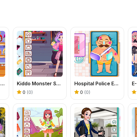
Toddie Cute Pajamas
Kiddo Monster School
Hospital Police Emergency
0
(0)
0
(0)