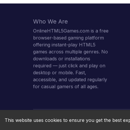
Who We Are
OnlineHTML5Games.com is a free
browser-based gaming platform
offering instant-play HTML5
games across multiple genres. No
downloads or installations
required — just click and play on
desktop or mobile. Fast,
accessible, and updated regularly
for casual gamers of all ages.
This website uses cookies to ensure you get the best ex