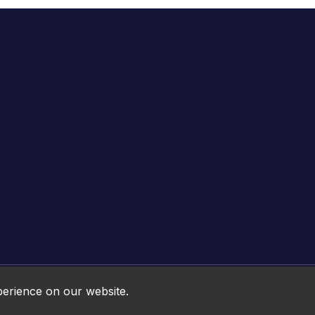
Online HTML5 Games © 2026. All rights reserved.
perience on our website.