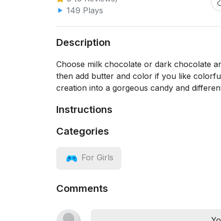
149 Plays
Description
Choose milk chocolate or dark chocolate and
then add butter and color if you like color
creation into a gorgeous candy and different, 
Instructions
Categories
For Girls
Comments
Yo