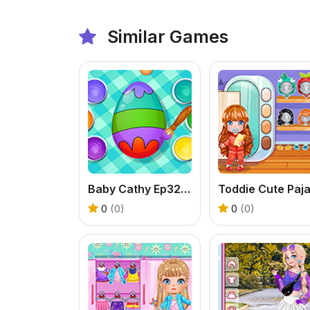
Similar Games
Baby Cathy Ep32: Easter Day
0
(0)
0
(0)