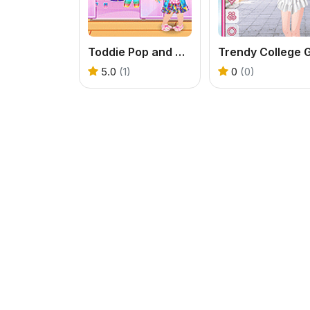
Toddie Pop and Block
5.0
(1)
0
(0)