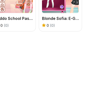
Kiddo School Pastel
Blonde Sofia: E-Girl Makeover
0
(0)
0
(0)