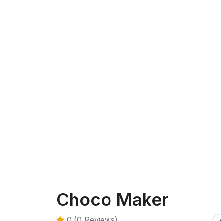
Choco Maker
0 (0 Reviews)