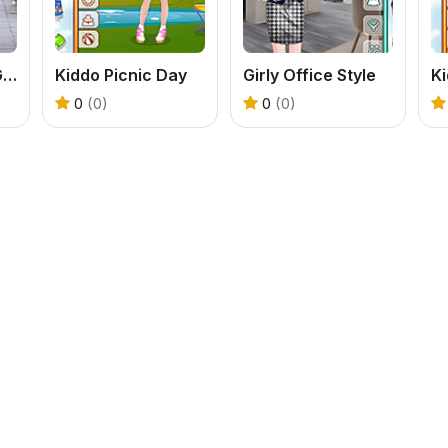
Trendy College Girl
Kiddo Picnic Day
Girly Office Style
0
(0)
0
(0)