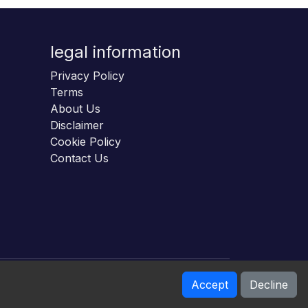
legal information
Privacy Policy
Terms
About Us
Disclaimer
Cookie Policy
Contact Us
Accept
Decline