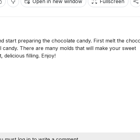
Open in new window
Fullscreen
 start preparing the chocolate candy. First melt the choco
ful candy. There are many molds that will make your sweet
delicious filling. Enjoy!
u must log in to write a comment.