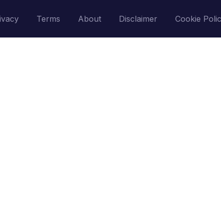
ivacy
Terms
About
Disclaimer
Cookie Poli