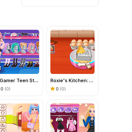
E-Gamer Teen Style
Roxie's Kitchen: Carbonara Pasta
0
(0)
0
(0)