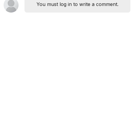
You must log in to write a comment.