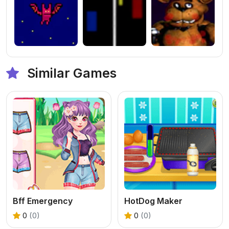
Similar Games
Bff Emergency
HotDog Maker
0
(0)
0
(0)