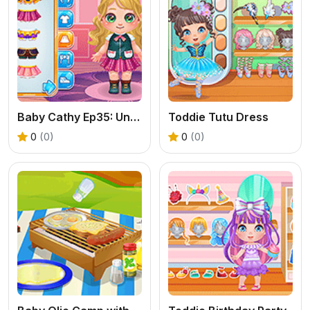
Baby Cathy Ep35: Unicorn Care
Toddie Tutu Dress
0
(0)
0
(0)