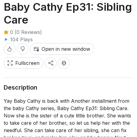
Baby Cathy Ep31: Sibling
Care
0 (0 Reviews)
104 Plays
Open in new window
Fullscreen
Description
Yay Baby Cathy is back with Another installment from
the baby Cathy series, Baby Cathy Ep31: Sibling Care.
Now she is the sister of a cute little brother. She wants
to take care of her brother, so let us help her with the
needful. She can take care of her sibling, she can fix