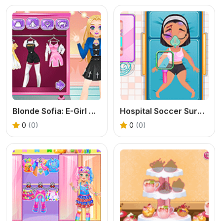
Blonde Sofia: E-Girl Makeover
Hospital Soccer Surgery
0
(0)
0
(0)