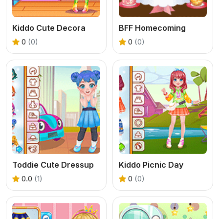
Kiddo Cute Decora
BFF Homecoming
0
(0)
0
(0)
Toddie Cute Dressup
Kiddo Picnic Day
0.0
(1)
0
(0)