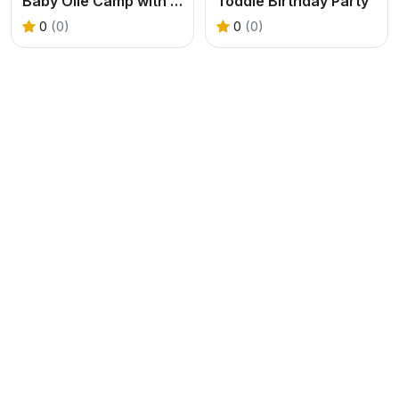
Baby Olie Camp with Mom
Toddie Birthday Party
0
(0)
0
(0)