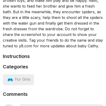
broken toys, and make him play and be happy. Next,
she wants to feed her brother and give him a fresh
bath. But in the meanwhile, they encounter spiders, as
they are a little scary, help them to shoot all the spiders
with the water gun and finally get them dressed in the
fresh dresses from the wardrobe. Do not forget to
share the screenshot to your account to show your
creative skills. Tag your friends to do the same and stay
tuned to y8.com for more updates about baby Cathy.
Instructions
Categories
For Girls
Comments