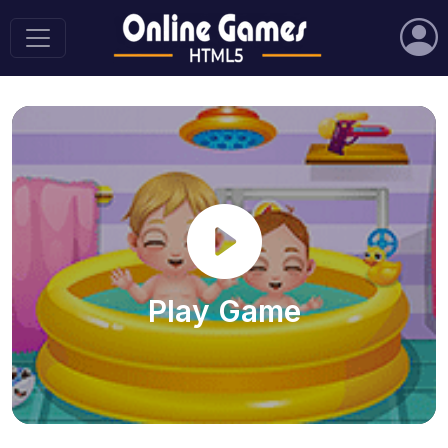
Play Game