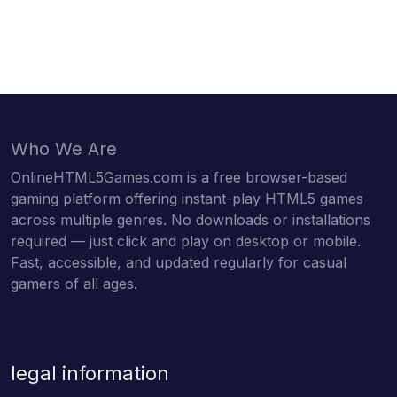
Who We Are
OnlineHTML5Games.com is a free browser-based
gaming platform offering instant-play HTML5 games
across multiple genres. No downloads or installations
required — just click and play on desktop or mobile.
Fast, accessible, and updated regularly for casual
gamers of all ages.
legal information