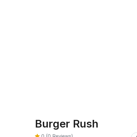
Burger Rush
0 (0 Reviews)