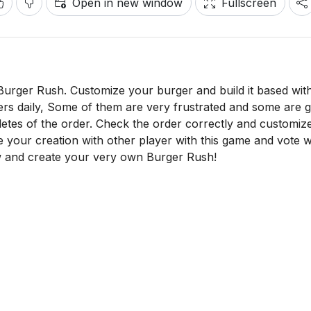
Open in new window
Fullscreen
urger Rush. Customize your burger and build it based wit
ers daily, Some of them are very frustrated and some are 
mpletes of the order. Check the order correctly and customiz
e your creation with other player with this game and vote 
ow and create your very own Burger Rush!