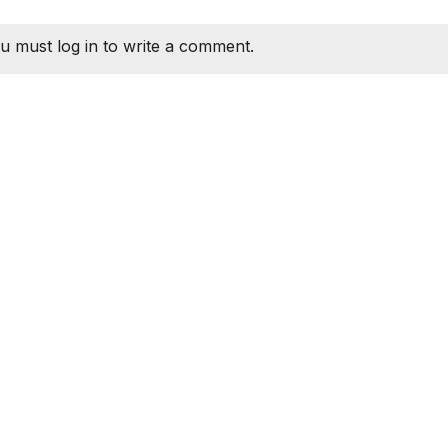
u must log in to write a comment.