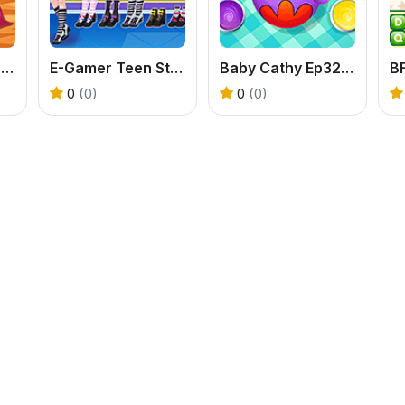
Baby Cathy Ep33: Farming Life
E-Gamer Teen Style
Baby Cathy Ep32: Easter Day
0
(0)
0
(0)