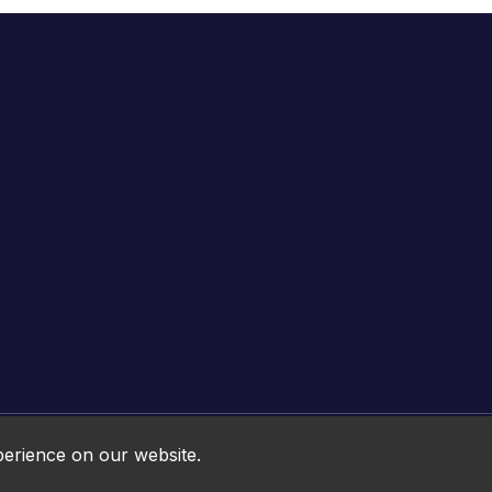
Online HTML5 Games © 2026. All rights reserved.
perience on our website.