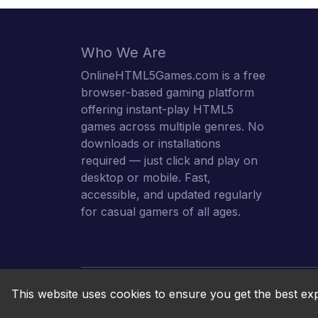
Who We Are
OnlineHTML5Games.com is a free
browser-based gaming platform
offering instant-play HTML5
games across multiple genres. No
downloads or installations
required — just click and play on
desktop or mobile. Fast,
accessible, and updated regularly
for casual gamers of all ages.
This website uses cookies to ensure you get the best ex