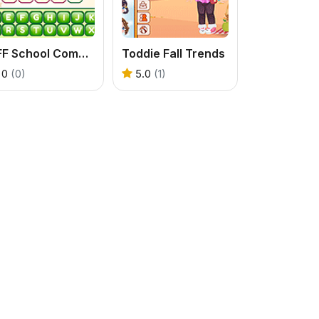
BFF School Competition
Toddie Fall Trends
0
(0)
5.0
(1)