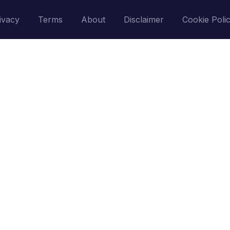
ivacy
Terms
About
Disclaimer
Cookie Poli