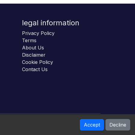
legal information
Privacy Policy
Terms
About Us
Disclaimer
Cookie Policy
Contact Us
Accept
Decline