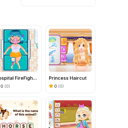
Hospital FireFighter Emergency
Princess Haircut
0
(0)
0
(0)