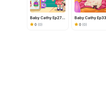
Baby Cathy Ep27 #OOTD
0
(0)
0
(0)