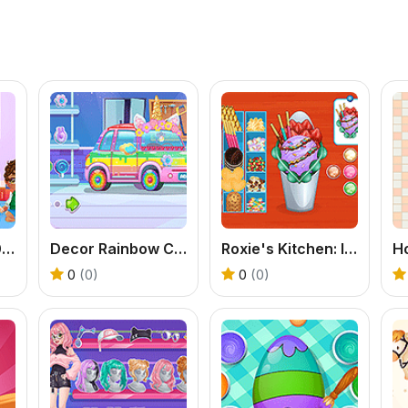
Baby Cathy Ep30: Art Attack
Decor Rainbow Car
Roxie's Kitchen: Ice Cream Waffle
0
(0)
0
(0)