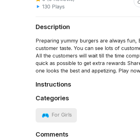
130 Plays
Description
Preparing yummy burgers are always fun, B
customer taste. You can see lots of custom
All the customers will wait till the time co
quick as possible to get extra rewards Shar
one looks the best and appetizing. Play n
Instructions
Categories
For Girls
Comments