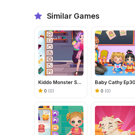
Similar Games
Kiddo Monster School
0
(0)
0
(0)