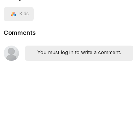
Kids
Comments
You must log in to write a comment.