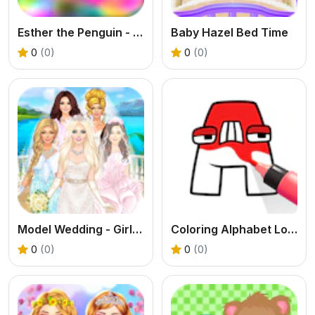
Esther the Penguin - Return to Antartica
Baby Hazel Bed Time
0
(0)
0
(0)
Model Wedding - Girl Games
Coloring Alphabet Lore
0
(0)
0
(0)