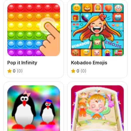
Pop it Infinity
Kobadoo Emojis
0
(0)
0
(0)