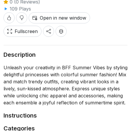
0 (0 Reviews)
109 Plays
Open in new window
Fullscreen
Description
Unleash your creativity in BFF Summer Vibes by styling
delightful princesses with colorful summer fashion! Mix
and match trendy outfits, creating vibrant looks in a
lively, sun-kissed atmosphere. Express unique styles
while unlocking chic apparel and accessories, making
each ensemble a joyful reflection of summertime spirit.
Instructions
Categories