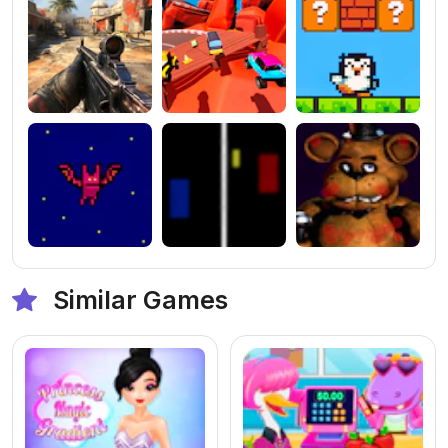
Similar Games