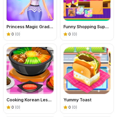
Princess Magic Gradient
Funny Shopping Supermarket
0
(0)
0
(0)
Cooking Korean Lesson
Yummy Toast
0
(0)
0
(0)