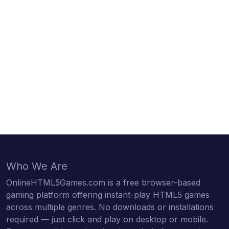
Who We Are
OnlineHTML5Games.com is a free browser-based
gaming platform offering instant-play HTML5 games
across multiple genres. No downloads or installations
required — just click and play on desktop or mobile.