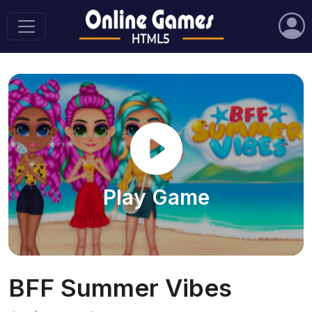
Play Game
BFF Summer Vibes