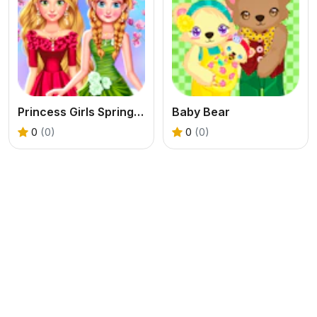
Princess Girls Spring Blossoms
Baby Bear
0
(0)
0
(0)