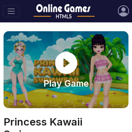
Play Game
Princess Kawaii