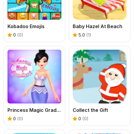
Kobadoo Emojis
Baby Hazel At Beach
0
(0)
5.0
(1)
Princess Magic Gradient
Collect the Gift
0
(0)
0
(0)