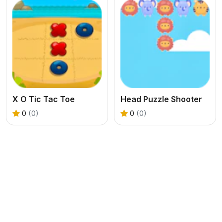
X O Tic Tac Toe
Head Puzzle Shooter
0
(0)
0
(0)