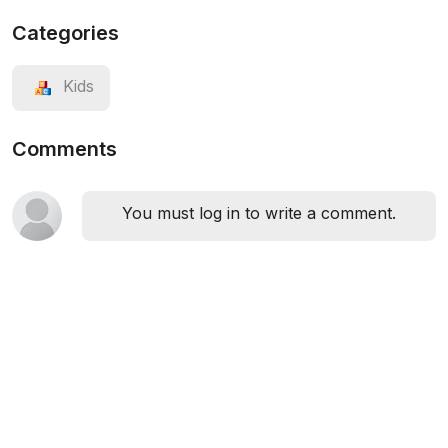
Categories
Kids
Comments
You must log in to write a comment.