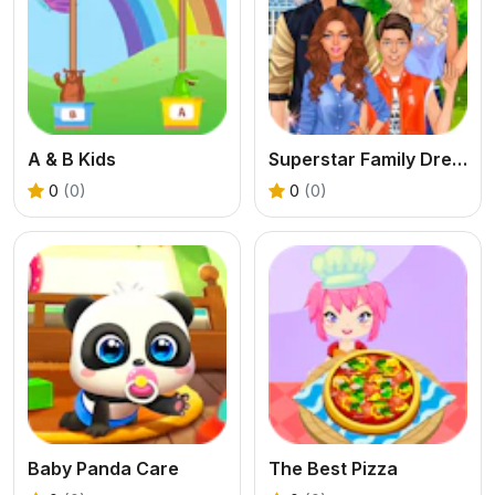
A & B Kids
Superstar Family Dress Up Game
0
(0)
0
(0)
Baby Panda Care
The Best Pizza