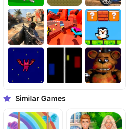
Similar Games