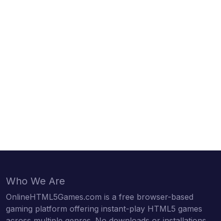
Who We Are
OnlineHTML5Games.com is a free browser-based
gaming platform offering instant-play HTML5 games
across multiple genres. No downloads or installations