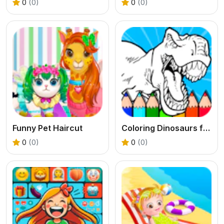
0
(0)
0
(0)
Funny Pet Haircut
Coloring Dinosaurs for Kids
0
(0)
0
(0)