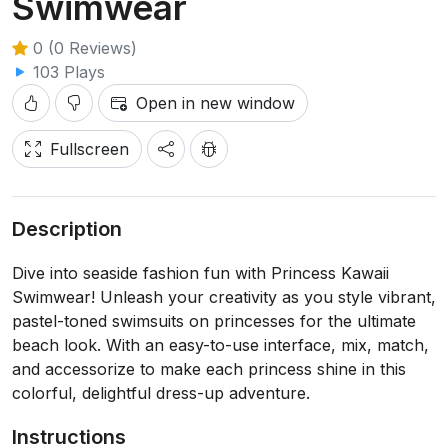
Swimwear
0 (0 Reviews)
103 Plays
Open in new window
Fullscreen
Description
Dive into seaside fashion fun with Princess Kawaii
Swimwear! Unleash your creativity as you style vibrant,
pastel-toned swimsuits on princesses for the ultimate
beach look. With an easy-to-use interface, mix, match,
and accessorize to make each princess shine in this
colorful, delightful dress-up adventure.
Instructions