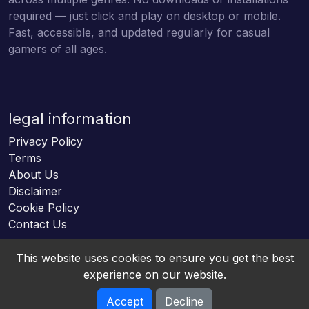
required — just click and play on desktop or mobile.
Fast, accessible, and updated regularly for casual
gamers of all ages.
legal information
Privacy Policy
Terms
About Us
Disclaimer
Cookie Policy
Contact Us
This website uses cookies to ensure you get the best
experience on our website.
Accept
Decline
Online HTML5 Games © 2026. All rights reserved.