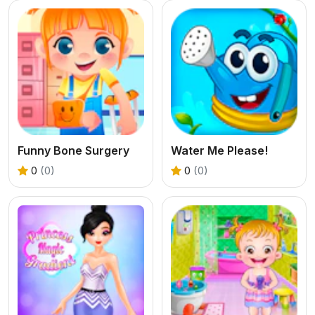
Funny Bone Surgery
Water Me Please!
0
(0)
0
(0)