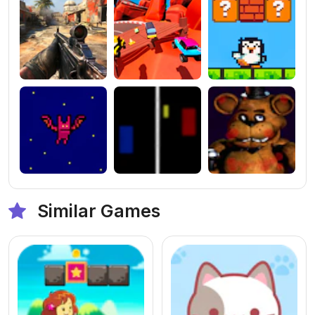
Similar Games