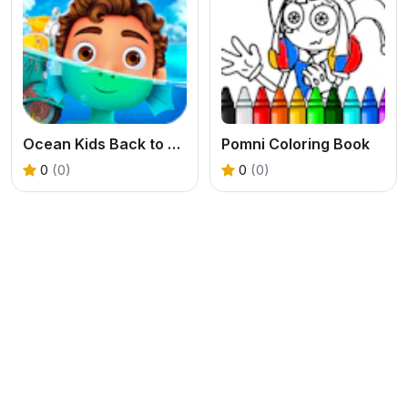
Ocean Kids Back to School
Pomni Coloring Book
0
(0)
0
(0)