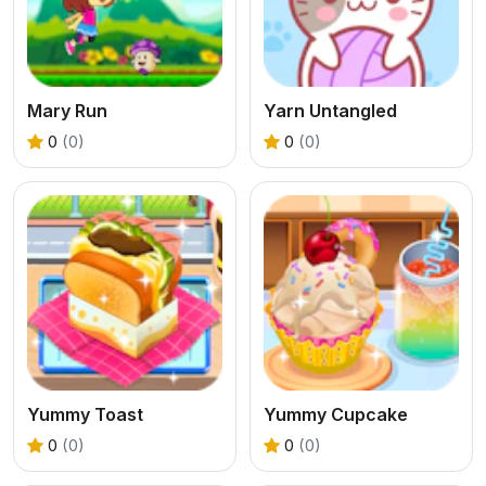
Mary Run
Yarn Untangled
0
(0)
0
(0)
Yummy Toast
Yummy Cupcake
0
(0)
0
(0)