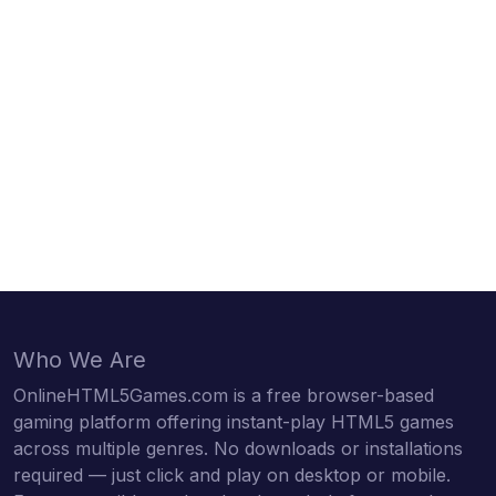
Who We Are
OnlineHTML5Games.com is a free browser-based
gaming platform offering instant-play HTML5 games
across multiple genres. No downloads or installations
required — just click and play on desktop or mobile.