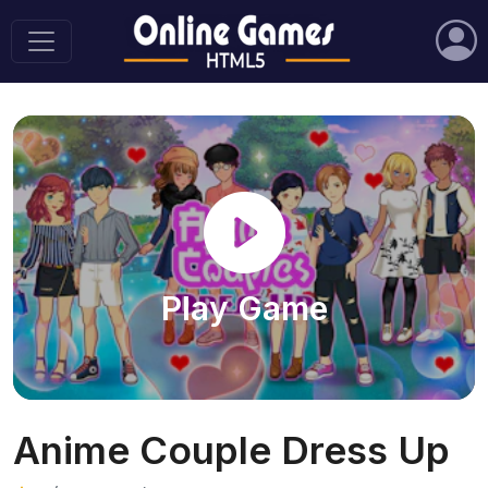
Play Game
Anime Couple Dress Up