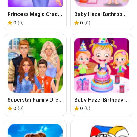
Princess Magic Gradient
Baby Hazel Bathroom Hygiene
0
(0)
0
(0)
Superstar Family Dress Up Game
Baby Hazel Birthday Party
0
(0)
0
(0)