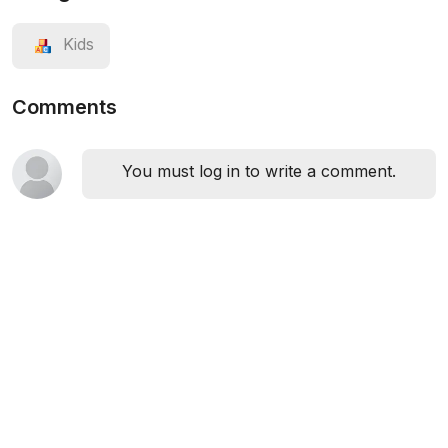
Kids
Comments
You must log in to write a comment.