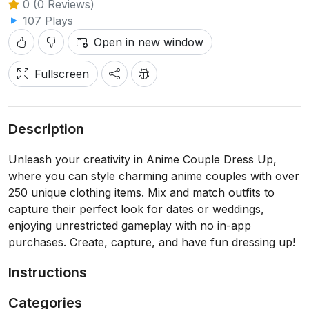
0 (0 Reviews)
107 Plays
Open in new window
Fullscreen
Description
Unleash your creativity in Anime Couple Dress Up,
where you can style charming anime couples with over
250 unique clothing items. Mix and match outfits to
capture their perfect look for dates or weddings,
enjoying unrestricted gameplay with no in-app
purchases. Create, capture, and have fun dressing up!
Instructions
Categories