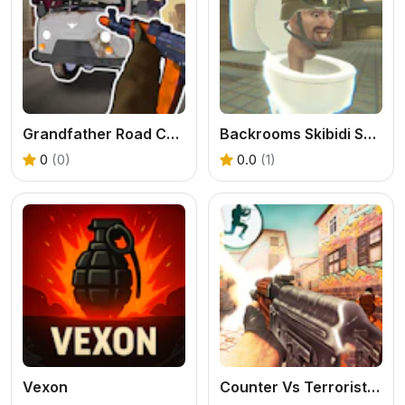
Grandfather Road Chase Realistic Shooter
Backrooms Skibidi Shooter 2
0
(0)
0.0
(1)
Vexon
Counter Vs Terrorist Strike