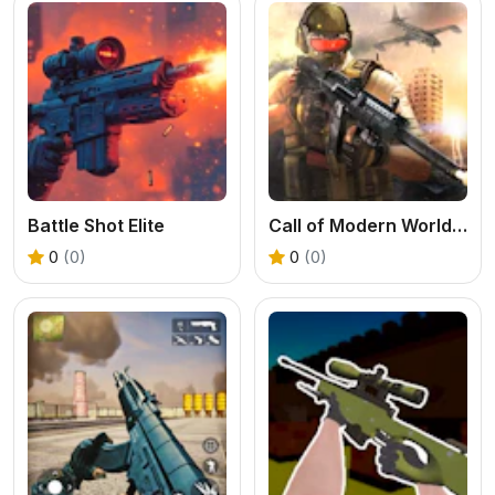
Battle Shot Elite
Call of Modern World War
0
(0)
0
(0)