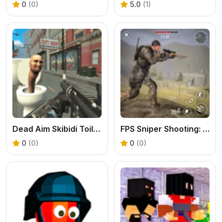
0
(0)
5.0
(1)
Dead Aim Skibidi Toilets Attack
FPS Sniper Shooting: Production Facility
0
(0)
0
(0)