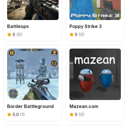
Battleops
Poppy Strike 3
0
(0)
0
(0)
Border Battleground
Mazean.com
0.0
(1)
0
(0)