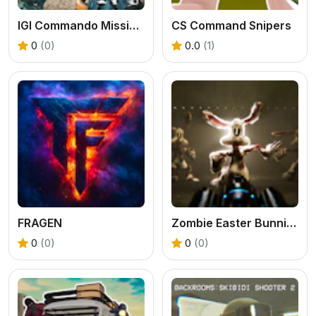
IGI Commando Mission: Cover the Fire
CS Command Snipers
0
(0)
0.0
(1)
FRAGEN
Zombie Easter Bunnies
0
(0)
0
(0)