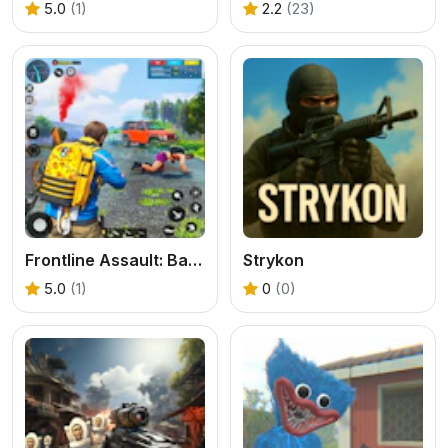
5.0
(1)
2.2
(23)
Frontline Assault: Battleground Fire Max Shooting
Strykon
5.0
(1)
0
(0)