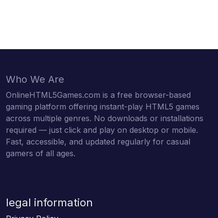
Who We Are
OnlineHTML5Games.com is a free browser-based
gaming platform offering instant-play HTML5 games
across multiple genres. No downloads or installations
required — just click and play on desktop or mobile.
Fast, accessible, and updated regularly for casual
gamers of all ages.
legal information