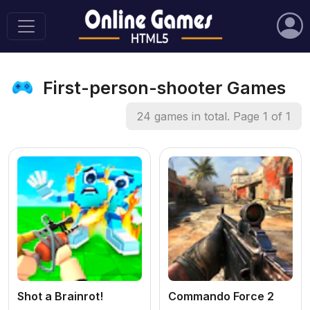
First-person-shooter Games
24 games in total. Page 1 of 1
Shot a Brainrot!
Commando Force 2