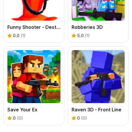
Funny Shooter - Destroy all enemies
Robberies 3D
0.0
(1)
5.0
(1)
Save Your Ex
Raven 3D - Front Line
0
(0)
0
(0)