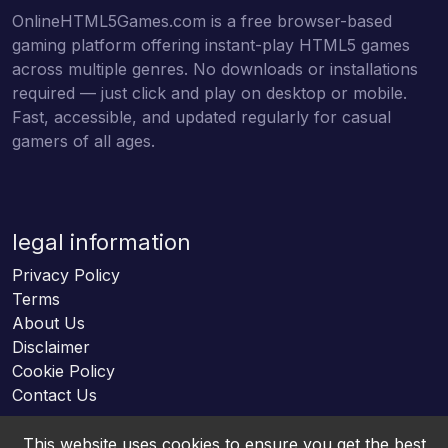
OnlineHTML5Games.com is a free browser-based
gaming platform offering instant-play HTML5 games
across multiple genres. No downloads or installations
required — just click and play on desktop or mobile.
Fast, accessible, and updated regularly for casual
gamers of all ages.
legal information
Privacy Policy
Terms
About Us
Disclaimer
Cookie Policy
Contact Us
This website uses cookies to ensure you get the best