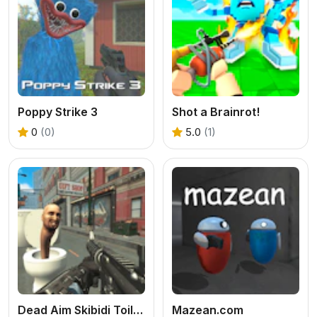
Poppy Strike 3
Shot a Brainrot!
0
(0)
5.0
(1)
Dead Aim Skibidi Toilets Attack
Mazean.com