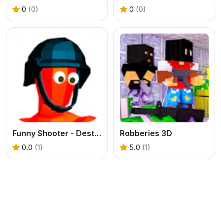
0
(0)
0
(0)
Funny Shooter - Destroy all enemies
Robberies 3D
0.0
(1)
5.0
(1)