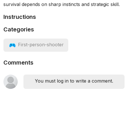
survival depends on sharp instincts and strategic skill.
Instructions
Categories
First-person-shooter
Comments
You must log in to write a comment.