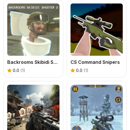
Backrooms Skibidi Shooter 2
CS Command Snipers
0.0
(1)
0.0
(1)