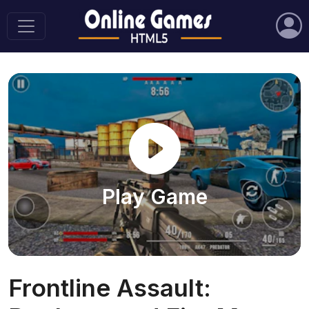
Play Game
Frontline Assault: