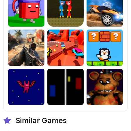
Similar Games