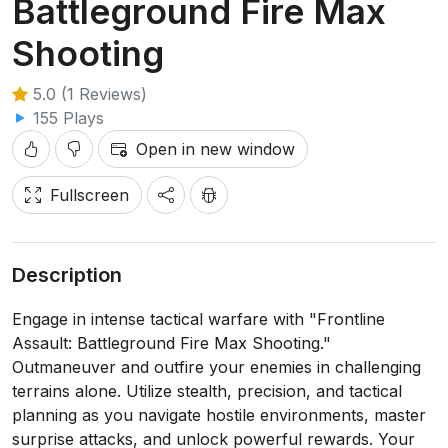
Battleground Fire Max
Shooting
5.0 (1 Reviews)
155 Plays
Open in new window
Fullscreen
Description
Engage in intense tactical warfare with "Frontline
Assault: Battleground Fire Max Shooting."
Outmaneuver and outfire your enemies in challenging
terrains alone. Utilize stealth, precision, and tactical
planning as you navigate hostile environments, master
surprise attacks, and unlock powerful rewards. Your