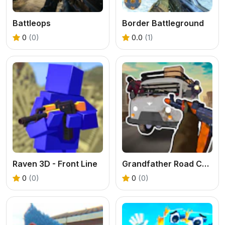
Battleops
Border Battleground
0
(0)
0.0
(1)
Raven 3D - Front Line
Grandfather Road Chase Realistic Shooter
0
(0)
0
(0)