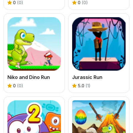
0
(0)
0
(0)
Niko and Dino Run
Jurassic Run
0
(0)
5.0
(1)