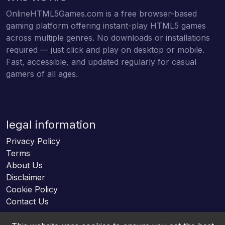
OnlineHTML5Games.com is a free browser-based
gaming platform offering instant-play HTML5 games
across multiple genres. No downloads or installations
required — just click and play on desktop or mobile.
Fast, accessible, and updated regularly for casual
gamers of all ages.
legal information
Privacy Policy
Terms
About Us
Disclaimer
Cookie Policy
Contact Us