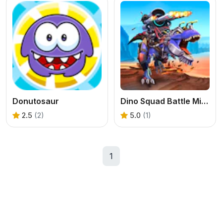
Donutosaur
Dino Squad Battle Mission
2.5
(2)
5.0
(1)
1