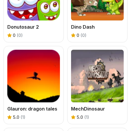
Donutosaur 2
Dino Dash
0
(0)
0
(0)
Glauron: dragon tales
MechDinosaur
5.0
(1)
5.0
(1)