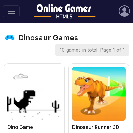
Dinosaur Games
10 games in total. Page 1 of 1
Dino Game
Dinosaur Runner 3D