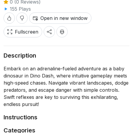
0 (0 Reviews)
155 Plays
Open in new window
Fullscreen
Description
Embark on an adrenaline-fueled adventure as a baby
dinosaur in Dino Dash, where intuitive gameplay meets
high-speed chases. Navigate vibrant landscapes, dodge
predators, and escape danger with simple controls.
Swift reflexes are key to surviving this exhilarating,
endless pursuit!
Instructions
Categories