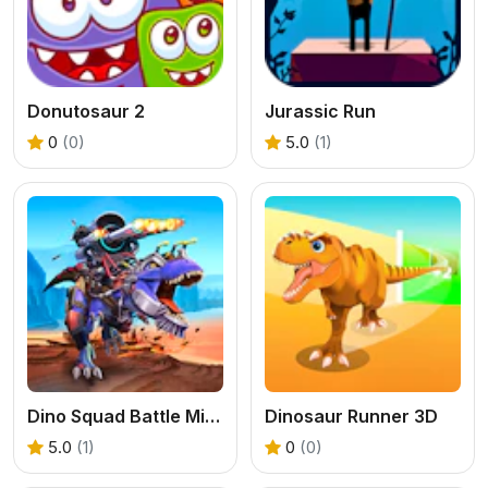
Donutosaur 2
Jurassic Run
0
(0)
5.0
(1)
Dino Squad Battle Mission
Dinosaur Runner 3D
5.0
(1)
0
(0)