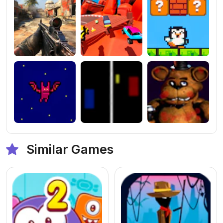
Similar Games