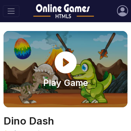
Play Game
Dino Dash