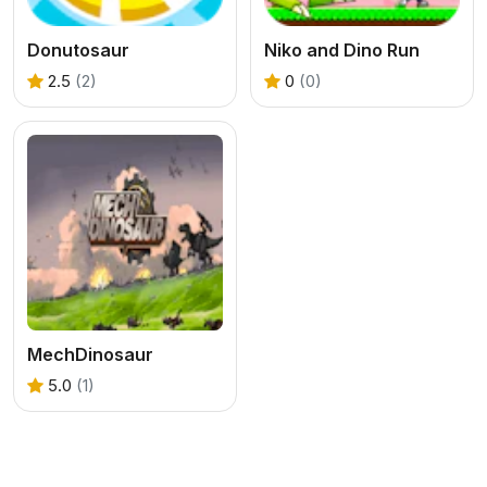
Donutosaur
Niko and Dino Run
2.5
(2)
0
(0)
MechDinosaur
5.0
(1)