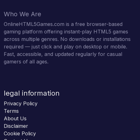
Who We Are
OnlineHTML5Games.com is a free browser-based
gaming platform offering instant-play HTML5 games
across multiple genres. No downloads or installations
required — just click and play on desktop or mobile.
Fast, accessible, and updated regularly for casual
gamers of all ages.
legal information
Privacy Policy
Terms
About Us
Disclaimer
Cookie Policy