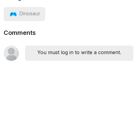
Dinosaur
Comments
You must log in to write a comment.