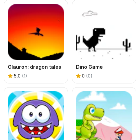
Glauron: dragon tales
Dino Game
5.0
(1)
0
(0)