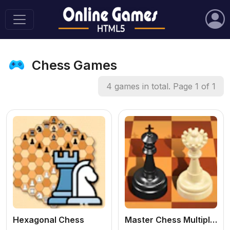
Chess Games
4 games in total. Page 1 of 1
Hexagonal Chess
Master Chess Multiplayer