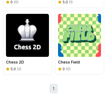
0
(0)
5.0
(1)
Chess 2D
Chess Field
5.0
(2)
0
(0)
1