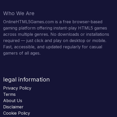
Who We Are
OnlineHTML5Games.com is a free browser-based
gaming platform offering instant-play HTML5 games
across multiple genres. No downloads or installations
required — just click and play on desktop or mobile.
Fast, accessible, and updated regularly for casual
gamers of all ages.
legal information
Privacy Policy
Terms
About Us
Disclaimer
Cookie Policy