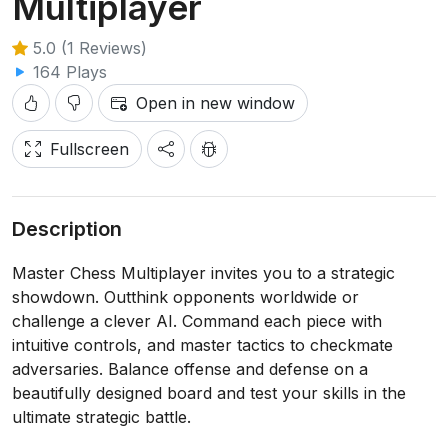
Multiplayer
5.0 (1 Reviews)
164 Plays
Open in new window
Fullscreen
Description
Master Chess Multiplayer invites you to a strategic
showdown. Outthink opponents worldwide or
challenge a clever AI. Command each piece with
intuitive controls, and master tactics to checkmate
adversaries. Balance offense and defense on a
beautifully designed board and test your skills in the
ultimate strategic battle.