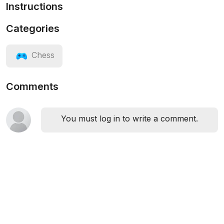
Instructions
Categories
Chess
Comments
You must log in to write a comment.