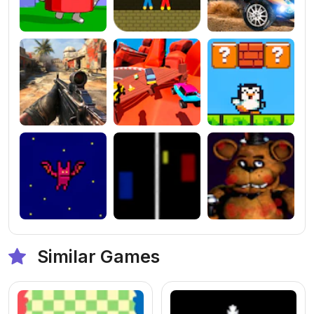
Similar Games