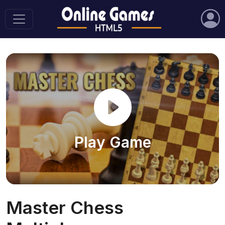
Play Game
Master Chess