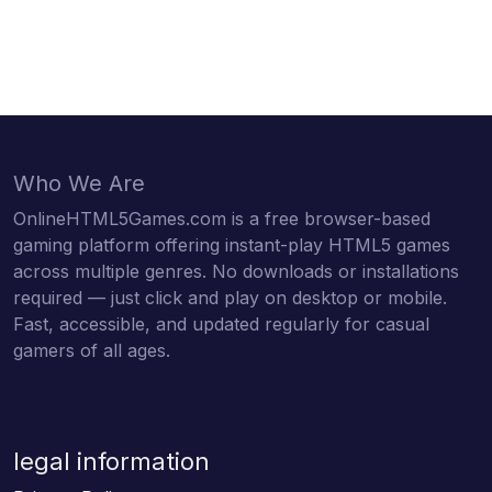
Who We Are
OnlineHTML5Games.com is a free browser-based
gaming platform offering instant-play HTML5 games
across multiple genres. No downloads or installations
required — just click and play on desktop or mobile.
Fast, accessible, and updated regularly for casual
gamers of all ages.
legal information