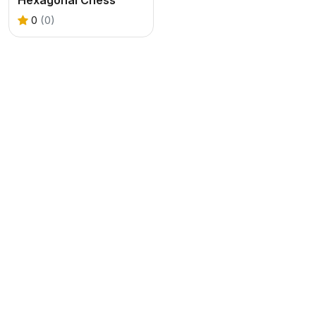
0
(0)