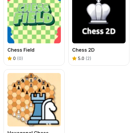
Chess Field
Chess 2D
0
(0)
5.0
(2)
Hexagonal Chess