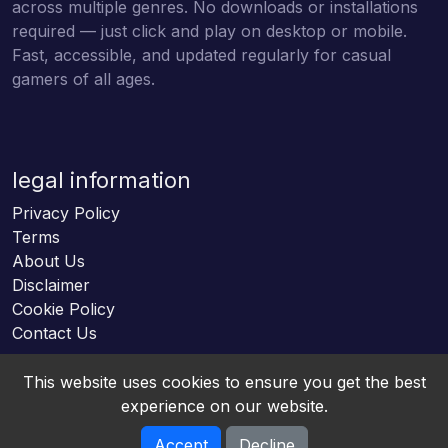
across multiple genres. No downloads or installations
required — just click and play on desktop or mobile.
Fast, accessible, and updated regularly for casual
gamers of all ages.
legal information
Privacy Policy
Terms
About Us
Disclaimer
Cookie Policy
Contact Us
This website uses cookies to ensure you get the best
experience on our website.
Accept
Decline