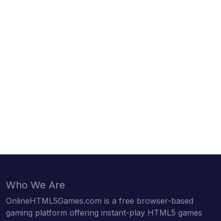
Who We Are
OnlineHTML5Games.com is a free browser-based
gaming platform offering instant-play HTML5 games