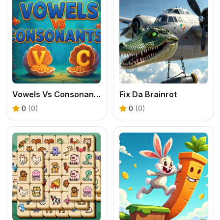
Vowels Vs Consonants
Fix Da Brainrot
0
(0)
0
(0)