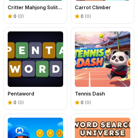
Critter Mahjong Solitaire
Carrot Climber
0
(0)
0
(0)
Pentaword
Tennis Dash
0
(0)
0
(0)