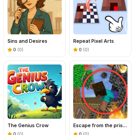
Sins and Desires
Repeat Pixel Arts
0
(0)
0
(0)
The Genius Crow
Escape from the prison in Mineblock! Destruction!
0
(0)
0
(0)