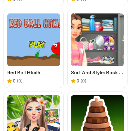
Red Ball Html5
Sort And Style: Back To School
0
(0)
0
(0)