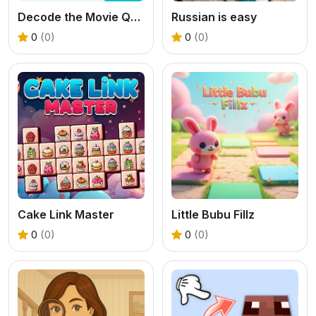
Decode the Movie Quote
Russian is easy
0
(0)
0
(0)
Cake Link Master
Little Bubu Fillz
0
(0)
0
(0)