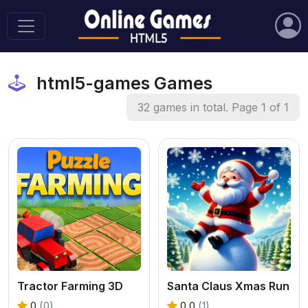
html5-games Games
32 games in total. Page 1 of 1
Tractor Farming 3D
Santa Claus Xmas Run
0
(0)
0.0
(1)