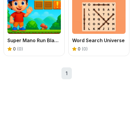
Super Mano Run Blast and Slash
Word Search Universe
0
(0)
0
(0)
1