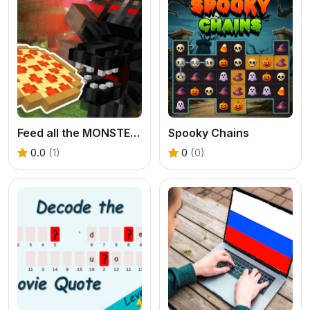
Feed all the MONSTERS in the Mineblock
Spooky Chains
0.0
(1)
0
(0)