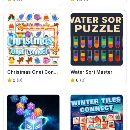
Christmas Onet Connect
Water Sort Master
0
(0)
0
(0)