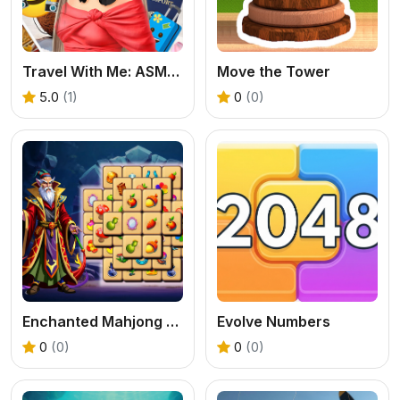
Travel With Me: ASMR Edition
Move the Tower
5.0
(1)
0
(0)
Enchanted Mahjong Saga
Evolve Numbers
0
(0)
0
(0)