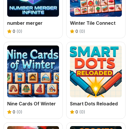
number merger
Winter Tile Connect
0
(0)
0
(0)
Nine Cards Of Winter
Smart Dots Reloaded
0
(0)
0
(0)