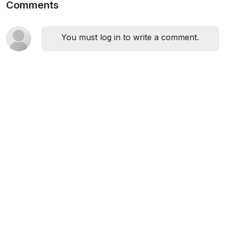
Comments
You must log in to write a comment.