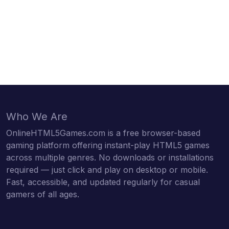
Who We Are
OnlineHTML5Games.com is a free browser-based
gaming platform offering instant-play HTML5 games
across multiple genres. No downloads or installations
required — just click and play on desktop or mobile.
Fast, accessible, and updated regularly for casual
gamers of all ages.