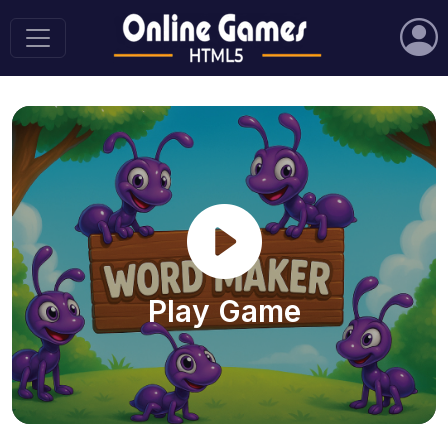
Play Game