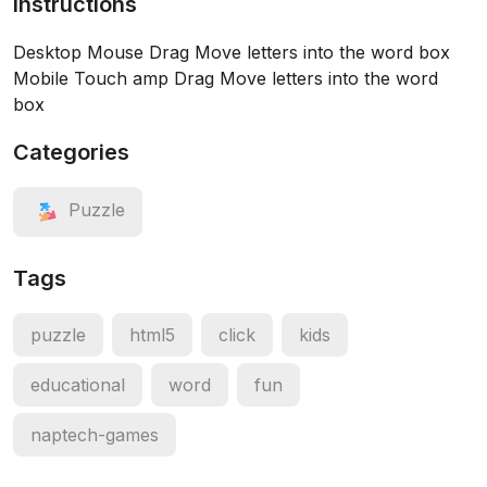
Instructions
Desktop Mouse Drag Move letters into the word box
Mobile Touch amp Drag Move letters into the word
box
Categories
Puzzle
Tags
puzzle
html5
click
kids
educational
word
fun
naptech-games