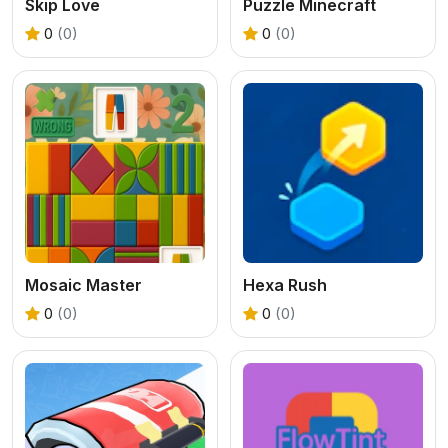
Skip Love
Puzzle Minecraft
0
(0)
0
(0)
Mosaic Master
Hexa Rush
0
(0)
0
(0)