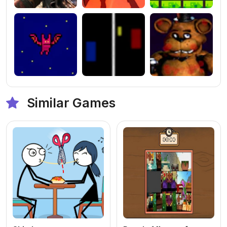
Similar Games