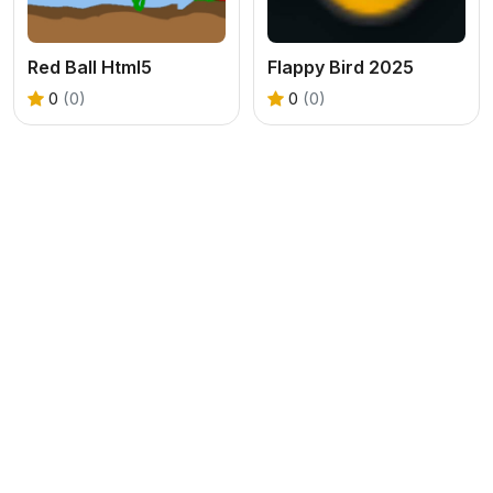
Red Ball Html5
Flappy Bird 2025
0
(0)
0
(0)