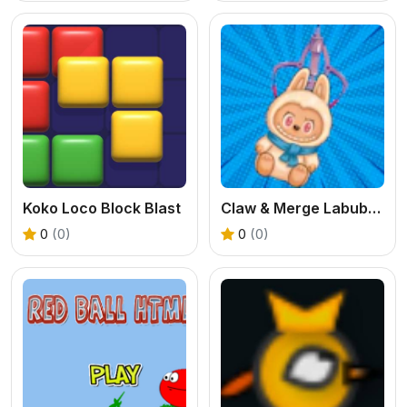
Koko Loco Block Blast
Claw & Merge Labubu Drop
0
(0)
0
(0)