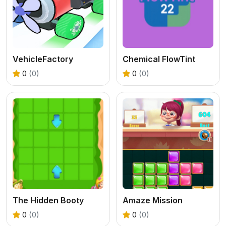
VehicleFactory
Chemical FlowTint
0
(0)
0
(0)
The Hidden Booty
Amaze Mission
0
(0)
0
(0)