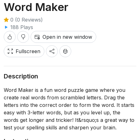
Word Maker
0 (0 Reviews)
188 Plays
Open in new window
Fullscreen
Description
Word Maker is a fun word puzzle game where you
create real words from scrambled letters. Drag the
letters into the correct order to form the word. It starts
easy with 3-letter words, but as you level up, the
words get longer and trickier! It&rsquo;s a great way to
test your spelling skills and sharpen your brain.