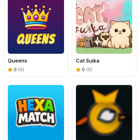
Queens
Cat Suika
0
(0)
0
(0)