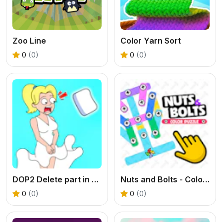
Zoo Line
Color Yarn Sort
0
(0)
0
(0)
DOP2 Delete part in Love Story
Nuts and Bolts - Color Puzzle
0
(0)
0
(0)