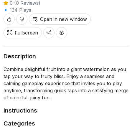
0 (0 Reviews)
134 Plays
Open in new window
Fullscreen
Description
Combine delightful fruit into a giant watermelon as you
tap your way to fruity bliss. Enjoy a seamless and
calming gameplay experience that invites you to play
anytime, transforming quick taps into a satisfying merge
of colorful, juicy fun.
Instructions
Categories