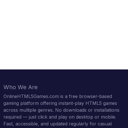
Who We Are
OnlineHTML5Games.com is a free browser-based
gaming platform offering instant-play HTML5 games
across multiple genres. No downloads or installations
required — just click and play on desktop or mobile.
Fast, accessible, and updated regularly for casual