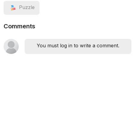
Puzzle
Comments
You must log in to write a comment.