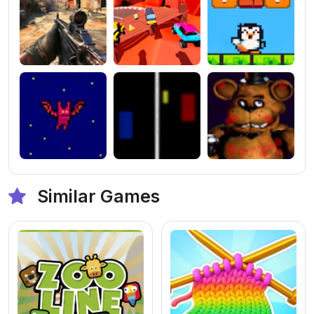
Similar Games