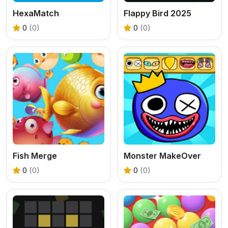
HexaMatch
Flappy Bird 2025
0
(0)
0
(0)
Fish Merge
Monster MakeOver
0
(0)
0
(0)