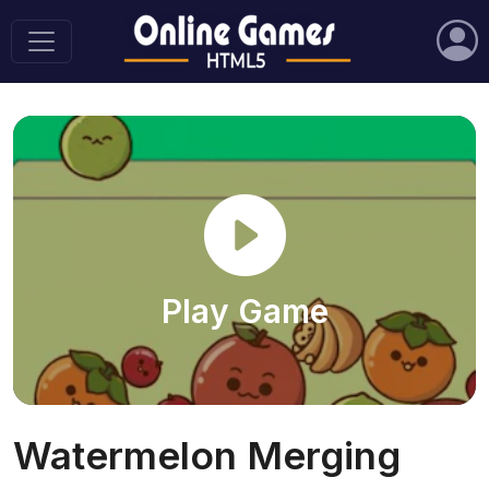
Play Game
Watermelon Merging