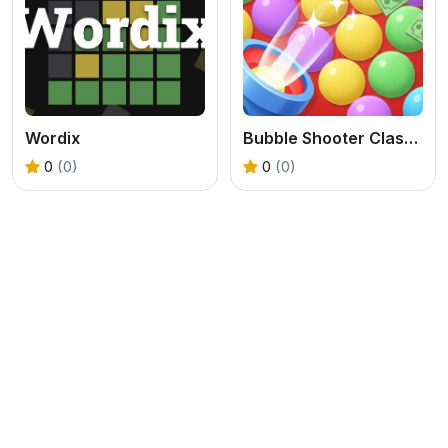
Wordix
Bubble Shooter Clash Blast Online
0
(0)
0
(0)