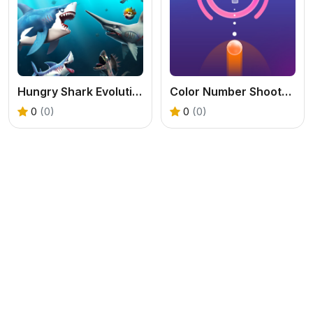
Hungry Shark Evolution 2
Color Number Shooter Game
0
(0)
0
(0)