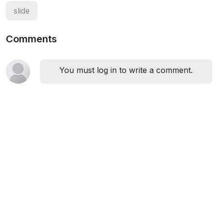
slide
Comments
You must log in to write a comment.