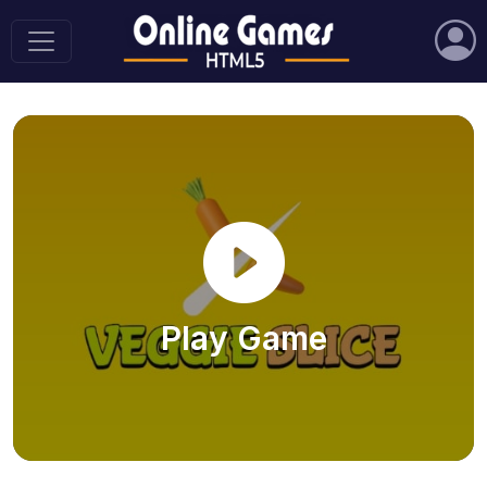
Play Game