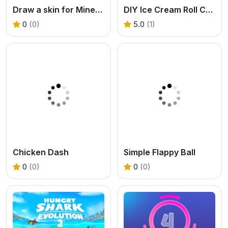
Draw a skin for Mineblock with physics
DIY Ice Cream Roll Cone
0
(0)
5.0
(1)
Chicken Dash
Simple Flappy Ball
0
(0)
0
(0)