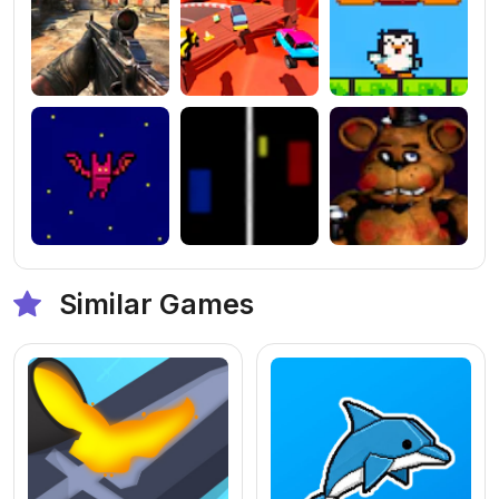
Similar Games