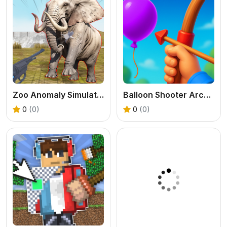
Zoo Anomaly Simulation
Balloon Shooter Archery Game
0
(0)
0
(0)