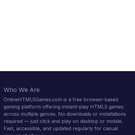
Who We Are
OnlineHTML5Games.com is a free browser-based
gaming platform offering instant-play HTML5 games
across multiple genres. No downloads or installations
required — just click and play on desktop or mobile.
Fast, accessible, and updated regularly for casual