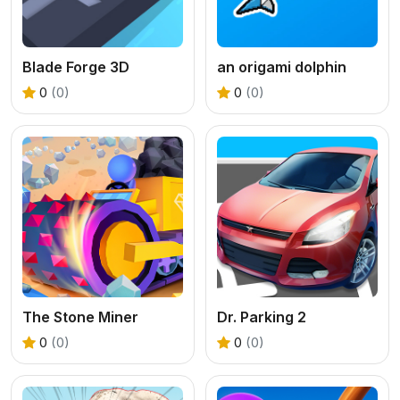
Blade Forge 3D
an origami dolphin
0
(0)
0
(0)
The Stone Miner
Dr. Parking 2
0
(0)
0
(0)