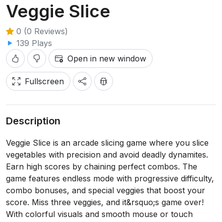
Veggie Slice
0 (0 Reviews)
139 Plays
Open in new window
Fullscreen
Description
Veggie Slice is an arcade slicing game where you slice
vegetables with precision and avoid deadly dynamites.
Earn high scores by chaining perfect combos. The
game features endless mode with progressive difficulty,
combo bonuses, and special veggies that boost your
score. Miss three veggies, and it&rsquo;s game over!
With colorful visuals and smooth mouse or touch