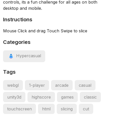
controls, its a fun challenge for all ages on both
desktop and mobile.
Instructions
Mouse Click and drag Touch Swipe to slice
Categories
Hypercasual
Tags
webgl
1-player
arcade
casual
unity3d
highscore
games
classic
touchscreen
html
slicing
cut