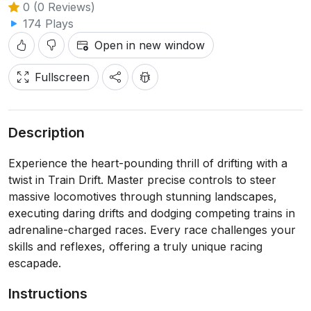
0 (0 Reviews)
174 Plays
Open in new window
Fullscreen
Description
Experience the heart-pounding thrill of drifting with a
twist in Train Drift. Master precise controls to steer
massive locomotives through stunning landscapes,
executing daring drifts and dodging competing trains in
adrenaline-charged races. Every race challenges your
skills and reflexes, offering a truly unique racing
escapade.
Instructions