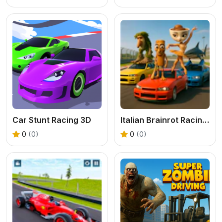
Car Stunt Racing 3D
Italian Brainrot Racing Multiplayer
0
(0)
0
(0)