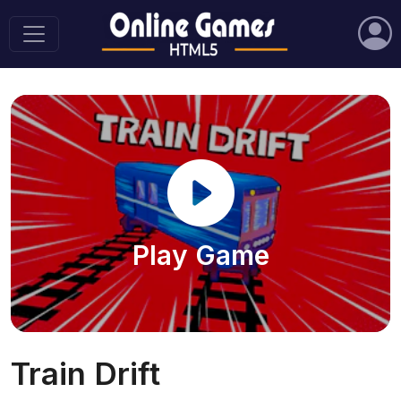
Play Game
Train Drift