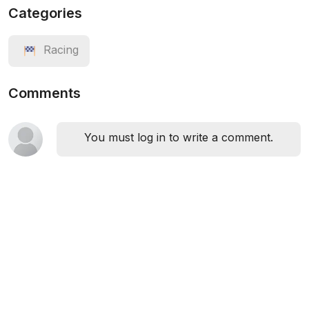
Categories
Racing
Comments
You must log in to write a comment.