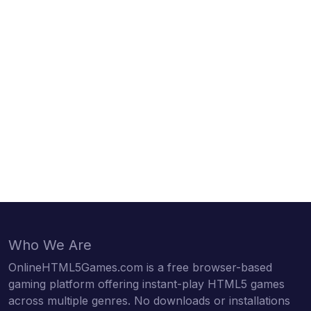
Who We Are
OnlineHTML5Games.com is a free browser-based
gaming platform offering instant-play HTML5 games
across multiple genres. No downloads or installations