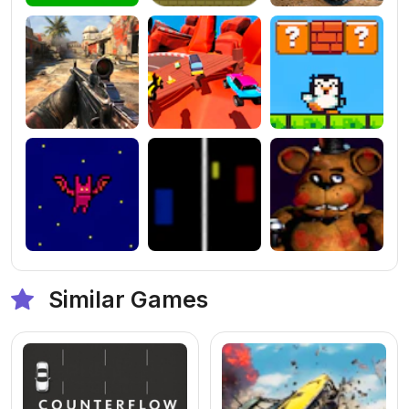
Similar Games