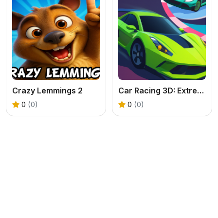
Crazy Lemmings 2
Car Racing 3D: Extreme Dodge
0
(0)
0
(0)