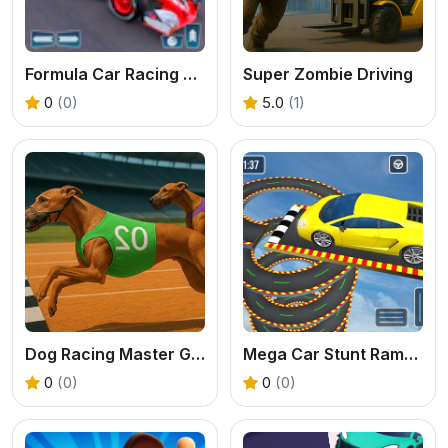
Formula Car Racing Game
Super Zombie Driving
0
(0)
5.0
(1)
Dog Racing Master Game
Mega Car Stunt Ramps Games
0
(0)
0
(0)