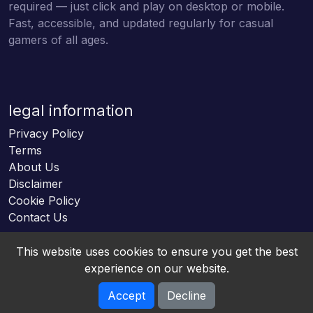
required — just click and play on desktop or mobile.
Fast, accessible, and updated regularly for casual
gamers of all ages.
legal information
Privacy Policy
Terms
About Us
Disclaimer
Cookie Policy
Contact Us
This website uses cookies to ensure you get the best
experience on our website.
Accept
Decline
Online HTML5 Games © 2026. All rights reserved.