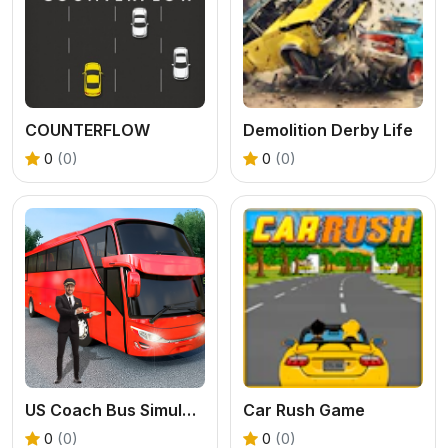
COUNTERFLOW
Demolition Derby Life
0
(0)
0
(0)
US Coach Bus Simulator Game
Car Rush Game
0
(0)
0
(0)