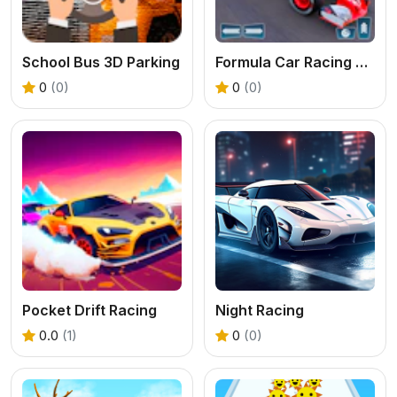
School Bus 3D Parking
Formula Car Racing Game
0
(0)
0
(0)
Pocket Drift Racing
Night Racing
0.0
(1)
0
(0)