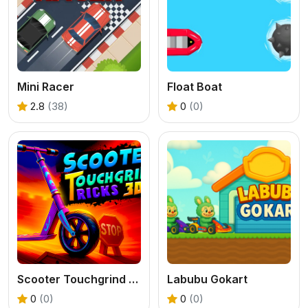
Mini Racer
Float Boat
2.8
(38)
0
(0)
Scooter Touchgrind Tricks 3D
Labubu Gokart
0
(0)
0
(0)