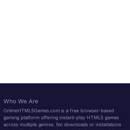
Who We Are
OnlineHTML5Games.com is a free browser-based
gaming platform offering instant-play HTML5 games
across multiple genres. No downloads or installations