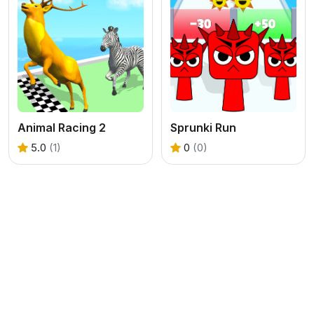
Animal Racing 2
Sprunki Run
5.0
(1)
0
(0)