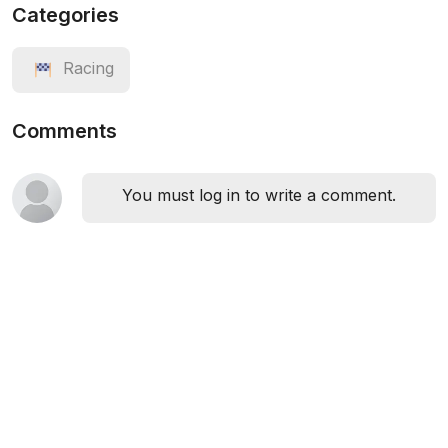
Categories
Racing
Comments
You must log in to write a comment.