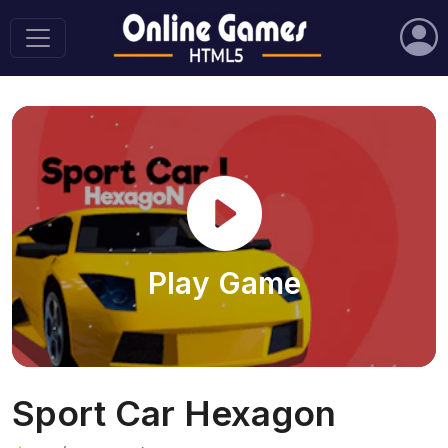
Play Game
Sport Car Hexagon