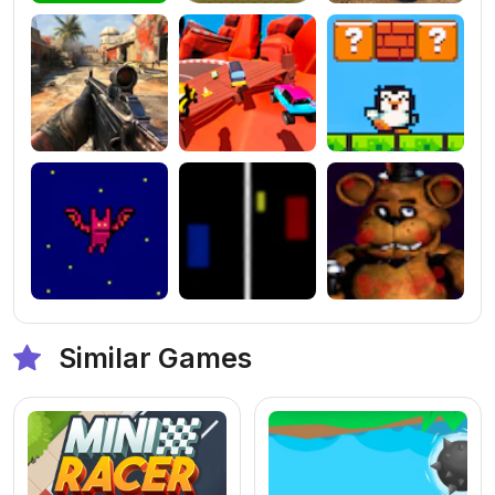
Similar Games