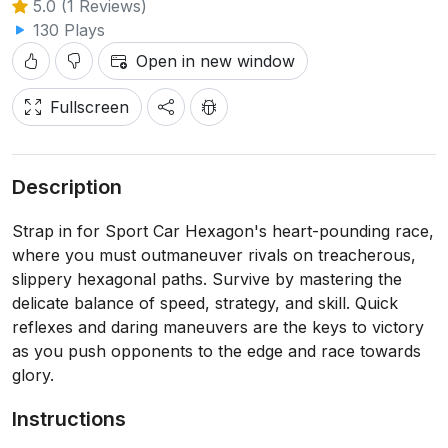
5.0 (1 Reviews)
130 Plays
Open in new window
Fullscreen
Description
Strap in for Sport Car Hexagon's heart-pounding race,
where you must outmaneuver rivals on treacherous,
slippery hexagonal paths. Survive by mastering the
delicate balance of speed, strategy, and skill. Quick
reflexes and daring maneuvers are the keys to victory
as you push opponents to the edge and race towards
glory.
Instructions