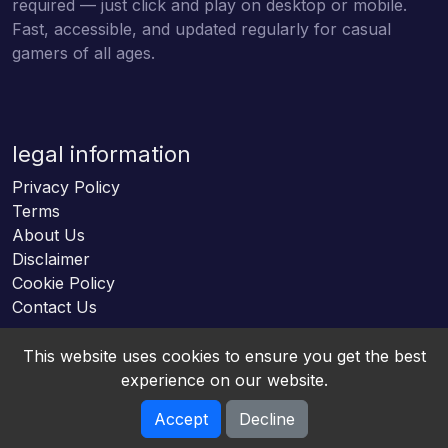
required — just click and play on desktop or mobile.
Fast, accessible, and updated regularly for casual
gamers of all ages.
legal information
Privacy Policy
Terms
About Us
Disclaimer
Cookie Policy
Contact Us
This website uses cookies to ensure you get the best
experience on our website.
Accept
Decline
Online HTML5 Games © 2026. All rights reserved.