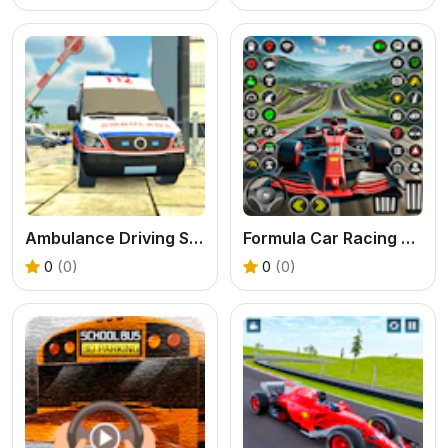
Ambulance Driving Simulator
Formula Car Racing Games Real
0
(0)
0
(0)