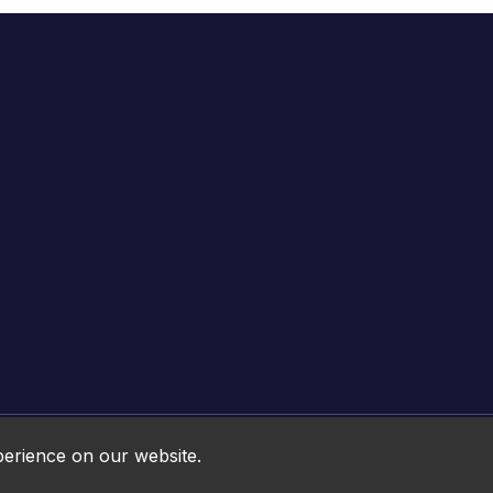
Online HTML5 Games © 2026. All rights reserved.
perience on our website.