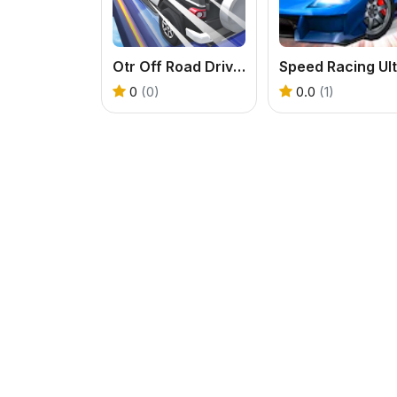
Otr Off Road Driving
0
(0)
0.0
(1)