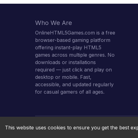
Who We Are
OnlineHTML5Games.com is a free
browser-based gaming platform
offering instant-play HTML5
games across multiple genres. No
downloads or installations
required — just click and play on
desktop or mobile. Fast,
accessible, and updated regularly
for casual gamers of all ages.
This website uses cookies to ensure you get the best ex