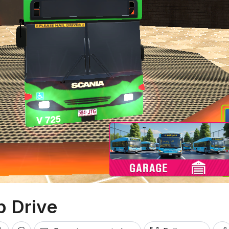
 Drive