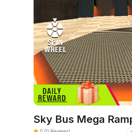
Sky Bus Mega Ramp
0 (0 Reviews)