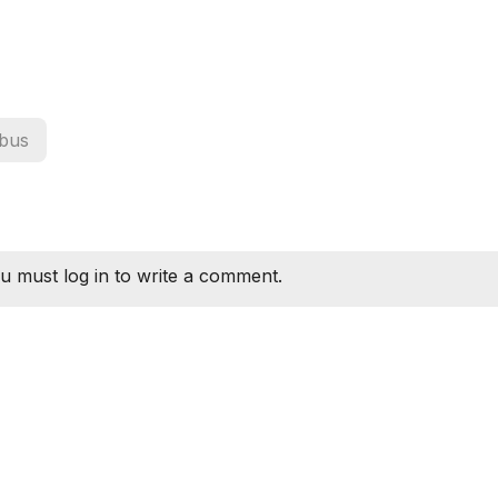
bus
u must log in to write a comment.