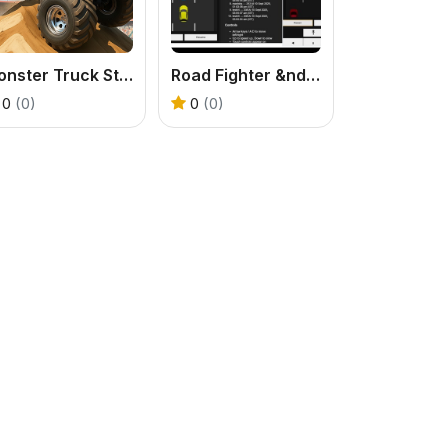
Monster Truck Stunt Game
Road Fighter &ndash; Endless Car Racing
0
(0)
0
(0)