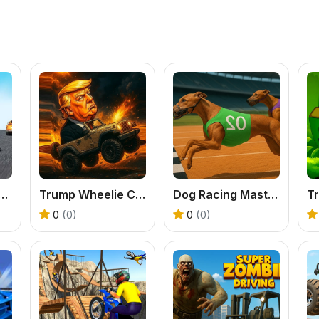
ar Highway Racing Game
Trump Wheelie Challenge
Dog Racing Master Game
0
(0)
0
(0)