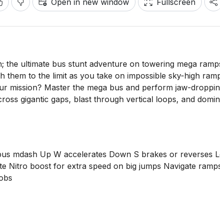
Open in new window
Fullscreen
 the ultimate bus stunt adventure on towering mega ramp
 them to the limit as you take on impossible sky-high ram
Your mission? Master the mega bus and perform jaw-droppi
oss gigantic gaps, blast through vertical loops, and domin
bus mdash Up W accelerates Down S brakes or reverses L
ate Nitro boost for extra speed on big jumps Navigate ramp
 obs