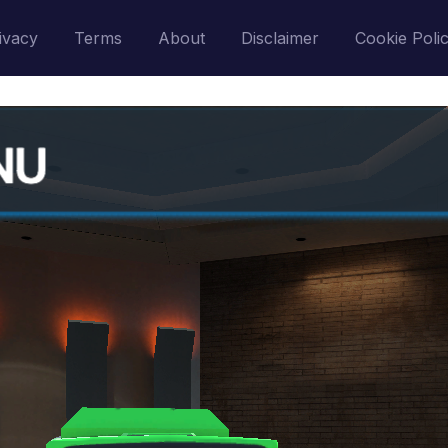
ivacy
Terms
About
Disclaimer
Cookie Poli