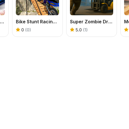
Speed Racing Ultimate 5
Bike Stunt Racing Game
Super Zombie Driving
0
(0)
5.0
(1)