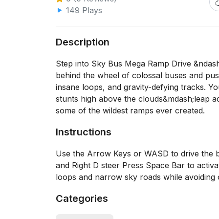
149 Plays
Description
Step into Sky Bus Mega Ramp Drive &ndash;
behind the wheel of colossal buses and push
insane loops, and gravity-defying tracks. 
stunts high above the clouds&mdash;leap acr
some of the wildest ramps ever created.
Instructions
Use the Arrow Keys or WASD to drive the 
and Right D steer Press Space Bar to activ
loops and narrow sky roads while avoiding
Categories