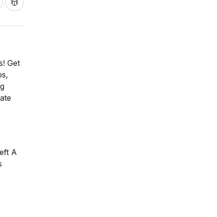
s! Get
ps,
ng
ate
eft A
s