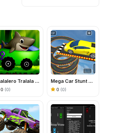
Tralalero Tralala Jeep Adventure
Mega Car Stunt Ramps Games
0
(0)
0
(0)