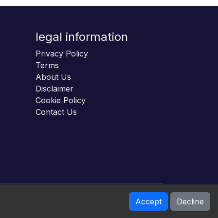
legal information
Privacy Policy
Terms
About Us
Disclaimer
Cookie Policy
Contact Us
Accept
Decline