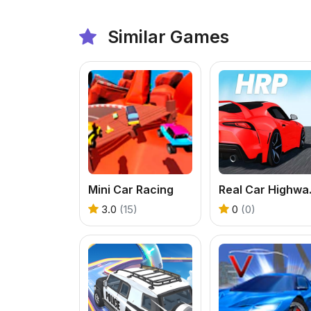
Similar Games
Mini Car Racing
Real C
3.0
(15)
0
(0)