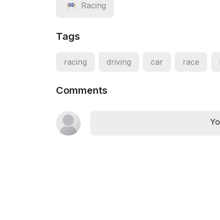
Racing
Tags
racing
driving
car
race
Comments
Yo