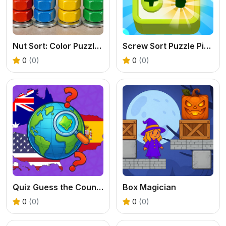
Nut Sort: Color Puzzle Game
Screw Sort Puzzle Pin Jam 3D
0
(0)
0
(0)
Quiz Guess the Country
Box Magician
0
(0)
0
(0)