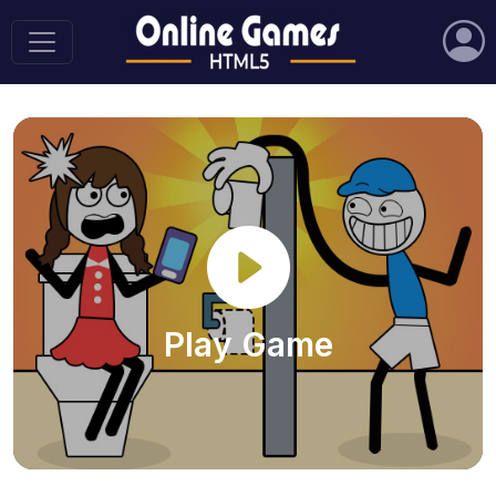
Play Game