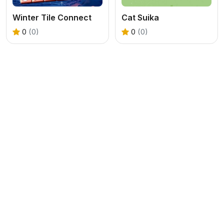
Winter Tile Connect
Cat Suika
0
(0)
0
(0)