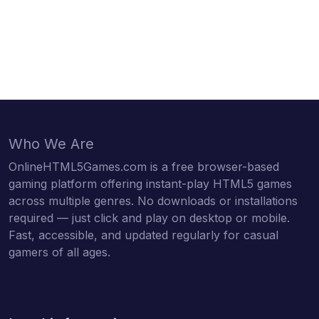
Who We Are
OnlineHTML5Games.com is a free browser-based
gaming platform offering instant-play HTML5 games
across multiple genres. No downloads or installations
required — just click and play on desktop or mobile.
Fast, accessible, and updated regularly for casual
gamers of all ages.