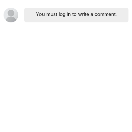
You must log in to write a comment.