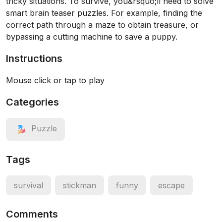
tricky situations. To survive, you&rsquo;ll need to solve
smart brain teaser puzzles. For example, finding the
correct path through a maze to obtain treasure, or
bypassing a cutting machine to save a puppy.
Instructions
Mouse click or tap to play
Categories
Puzzle
Tags
survival
stickman
funny
escape
Comments