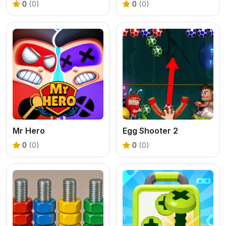
0
(0)
0
(0)
Mr Hero
Egg Shooter 2
0
(0)
0
(0)