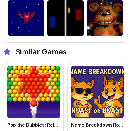
Similar Games
Pop the Bubbles: Relaxing
Name Breakdown Roast Or Boast