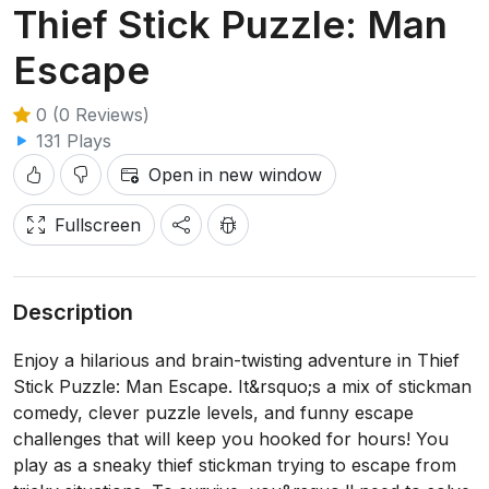
Thief Stick Puzzle: Man
Escape
0 (0 Reviews)
131 Plays
Open in new window
Fullscreen
Description
Enjoy a hilarious and brain-twisting adventure in Thief
Stick Puzzle: Man Escape. It&rsquo;s a mix of stickman
comedy, clever puzzle levels, and funny escape
challenges that will keep you hooked for hours! You
play as a sneaky thief stickman trying to escape from