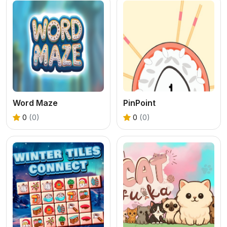
Word Maze
PinPoint
0
(0)
0
(0)