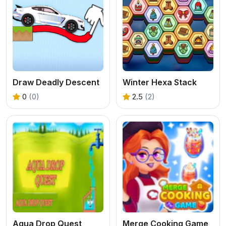
Draw Deadly Descent
Winter Hexa Stack
0
(0)
2.5
(2)
Aqua Drop Quest
Merge Cooking Game