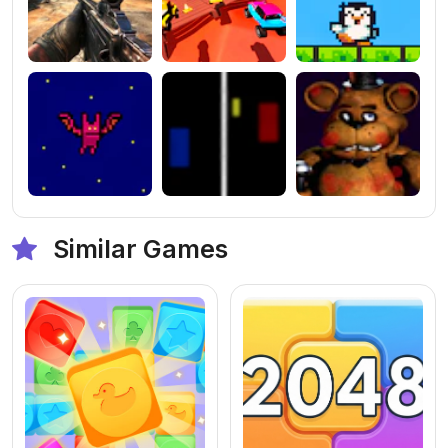
Similar Games