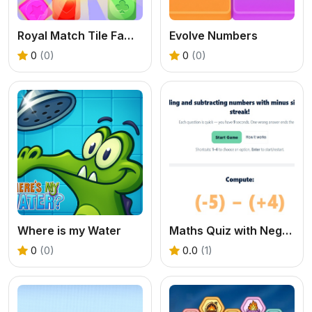
Royal Match Tile Family
Evolve Numbers
0
(0)
0
(0)
Where is my Water
Maths Quiz with Negative Numbers
0
(0)
0.0
(1)