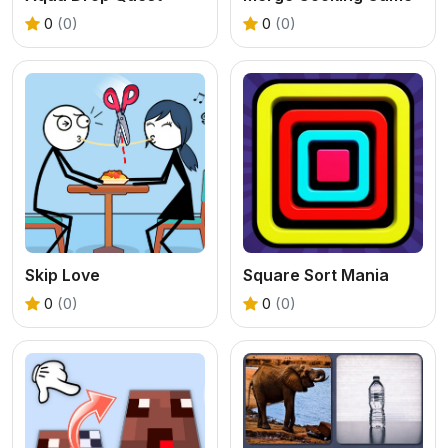
0
(0)
0
(0)
Skip Love
Square Sort Mania
0
(0)
0
(0)