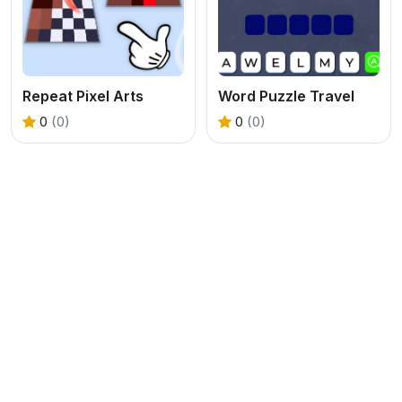
Repeat Pixel Arts
Word Puzzle Travel
0
(0)
0
(0)