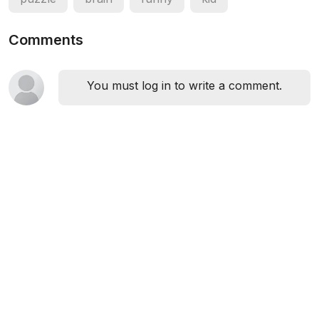
Comments
You must log in to write a comment.