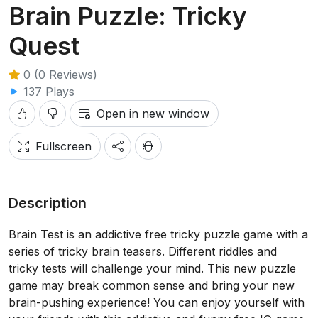
Brain Puzzle: Tricky
Quest
0 (0 Reviews)
137 Plays
Open in new window
Fullscreen
Description
Brain Test is an addictive free tricky puzzle game with a
series of tricky brain teasers. Different riddles and
tricky tests will challenge your mind. This new puzzle
game may break common sense and bring your new
brain-pushing experience! You can enjoy yourself with