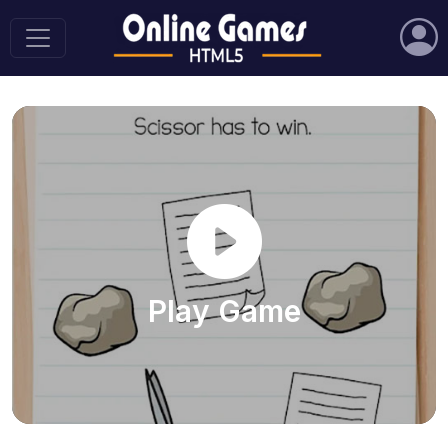
Play Game