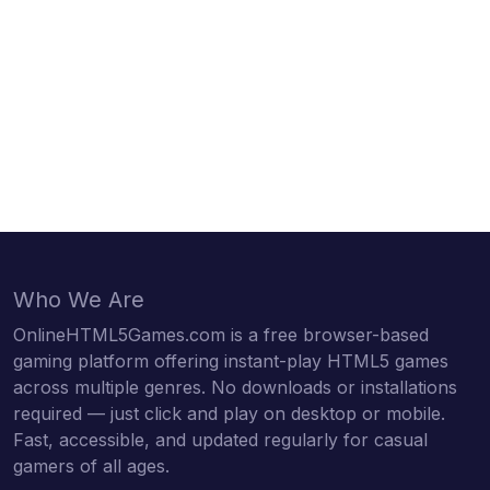
Who We Are
OnlineHTML5Games.com is a free browser-based
gaming platform offering instant-play HTML5 games
across multiple genres. No downloads or installations
required — just click and play on desktop or mobile.
Fast, accessible, and updated regularly for casual
gamers of all ages.