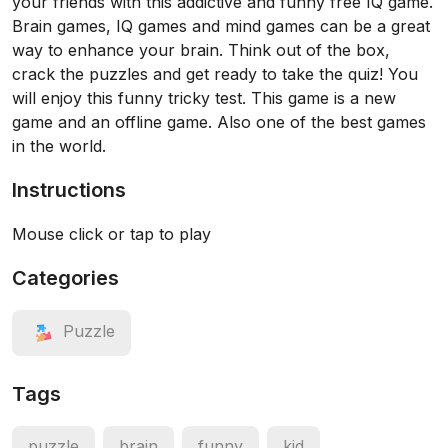
your friends with this addictive and funny free IQ game.
Brain games, IQ games and mind games can be a great
way to enhance your brain. Think out of the box,
crack the puzzles and get ready to take the quiz! You
will enjoy this funny tricky test. This game is a new
game and an offline game. Also one of the best games
in the world.
Instructions
Mouse click or tap to play
Categories
Puzzle
Tags
puzzle
brain
funny
kid