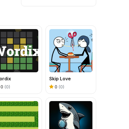
ordix
Skip Love
0
(0)
0
(0)