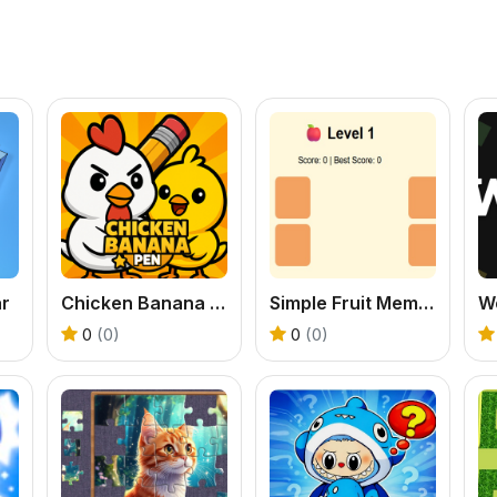
ar
Chicken Banana Pen
Simple Fruit Memory
W
0
(0)
0
(0)