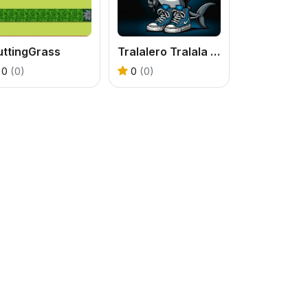
uttingGrass
Tralalero Tralala Five Difference
0
(0)
0
(0)