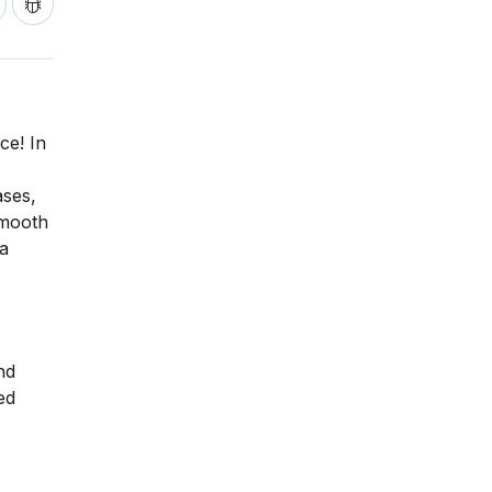
ce! In
ases,
smooth
 a
nd
ed