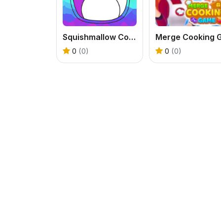
Squishmallow Coloring Book
0
(0)
0
(0)