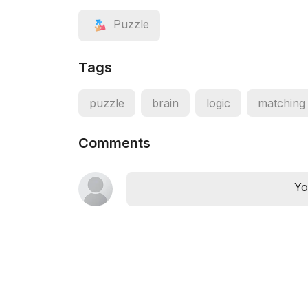
Puzzle
Tags
puzzle
brain
logic
matching
Comments
Yo