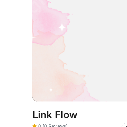
Link Flow
0 (0 Reviews)