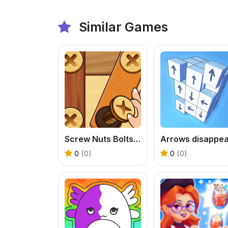
Similar Games
Screw Nuts Bolts: Wood Solve
Arrows disappe
0
(0)
0
(0)