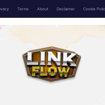
ivacy
Terms
About
Disclaimer
Cookie Poli