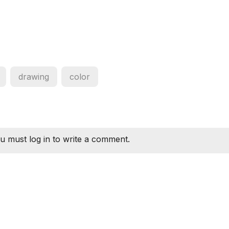
drawing
color
u must log in to write a comment.