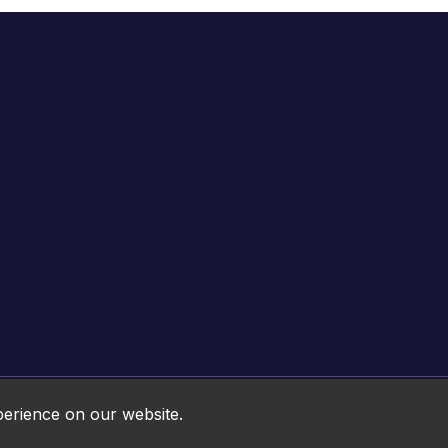
Online HTML5 Games © 2026. All rights reserved.
perience on our website.