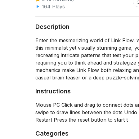
164 Plays
Description
Enter the mesmerizing world of Link Flow, wh
this minimalist yet visually stunning game, y
recreating intricate patterns that test your 
requiring you to think ahead and strategize
mechanics make Link Flow both relaxing and
casual brain teaser or a deep puzzle-solvin
Instructions
Mouse PC Click and drag to connect dots a
swipe to draw lines between the dots Undo 
Restart Press the reset button to start t
Categories