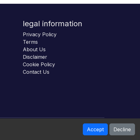
legal information
Privacy Policy
Terms
About Us
Disclaimer
Cookie Policy
Contact Us
Accept
Decline