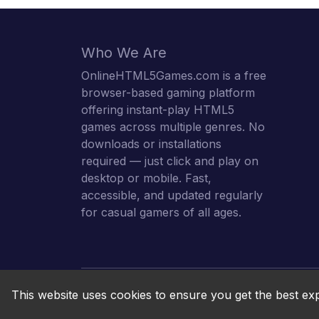
Who We Are
OnlineHTML5Games.com is a free
browser-based gaming platform
offering instant-play HTML5
games across multiple genres. No
downloads or installations
required — just click and play on
desktop or mobile. Fast,
accessible, and updated regularly
for casual gamers of all ages.
This website uses cookies to ensure you get the best ex