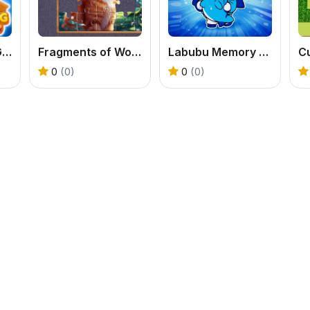
Merge Cooking Game
Fragments of Wonder
Labubu Memory Challenge
C
0
(0)
0
(0)