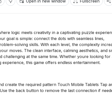
Open in new window
Fullscreen
ere logic meets creativity in a captivating puzzle experien
our goal is simple: connect the dots with seamless lines,
problem-solving skills. With each level, the complexity incre
 your moves. The clean interface, calming aesthetics, and 
 challenging at the same time. Whether youre looking for
g experience, this game offers endless entertainment.
nd create the required pattern Touch Mobile Tablets Tap a
Use the back button to remove the last connection if need