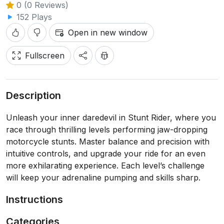
0 (0 Reviews)
152 Plays
Open in new window
Fullscreen
Description
Unleash your inner daredevil in Stunt Rider, where you
race through thrilling levels performing jaw-dropping
motorcycle stunts. Master balance and precision with
intuitive controls, and upgrade your ride for an even
more exhilarating experience. Each level’s challenge
will keep your adrenaline pumping and skills sharp.
Instructions
Categories