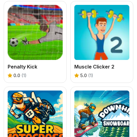
Penalty Kick
Muscle Clicker 2
0.0
(1)
5.0
(1)