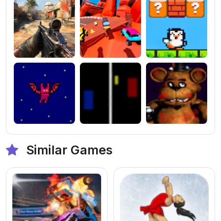
Similar Games