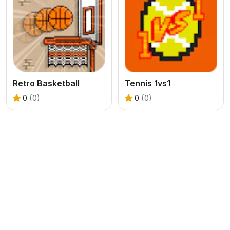
Retro Basketball
Tennis 1vs1
0
(0)
0
(0)