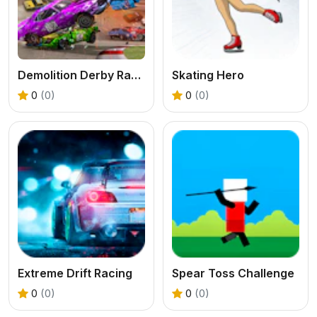
Demolition Derby Racing
Skating Hero
0
(0)
0
(0)
Extreme Drift Racing
Spear Toss Challenge
0
(0)
0
(0)