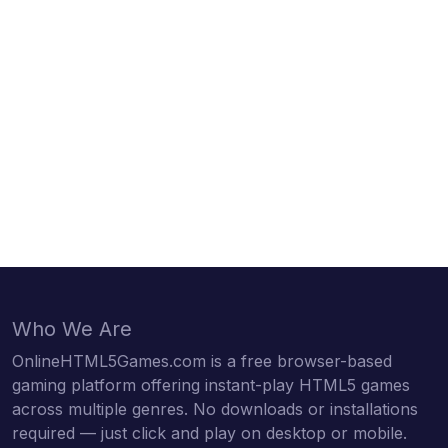
Who We Are
OnlineHTML5Games.com is a free browser-based
gaming platform offering instant-play HTML5 games
across multiple genres. No downloads or installations
required — just click and play on desktop or mobile.