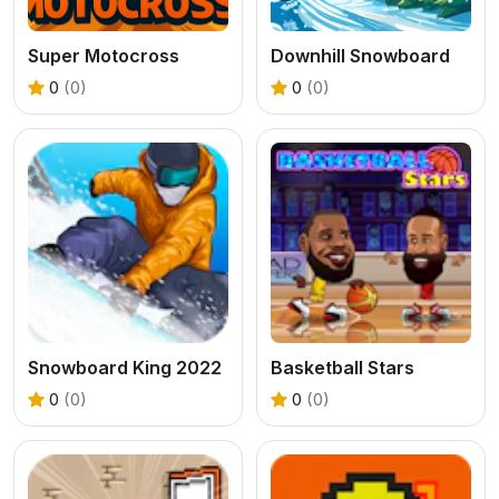
Super Motocross
Downhill Snowboard
0
(0)
0
(0)
Snowboard King 2022
Basketball Stars
0
(0)
0
(0)