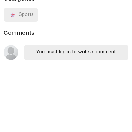
Sports
Comments
You must log in to write a comment.