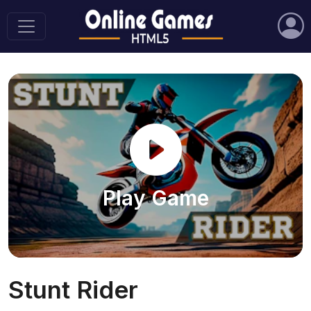
Play Game
Stunt Rider