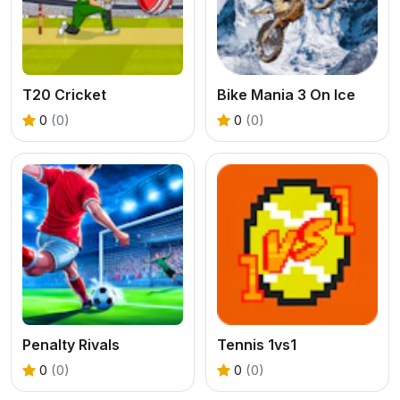
T20 Cricket
Bike Mania 3 On Ice
0
(0)
0
(0)
Penalty Rivals
Tennis 1vs1
0
(0)
0
(0)