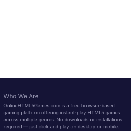
Who We Are
OnlineHTML5Games.com is a free browser-based
gaming platform offering instant-play HTML5 games
across multiple genres. No downloads or installations
required — just click and play on desktop or mobile.