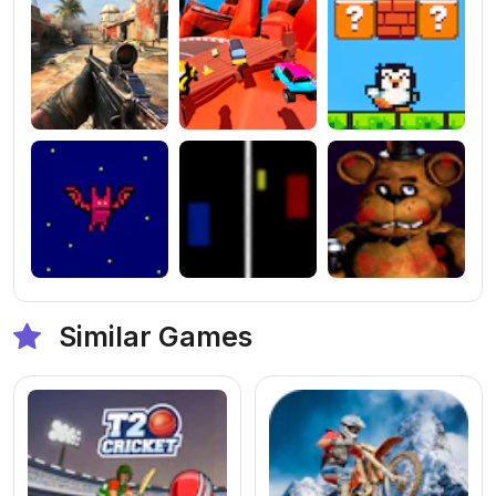
Similar Games