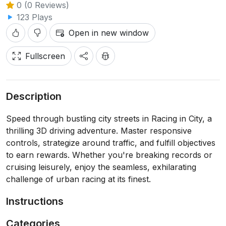
0 (0 Reviews)
123 Plays
Open in new window
Fullscreen
Description
Speed through bustling city streets in Racing in City, a
thrilling 3D driving adventure. Master responsive
controls, strategize around traffic, and fulfill objectives
to earn rewards. Whether you're breaking records or
cruising leisurely, enjoy the seamless, exhilarating
challenge of urban racing at its finest.
Instructions
Categories