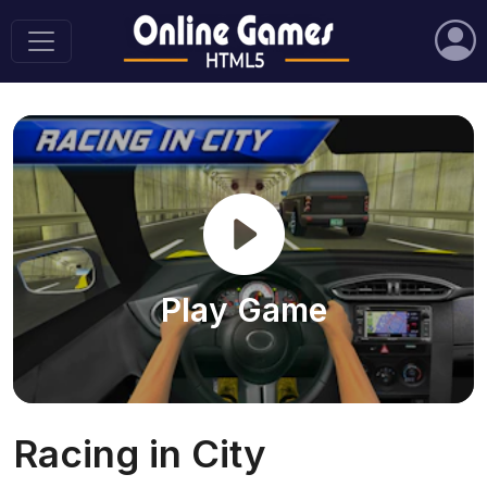
Play Game
Racing in City