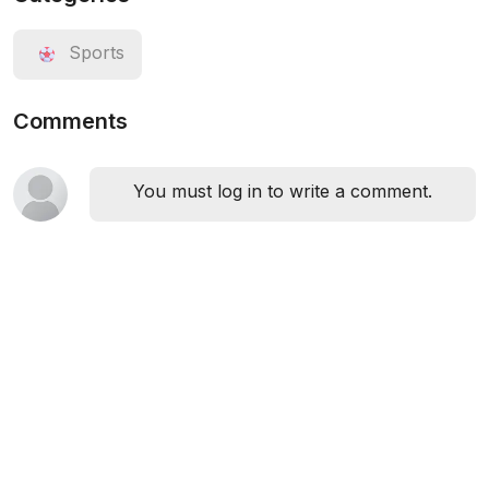
Sports
Comments
You must log in to write a comment.