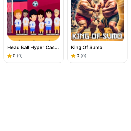
Head Ball Hyper Casual Game
King Of Sumo
0
(0)
0
(0)