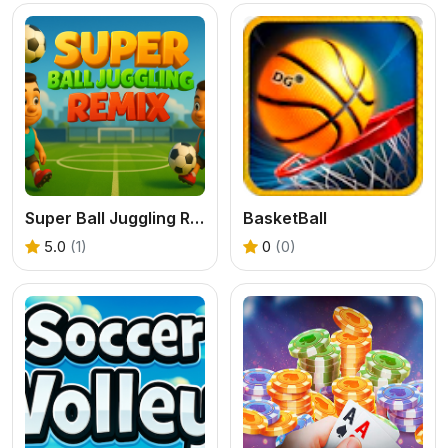
Super Ball Juggling Remix
BasketBall
5.0
(1)
0
(0)