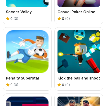
Soccer Volley
Casual Poker Online
0
(0)
0
(0)
Penalty Superstar
Kick the ball and shoot
0
(0)
0
(0)