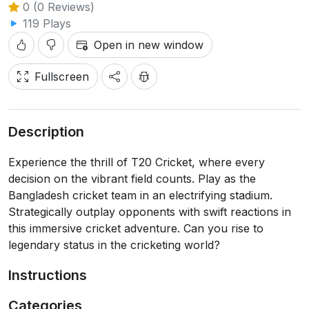
0 (0 Reviews)
119 Plays
Open in new window
Fullscreen
Description
Experience the thrill of T20 Cricket, where every
decision on the vibrant field counts. Play as the
Bangladesh cricket team in an electrifying stadium.
Strategically outplay opponents with swift reactions in
this immersive cricket adventure. Can you rise to
legendary status in the cricketing world?
Instructions
Categories