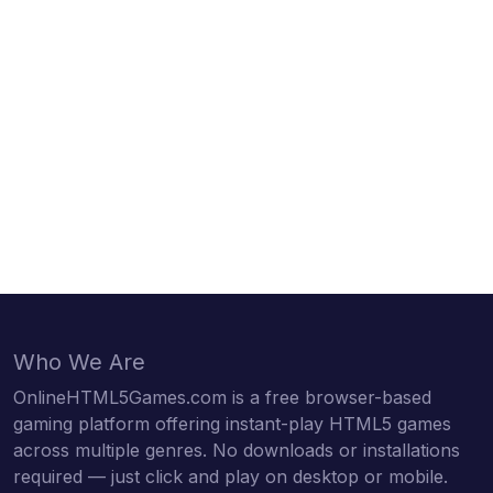
Who We Are
OnlineHTML5Games.com is a free browser-based
gaming platform offering instant-play HTML5 games
across multiple genres. No downloads or installations
required — just click and play on desktop or mobile.