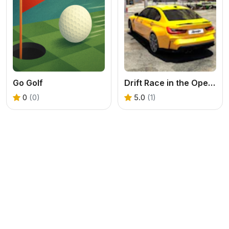
Go Golf
Drift Race in the Open World
0
(0)
5.0
(1)