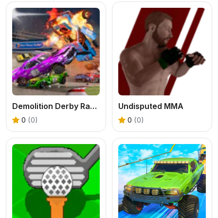
Demolition Derby Racing
Undisputed MMA
0
(0)
0
(0)