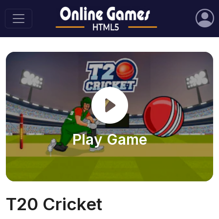
Play Game
T20 Cricket