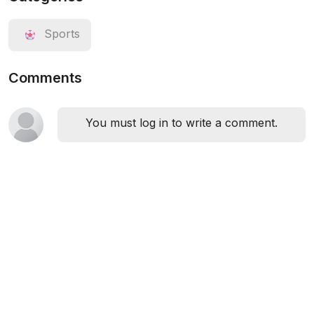
Sports
Comments
You must log in to write a comment.