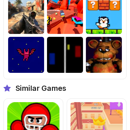
Similar Games