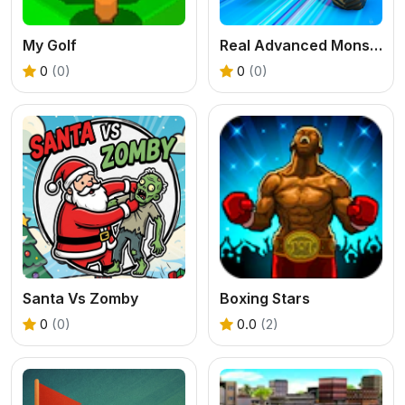
My Golf
Real Advanced Monster Truck Simulator
0
(0)
0
(0)
Santa Vs Zomby
Boxing Stars
0
(0)
0.0
(2)