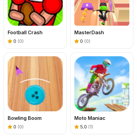
Football Crash
MasterDash
0
(0)
0
(0)
Bowling Boom
Moto Maniac
0
(0)
5.0
(1)