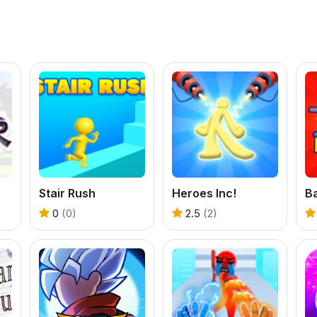
Stair Rush
Heroes Inc!
B
0
(0)
2.5
(2)