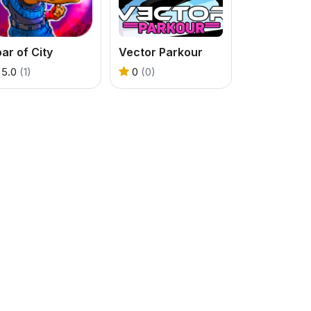
ar of City
Vector Parkour
5.0
(1)
0
(0)