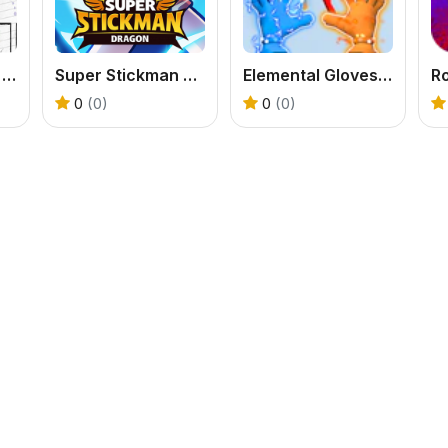
StickMan School Run-3
Super Stickman Dragon
Elemental Gloves Magic Power
Ro
0
(0)
0
(0)