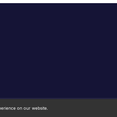
Online HTML5 Games © 2026. All rights reserved.
perience on our website.