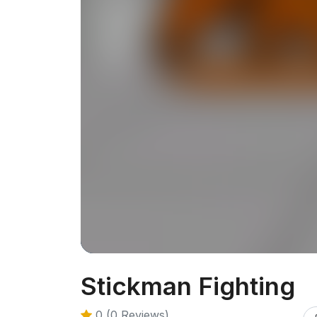
Stickman Fighting
0 (0 Reviews)