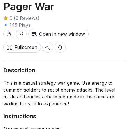
Pager War
0 (0 Reviews)
145 Plays
Open in new window
Fullscreen
Description
This is a casual strategy war game. Use energy to
summon soldiers to resist enemy attacks. The level
mode and endless challenge mode in the game are
waiting for you to experience!
Instructions