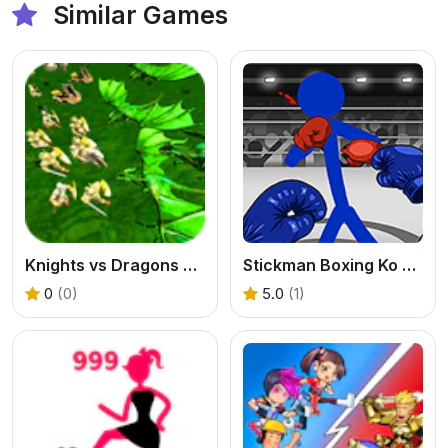
Similar Games
Knights vs Dragons Battle Simulator
Stickman Boxing Ko Champion
0
(0)
5.0
(1)