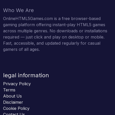
Who We Are
OnlineHTML5Games.com is a free browser-based
gaming platform offering instant-play HTML5 games
across multiple genres. No downloads or installations
required — just click and play on desktop or mobile.
Fast, accessible, and updated regularly for casual
gamers of all ages.
legal information
Privacy Policy
Terms
About Us
Disclaimer
Cookie Policy
Contact Us