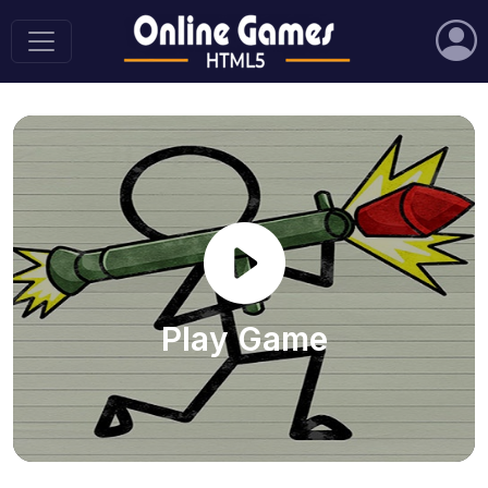
Play Game