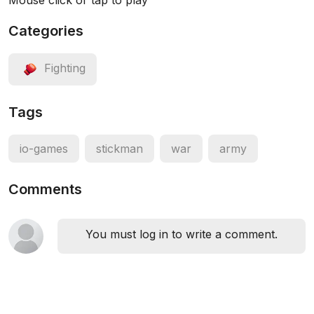
Mouse click or tap to play
Categories
Fighting
Tags
io-games
stickman
war
army
Comments
You must log in to write a comment.