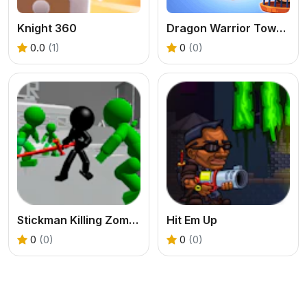
Knight 360
Dragon Warrior Tower Defense
0.0
(1)
0
(0)
Stickman Killing Zombie 3D
Hit Em Up
0
(0)
0
(0)