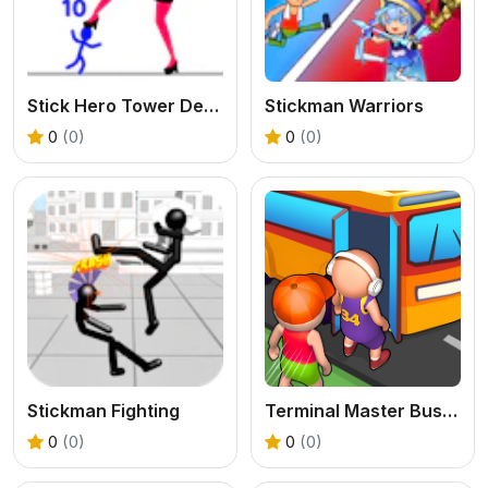
Stick Hero Tower Defense
Stickman Warriors
0
(0)
0
(0)
Stickman Fighting
Terminal Master Bus Tycoon
0
(0)
0
(0)