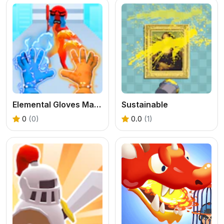
Elemental Gloves Magic Power
Sustainable
0
(0)
0.0
(1)