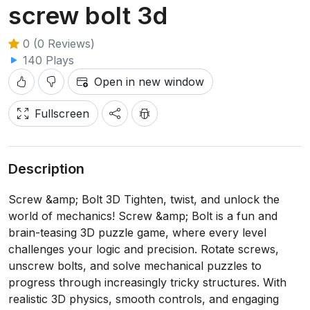
screw bolt 3d
0 (0 Reviews)
140 Plays
Open in new window
Fullscreen
Description
Screw &amp; Bolt 3D Tighten, twist, and unlock the
world of mechanics! Screw &amp; Bolt is a fun and
brain-teasing 3D puzzle game, where every level
challenges your logic and precision. Rotate screws,
unscrew bolts, and solve mechanical puzzles to
progress through increasingly tricky structures. With
realistic 3D physics, smooth controls, and engaging