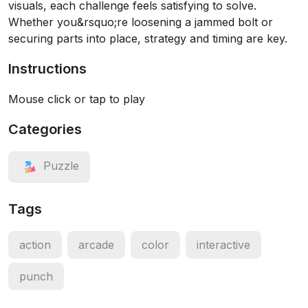
visuals, each challenge feels satisfying to solve.
Whether you&rsquo;re loosening a jammed bolt or
securing parts into place, strategy and timing are key.
Instructions
Mouse click or tap to play
Categories
Puzzle
Tags
action
arcade
color
interactive
punch