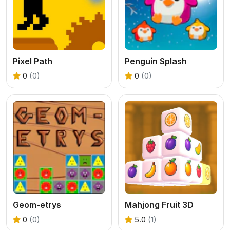
Pixel Path
Penguin Splash
0
(0)
0
(0)
Geom-etrys
Mahjong Fruit 3D
0
(0)
5.0
(1)