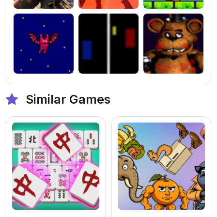
Similar Games