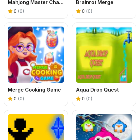
Mahjong Master Challenge
Brainrot Merge
0
(0)
0
(0)
Merge Cooking Game
Aqua Drop Quest
0
(0)
0
(0)