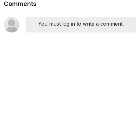
Comments
You must log in to write a comment.