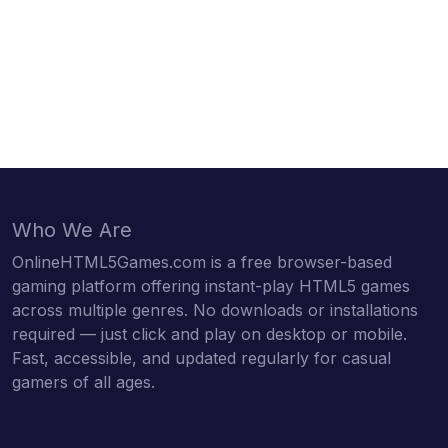
Who We Are
OnlineHTML5Games.com is a free browser-based
gaming platform offering instant-play HTML5 games
across multiple genres. No downloads or installations
required — just click and play on desktop or mobile.
Fast, accessible, and updated regularly for casual
gamers of all ages.