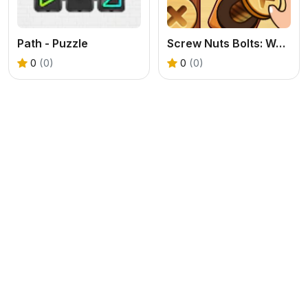
Path - Puzzle
Screw Nuts Bolts: Wood Solve
0
(0)
0
(0)