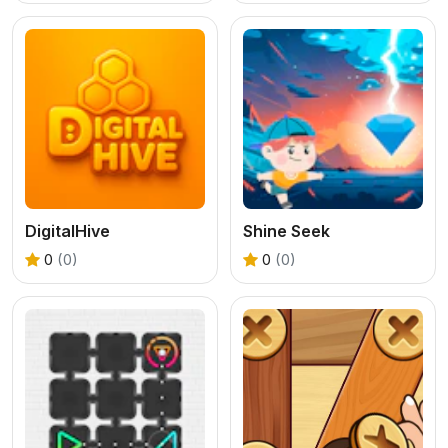
DigitalHive
Shine Seek
0
(0)
0
(0)