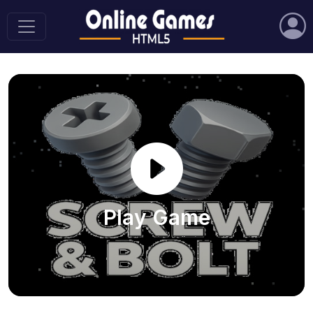
Play Game