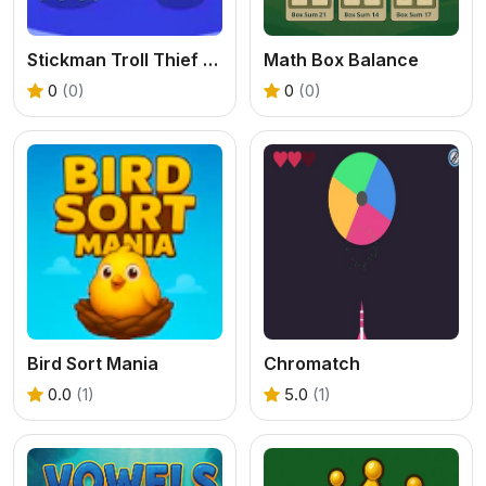
Stickman Troll Thief Puzzle
Math Box Balance
0
(0)
0
(0)
Bird Sort Mania
Chromatch
0.0
(1)
5.0
(1)