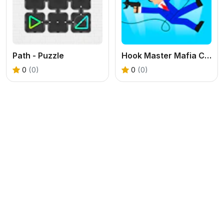
Path - Puzzle
Hook Master Mafia City
0
(0)
0
(0)