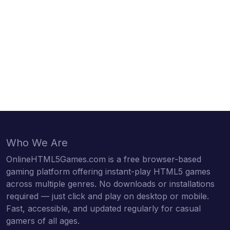
Who We Are
OnlineHTML5Games.com is a free browser-based
gaming platform offering instant-play HTML5 games
across multiple genres. No downloads or installations
required — just click and play on desktop or mobile.
Fast, accessible, and updated regularly for casual
gamers of all ages.