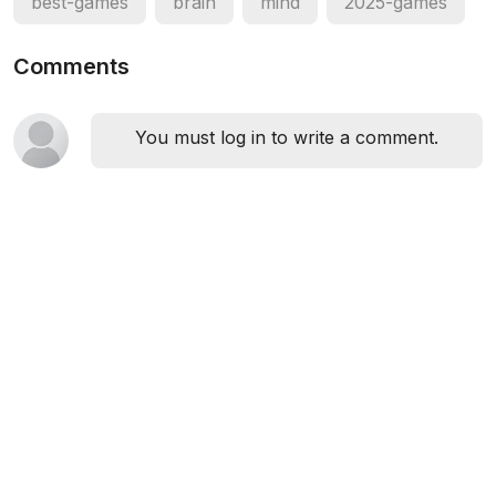
best-games
brain
mind
2025-games
Comments
You must log in to write a comment.