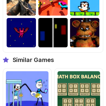
Similar Games