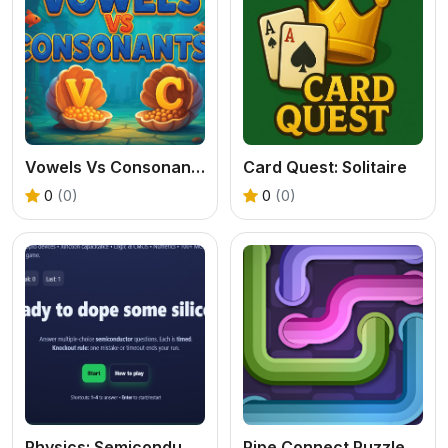
Vowels Vs Consonants
Card Quest: Solitaire
0
(0)
0
(0)
Physics: Semiconductos Quiz
Pipe Connect Puzzle Game