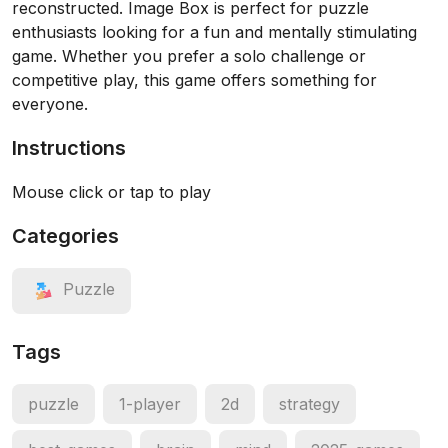
reconstructed. Image Box is perfect for puzzle
enthusiasts looking for a fun and mentally stimulating
game. Whether you prefer a solo challenge or
competitive play, this game offers something for
everyone.
Instructions
Mouse click or tap to play
Categories
Puzzle
Tags
puzzle
1-player
2d
strategy