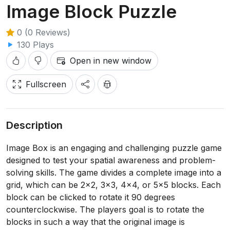
Image Block Puzzle
0 (0 Reviews)
130 Plays
Open in new window
Fullscreen
Description
Image Box is an engaging and challenging puzzle game
designed to test your spatial awareness and problem-
solving skills. The game divides a complete image into a
grid, which can be 2x2, 3x3, 4x4, or 5x5 blocks. Each
block can be clicked to rotate it 90 degrees
counterclockwise. The players goal is to rotate the
blocks in such a way that the original image is