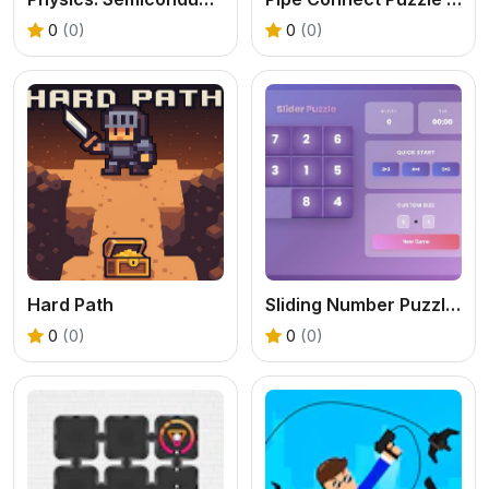
0
(0)
0
(0)
Hard Path
Sliding Number Puzzle &ndash; Classic Brain Teaser
0
(0)
0
(0)