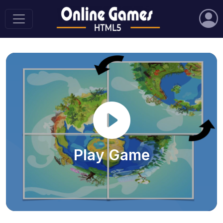
Play Game