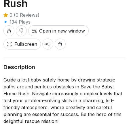
Rush
0 (0 Reviews)
134 Plays
Open in new window
Fullscreen
Description
Guide a lost baby safely home by drawing strategic
paths around perilous obstacles in Save the Baby:
Home Rush. Navigate increasingly complex levels that
test your problem-solving skills in a charming, kid-
friendly atmosphere, where creativity and careful
planning are essential for success. Be the hero of this
delightful rescue mission!