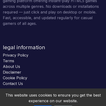
gaming platform offering instant-play HTML5 games
across multiple genres. No downloads or installations
required — just click and play on desktop or mobile.
Fast, accessible, and updated regularly for casual
gamers of all ages.
legal information
Privacy Policy
Terms
About Us
Disclaimer
Cookie Policy
Contact Us
This website uses cookies to ensure you get the best
experience on our website.