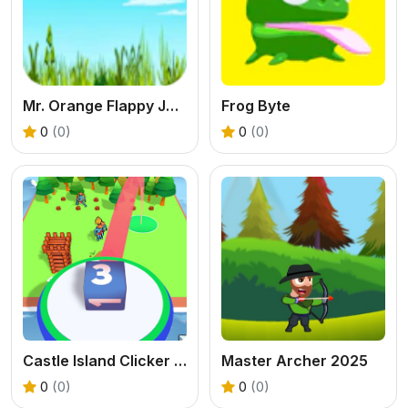
Mr. Orange Flappy Jump
Frog Byte
0
(0)
0
(0)
Castle Island Clicker Game
Master Archer 2025
0
(0)
0
(0)