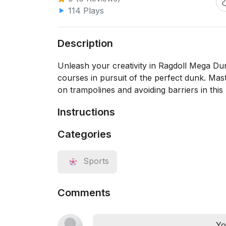
114 Plays
Description
Unleash your creativity in Ragdoll Mega Du
courses in pursuit of the perfect dunk. Mas
on trampolines and avoiding barriers in this
Instructions
Categories
Sports
Comments
Yo