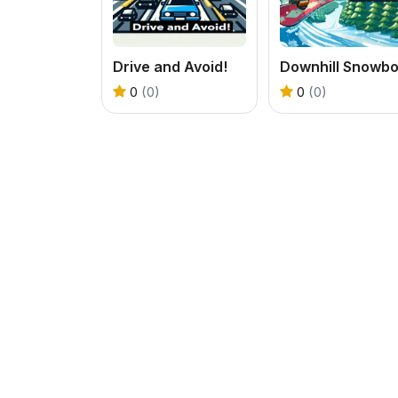
Drive and Avoid!
0
(0)
0
(0)