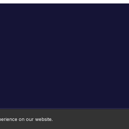
Online HTML5 Games © 2026. All rights reserved.
perience on our website.