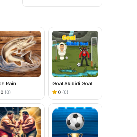
sh Rain
Goal Skibidi Goal
0
(0)
0
(0)