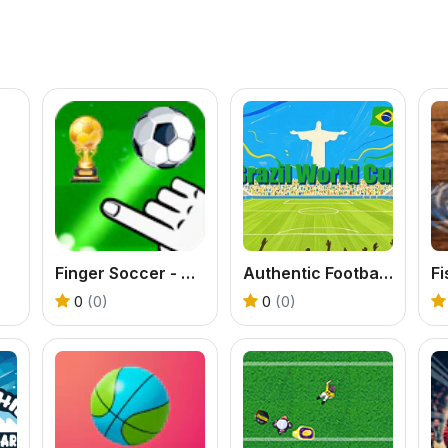
Finger Soccer - World Cup 2022
Authentic Football:The Brazil World Cup
Fi
0
(0)
0
(0)