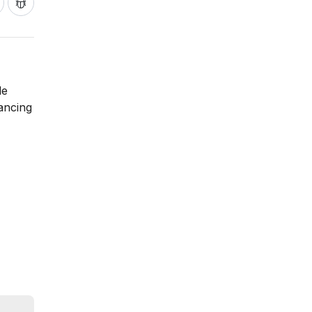
le
lancing