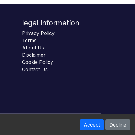
legal information
Privacy Policy
Terms
About Us
Disclaimer
Cookie Policy
Contact Us
Accept
Decline