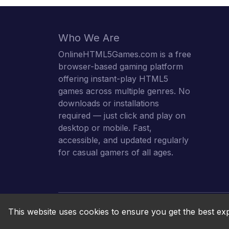
Who We Are
OnlineHTML5Games.com is a free
browser-based gaming platform
offering instant-play HTML5
games across multiple genres. No
downloads or installations
required — just click and play on
desktop or mobile. Fast,
accessible, and updated regularly
for casual gamers of all ages.
This website uses cookies to ensure you get the best ex