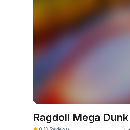
Ragdoll Mega Dunk
0 (0 Reviews)