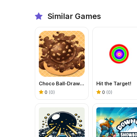
Similar Games
Choco Ball-Draw Line & Happy Girl
Hit the Target!
0
(0)
0
(0)