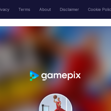
ivacy
Terms
About
Disclaimer
Cookie Poli