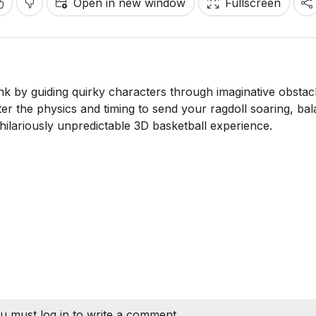
Open in new window
Fullscreen
nk by guiding quirky characters through imaginative obstac
ter the physics and timing to send your ragdoll soaring, ba
 hilariously unpredictable 3D basketball experience.
u must log in to write a comment.