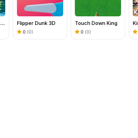
Downhill Snowboard
Flipper Dunk 3D
Touch Down King
K
0
(0)
0
(0)