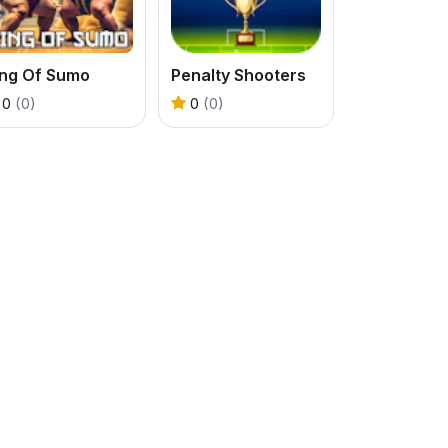
ing Of Sumo
Penalty Shooters
0
(0)
0
(0)