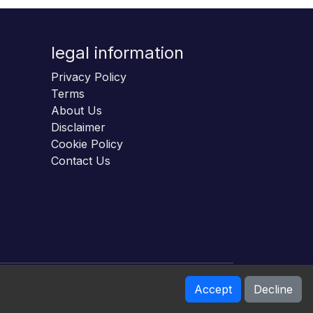
legal information
Privacy Policy
Terms
About Us
Disclaimer
Cookie Policy
Contact Us
Accept
Decline