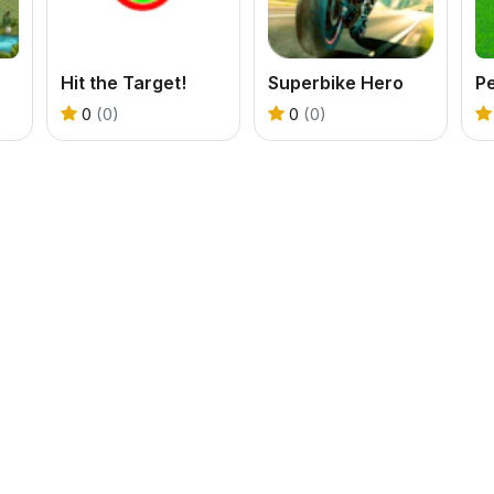
Hit the Target!
Superbike Hero
Pe
0
(0)
0
(0)