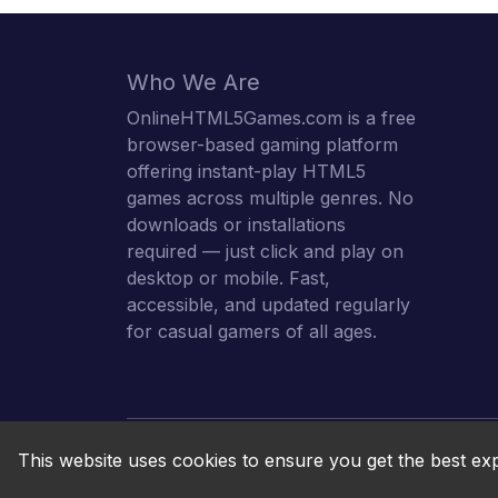
Who We Are
OnlineHTML5Games.com is a free
browser-based gaming platform
offering instant-play HTML5
games across multiple genres. No
downloads or installations
required — just click and play on
desktop or mobile. Fast,
accessible, and updated regularly
for casual gamers of all ages.
This website uses cookies to ensure you get the best ex