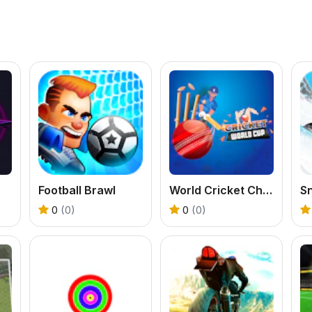
Football Brawl
World Cricket Champ
0
(0)
0
(0)