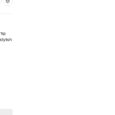
tip
stylish