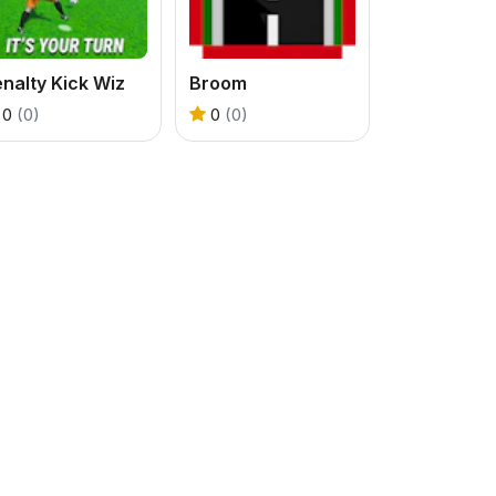
nalty Kick Wiz
Broom
0
(0)
0
(0)