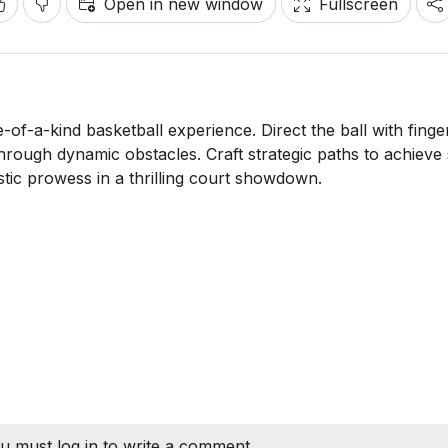
Open in new window
Fullscreen
of-a-kind basketball experience. Direct the ball with finger
hrough dynamic obstacles. Craft strategic paths to achieve 
stic prowess in a thrilling court showdown.
u must log in to write a comment.