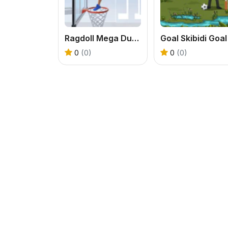
Ragdoll Mega Dunk
Goal Skibidi Goal
0
(0)
0
(0)