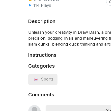
114 Plays
Description
Unleash your creativity in Draw Dash, a one-
precision, dodging rivals and maneuvering t
slam dunks, blending quick thinking and arti
Instructions
Categories
Sports
Comments
Yo