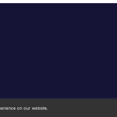
Online HTML5 Games © 2026. All rights reserved.
perience on our website.