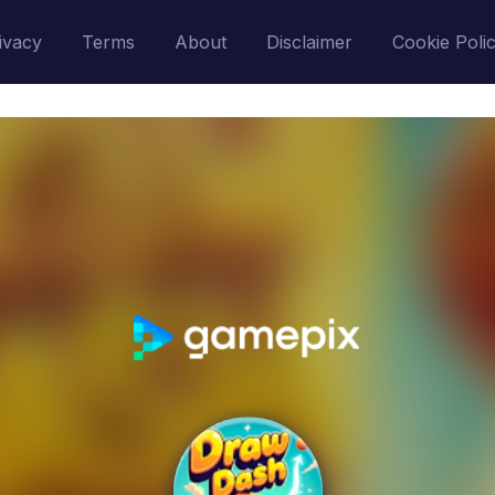
ivacy
Terms
About
Disclaimer
Cookie Poli