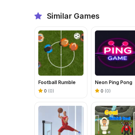
Similar Games
Football Rumble
Neon Ping Pong
0
(0)
0
(0)