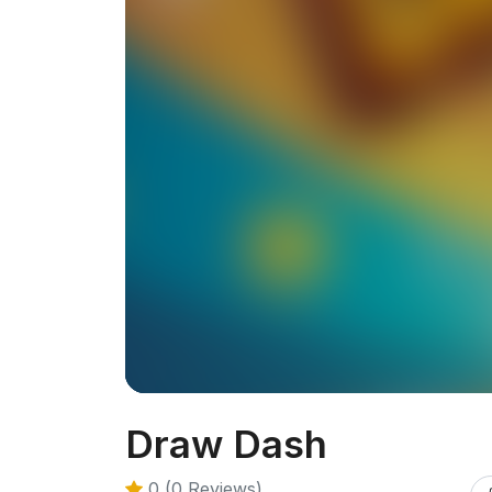
Draw Dash
0 (0 Reviews)