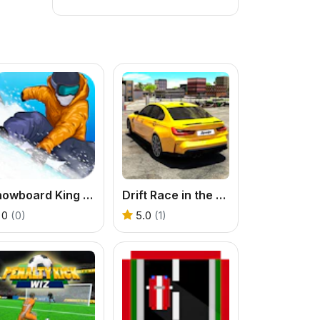
Snowboard King 2022
Drift Race in the Open World
0
(0)
5.0
(1)