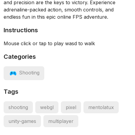
and precision are the keys to victory. Experience
adrenaline-packed action, smooth controls, and
endless fun in this epic online FPS adventure.
Instructions
Mouse click or tap to play wasd to walk
Categories
Shooting
Tags
shooting
webgl
pixel
mentolatux
unity-games
multiplayer