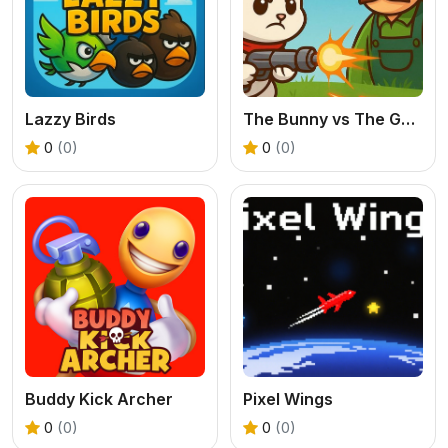
Lazzy Birds
The Bunny vs The Gardener
0
(0)
0
(0)
Buddy Kick Archer
Pixel Wings
0
(0)
0
(0)