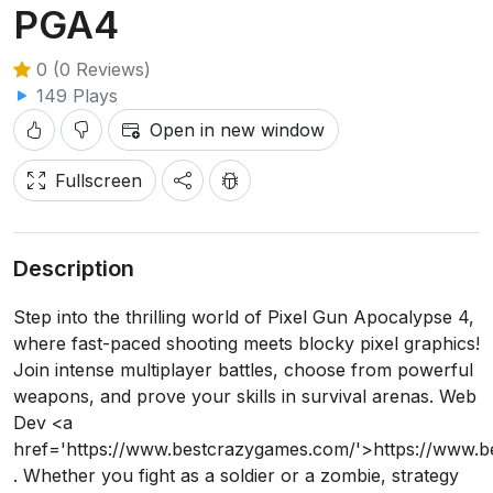
PGA4
0 (0 Reviews)
149 Plays
Open in new window
Fullscreen
Description
Step into the thrilling world of Pixel Gun Apocalypse 4,
where fast-paced shooting meets blocky pixel graphics!
Join intense multiplayer battles, choose from powerful
weapons, and prove your skills in survival arenas. Web
Dev <a
href='https://www.bestcrazygames.com/'>https://www.
. Whether you fight as a soldier or a zombie, strategy