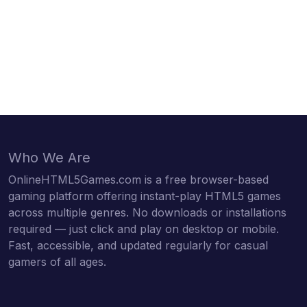
Who We Are
OnlineHTML5Games.com is a free browser-based
gaming platform offering instant-play HTML5 games
across multiple genres. No downloads or installations
required — just click and play on desktop or mobile.
Fast, accessible, and updated regularly for casual
gamers of all ages.