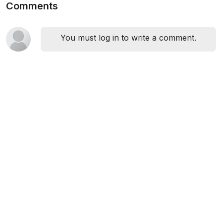
Comments
You must log in to write a comment.