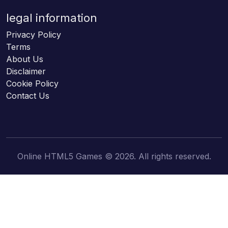
legal information
Privacy Policy
Terms
About Us
Disclaimer
Cookie Policy
Contact Us
Online HTML5 Games © 2026. All rights reserved.