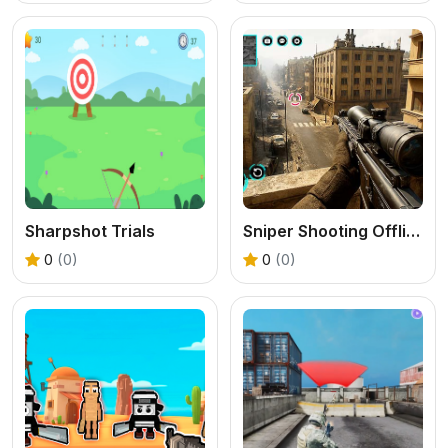
Sharpshot Trials
Sniper Shooting Offline Games
0
(0)
0
(0)