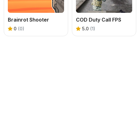
Brainrot Shooter
COD Duty Call FPS
0
(0)
5.0
(1)