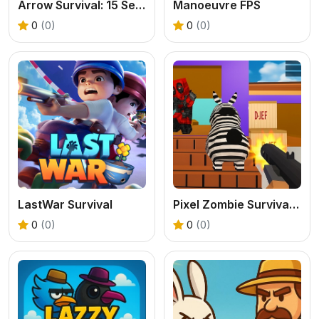
Arrow Survival: 15 Seconds
Manoeuvre FPS
0
(0)
0
(0)
LastWar Survival
Pixel Zombie Survival 2025
0
(0)
0
(0)