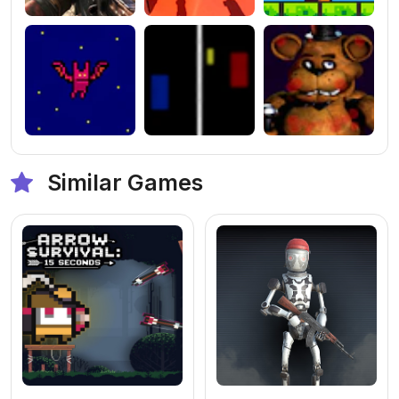
Similar Games