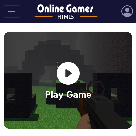
Play Game