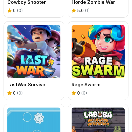
Cowboy Shooter
Horde Zombie War
0
(0)
5.0
(1)
LastWar Survival
Rage Swarm
0
(0)
0
(0)