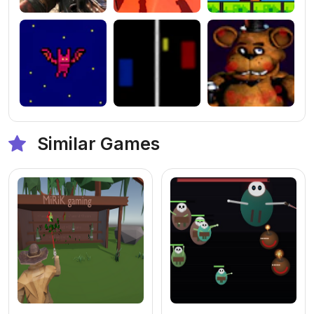
Similar Games