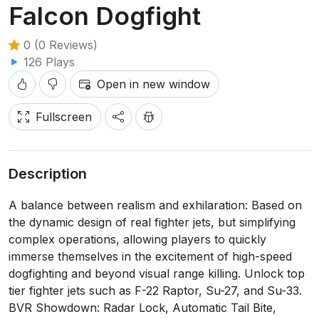
Falcon Dogfight
0 (0 Reviews)
126 Plays
Open in new window
Fullscreen
Description
A balance between realism and exhilaration: Based on
the dynamic design of real fighter jets, but simplifying
complex operations, allowing players to quickly
immerse themselves in the excitement of high-speed
dogfighting and beyond visual range killing. Unlock top
tier fighter jets such as F-22 Raptor, Su-27, and Su-33.
BVR Showdown: Radar Lock, Automatic Tail Bite,