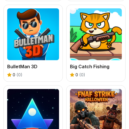
BulletMan 3D
Big Catch Fishing
0
(0)
0
(0)