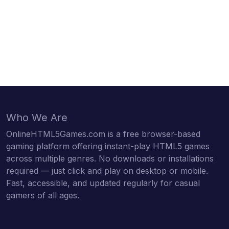
Who We Are
OnlineHTML5Games.com is a free browser-based
gaming platform offering instant-play HTML5 games
across multiple genres. No downloads or installations
required — just click and play on desktop or mobile.
Fast, accessible, and updated regularly for casual
gamers of all ages.