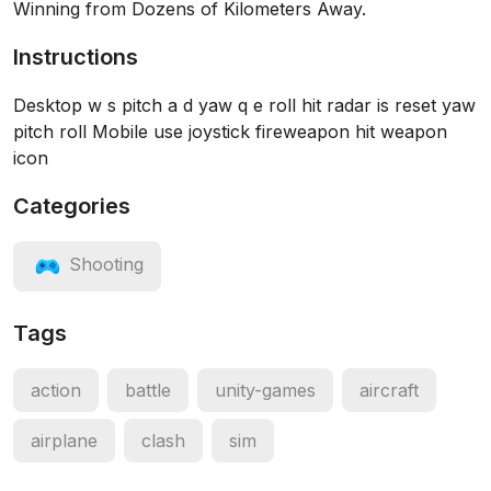
Winning from Dozens of Kilometers Away.
Instructions
Desktop w s pitch a d yaw q e roll hit radar is reset yaw
pitch roll Mobile use joystick fireweapon hit weapon
icon
Categories
Shooting
Tags
action
battle
unity-games
aircraft
airplane
clash
sim