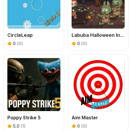
CircleLeap
Labuba Halloween Infestation
0
(0)
0
(0)
Poppy Strike 5
Aim Master
5.0
(1)
0
(0)