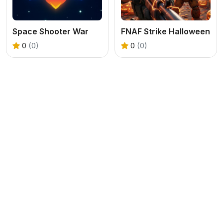
Space Shooter War
FNAF Strike Halloween
0
(0)
0
(0)