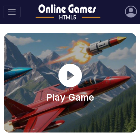
Play Game