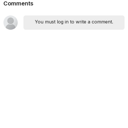
Comments
You must log in to write a comment.