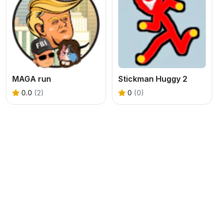
MAGA run
Stickman Huggy 2
0.0
(2)
0
(0)