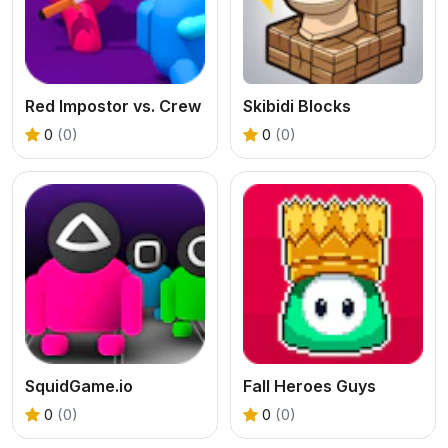
Red Impostor vs. Crew
Skibidi Blocks
0
(0)
0
(0)
SquidGame.io
Fall Heroes Guys
0
(0)
0
(0)