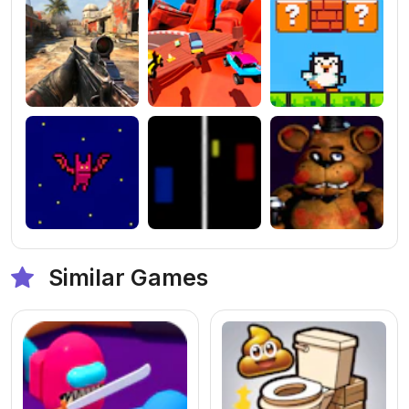
Similar Games