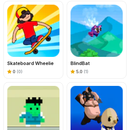
Skateboard Wheelie
BlindBat
0
(0)
5.0
(1)