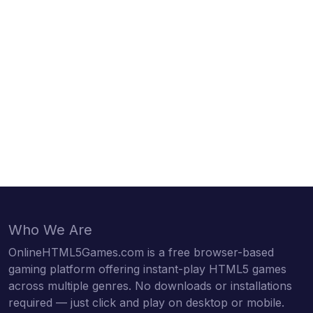
Who We Are
OnlineHTML5Games.com is a free browser-based
gaming platform offering instant-play HTML5 games
across multiple genres. No downloads or installations
required — just click and play on desktop or mobile.