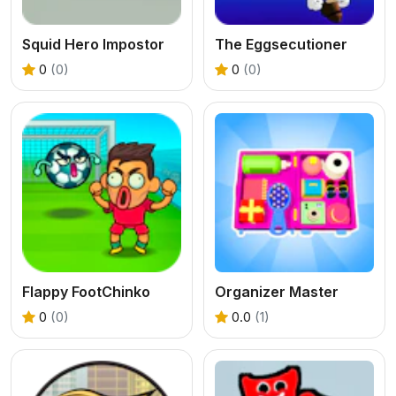
Squid Hero Impostor
The Eggsecutioner
0
(0)
0
(0)
Flappy FootChinko
Organizer Master
0
(0)
0.0
(1)