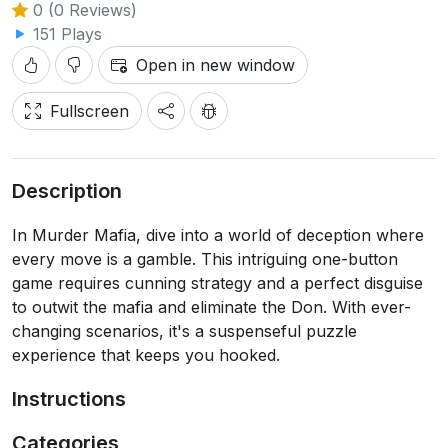
0 (0 Reviews)
151 Plays
Open in new window
Fullscreen
Description
In Murder Mafia, dive into a world of deception where
every move is a gamble. This intriguing one-button
game requires cunning strategy and a perfect disguise
to outwit the mafia and eliminate the Don. With ever-
changing scenarios, it's a suspenseful puzzle
experience that keeps you hooked.
Instructions
Categories