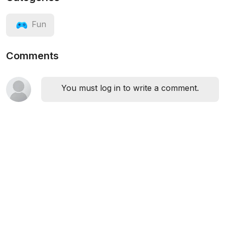
Fun
Comments
You must log in to write a comment.