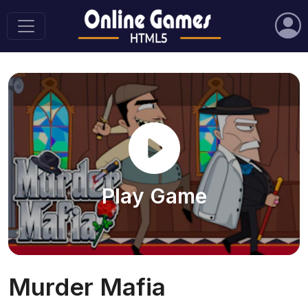
Play Game
Murder Mafia