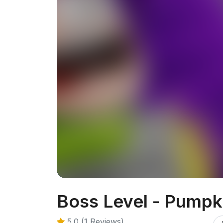
Boss Level - Pump
5.0 (1 Reviews)