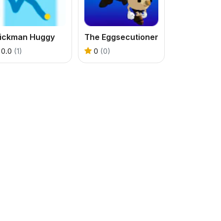
tickman Huggy
The Eggsecutioner
0.0
(1)
0
(0)