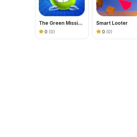
The Green Mission Inside a Cave
Smart Looter
0
(0)
0
(0)