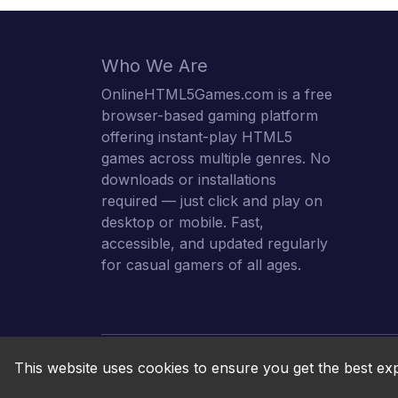
Who We Are
OnlineHTML5Games.com is a free
browser-based gaming platform
offering instant-play HTML5
games across multiple genres. No
downloads or installations
required — just click and play on
desktop or mobile. Fast,
accessible, and updated regularly
for casual gamers of all ages.
This website uses cookies to ensure you get the best ex