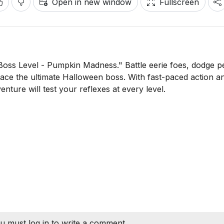
Open in new window
Fullscreen
 "Boss Level - Pumpkin Madness." Battle eerie foes, dodge p
o face the ultimate Halloween boss. With fast-paced action a
nture will test your reflexes at every level.
u must log in to write a comment.