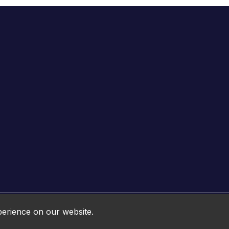
Online HTML5 Games © 2026. All rights reserved.
perience on our website.