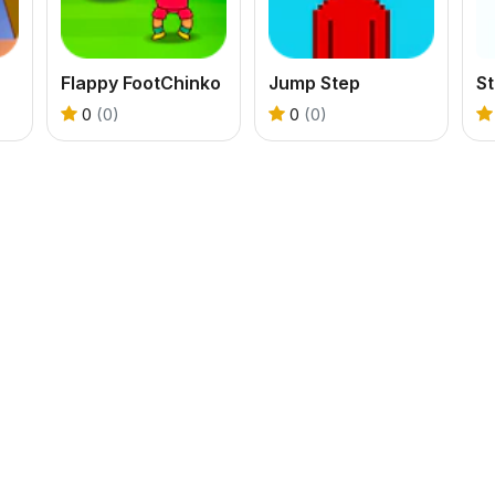
Flappy FootChinko
Jump Step
S
0
(0)
0
(0)