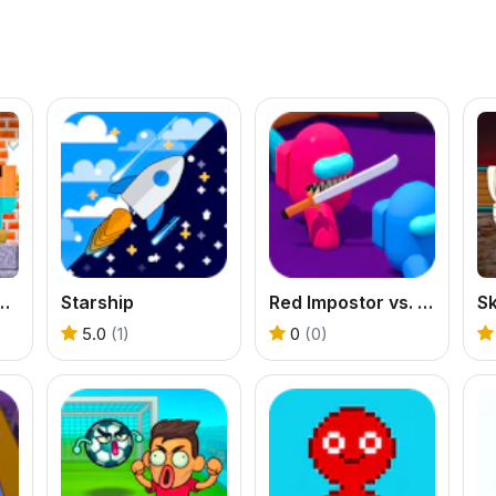
School Challenges
Starship
Red Impostor vs. Crew
5.0
(1)
0
(0)