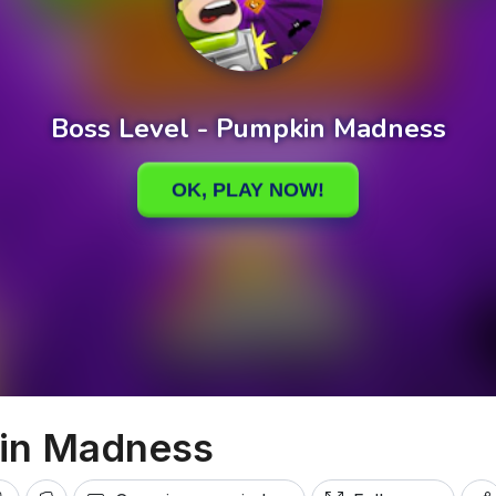
kin Madness