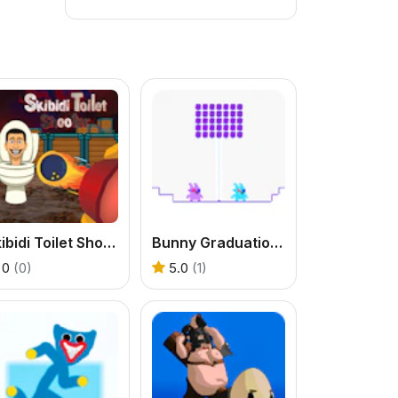
Skibidi Toilet Shooter
Bunny Graduation Double
0
(0)
5.0
(1)