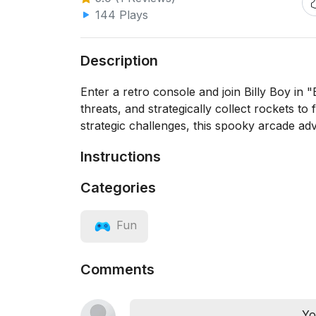
144 Plays
Description
Enter a retro console and join Billy Boy in
threats, and strategically collect rockets t
strategic challenges, this spooky arcade adve
Instructions
Categories
Fun
Comments
Yo