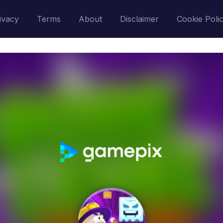
ivacy
Terms
About
Disclaimer
Cookie Poli