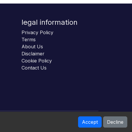
legal information
Privacy Policy
Terms
About Us
Disclaimer
Cookie Policy
Contact Us
Accept
Decline