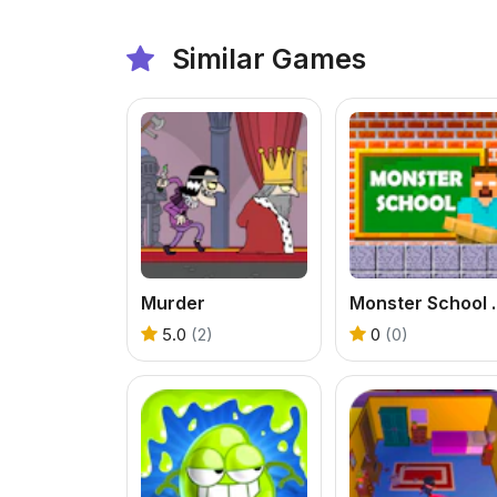
Similar Games
Murder
Monster 
5.0
(2)
0
(0)