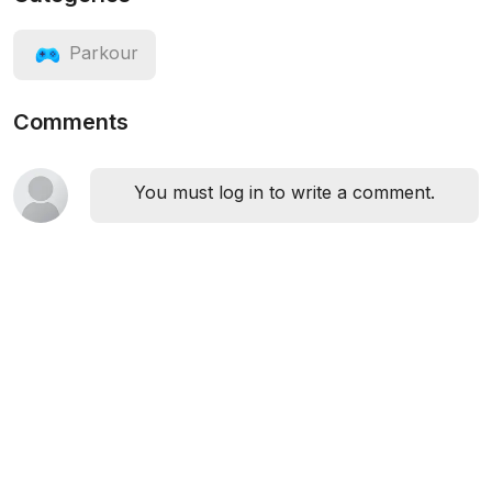
Parkour
Comments
You must log in to write a comment.