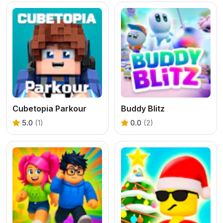
Cubetopia Parkour
Buddy Blitz
5.0
(1)
0.0
(2)