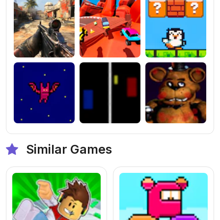
Similar Games