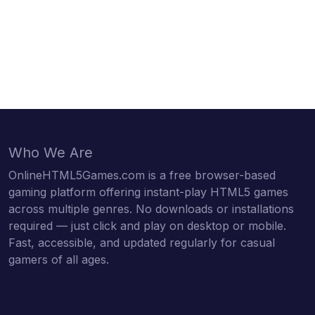
Who We Are
OnlineHTML5Games.com is a free browser-based
gaming platform offering instant-play HTML5 games
across multiple genres. No downloads or installations
required — just click and play on desktop or mobile.
Fast, accessible, and updated regularly for casual
gamers of all ages.