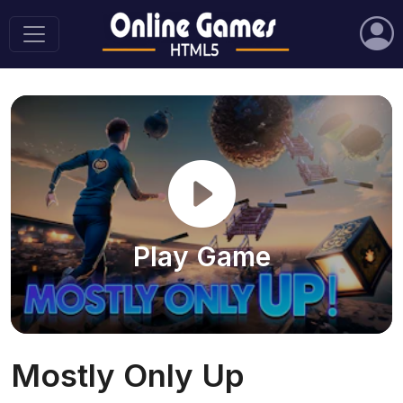
Play Game
Mostly Only Up