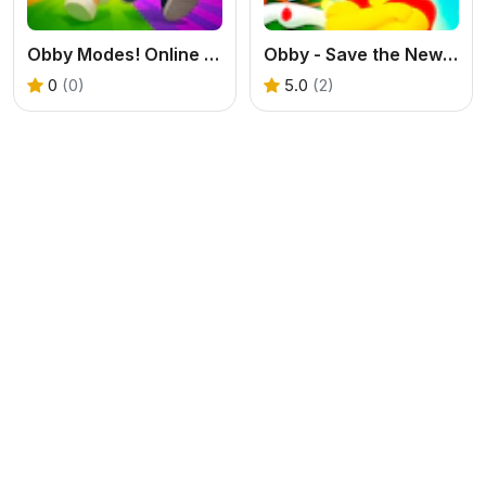
Obby Modes! Online Mini-Games
Obby - Save the New Year
0
(0)
5.0
(2)