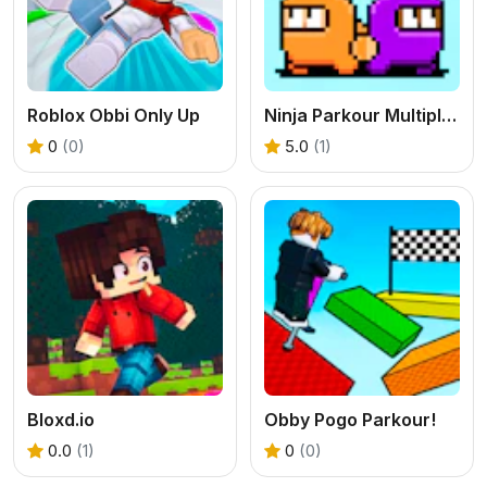
Roblox Obbi Only Up
Ninja Parkour Multiplayer
0
(0)
5.0
(1)
Bloxd.io
Obby Pogo Parkour!
0.0
(1)
0
(0)