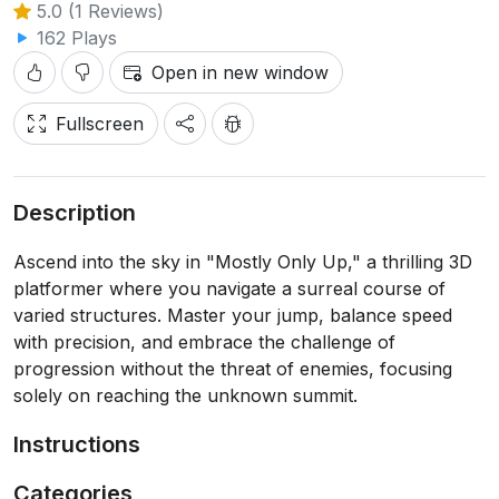
5.0 (1 Reviews)
162 Plays
Open in new window
Fullscreen
Description
Ascend into the sky in "Mostly Only Up," a thrilling 3D
platformer where you navigate a surreal course of
varied structures. Master your jump, balance speed
with precision, and embrace the challenge of
progression without the threat of enemies, focusing
solely on reaching the unknown summit.
Instructions
Categories