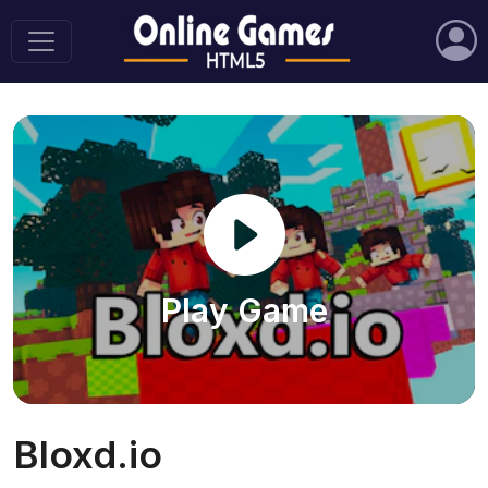
Play Game
Bloxd.io