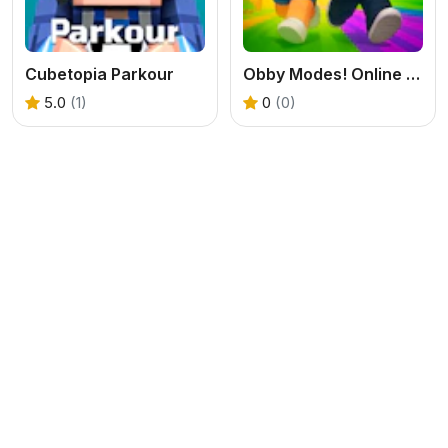
Cubetopia Parkour
Obby Modes! Online Mini-Games
5.0
(1)
0
(0)