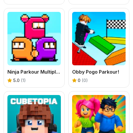
Ninja Parkour Multiplayer
Obby Pogo Parkour!
5.0
(1)
0
(0)