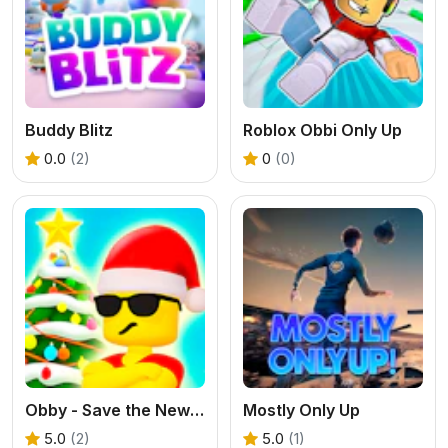
Buddy Blitz
Roblox Obbi Only Up
0.0
(2)
0
(0)
Obby - Save the New Year
Mostly Only Up
5.0
(2)
5.0
(1)