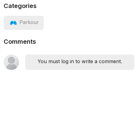
Categories
Parkour
Comments
You must log in to write a comment.