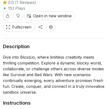
0.0 (1 Reviews)
153 Plays
Open in new window
Fullscreen
Description
Dive into Bloxd.io, where limitless creativity meets
thrilling competition. Explore a dynamic blocky world,
collaborate, or challenge others across diverse modes
like Survival and Bed Wars. With new scenarios
continually emerging, every adventure promises fresh
fun. Create, conquer, and connect in a truly innovative
sandbox universe.
Instructions