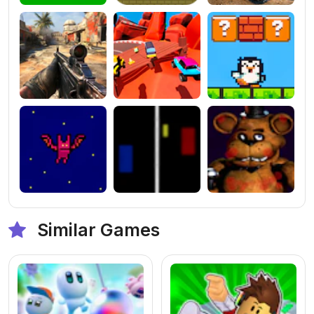
Similar Games