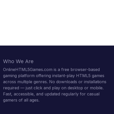
Who We Are
OnlineHTML5Games.com is a free browser-based
gaming platform offering instant-play HTML5 games
across multiple genres. No downloads or installations
required — just click and play on desktop or mobile.
Fast, accessible, and updated regularly for casual
gamers of all ages.