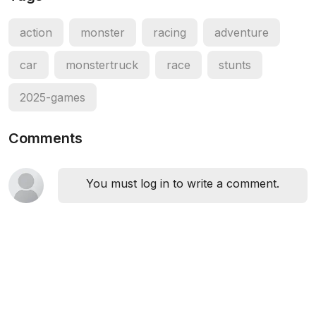
action
monster
racing
adventure
car
monstertruck
race
stunts
2025-games
Comments
You must log in to write a comment.