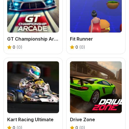
GT Championship Arcade
Fit Runner
0
(0)
0
(0)
Kart Racing Ultimate
Drive Zone
0
(0)
0
(0)