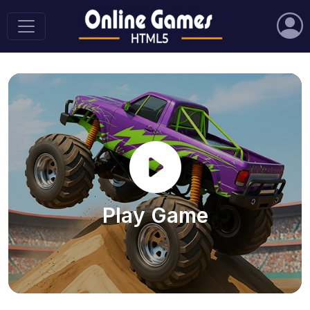
Play Game