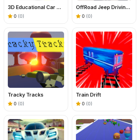
3D Educational Car Adventure
OffRoad Jeep Driving Game
0
(0)
0
(0)
Tracky Tracks
Train Drift
0
(0)
0
(0)