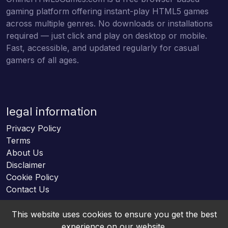
gaming platform offering instant-play HTML5 games
across multiple genres. No downloads or installations
required — just click and play on desktop or mobile.
Fast, accessible, and updated regularly for casual
gamers of all ages.
legal information
Privacy Policy
Terms
About Us
Disclaimer
Cookie Policy
Contact Us
This website uses cookies to ensure you get the best
experience on our website.