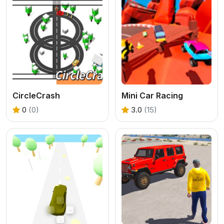
CircleCrash
Mini Car Racing
0
(0)
3.0
(15)