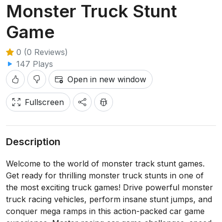
Monster Truck Stunt
Game
0 (0 Reviews)
147 Plays
Open in new window
Fullscreen
Description
Welcome to the world of monster track stunt games.
Get ready for thrilling monster truck stunts in one of
the most exciting truck games! Drive powerful monster
truck racing vehicles, perform insane stunt jumps, and
conquer mega ramps in this action-packed car game