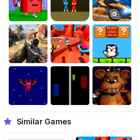
Similar Games