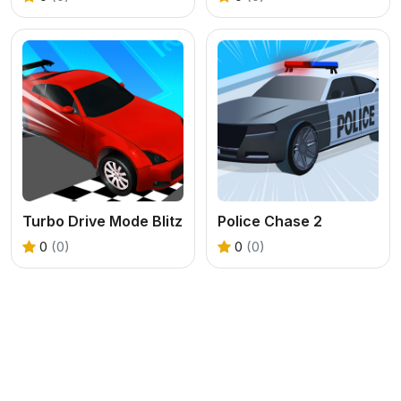
Turbo Drive Mode Blitz
Police Chase 2
0
(0)
0
(0)