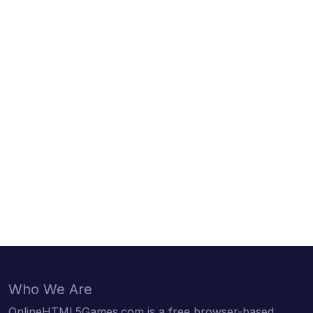
Who We Are
OnlineHTML5Games.com is a free browser-based