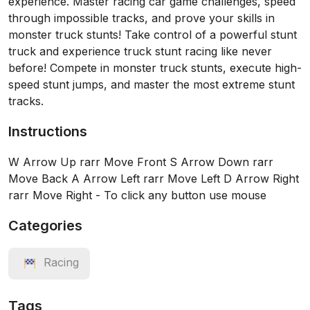
experience. Master racing car game challenges, speed
through impossible tracks, and prove your skills in
monster truck stunts! Take control of a powerful stunt
truck and experience truck stunt racing like never
before! Compete in monster truck stunts, execute high-
speed stunt jumps, and master the most extreme stunt
tracks.
Instructions
W Arrow Up rarr Move Front S Arrow Down rarr
Move Back A Arrow Left rarr Move Left D Arrow Right
rarr Move Right - To click any button use mouse
Categories
Racing
Tags