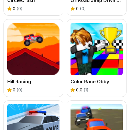
CircleCrash
OffRoad Jeep Driving Game
0
(0)
0
(0)
Hill Racing
Color Race Obby
0
(0)
0.0
(1)