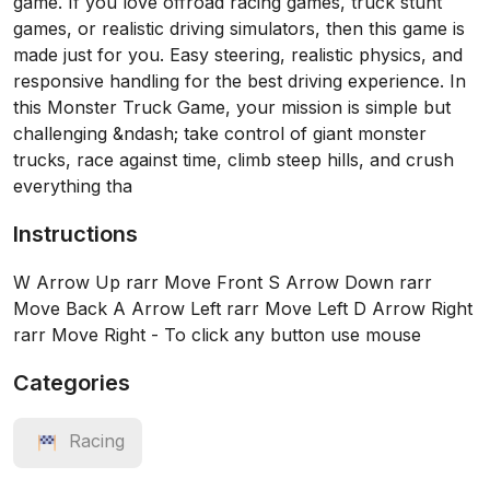
game. If you love offroad racing games, truck stunt
games, or realistic driving simulators, then this game is
made just for you. Easy steering, realistic physics, and
responsive handling for the best driving experience. In
this Monster Truck Game, your mission is simple but
challenging &ndash; take control of giant monster
trucks, race against time, climb steep hills, and crush
everything tha
Instructions
W Arrow Up rarr Move Front S Arrow Down rarr
Move Back A Arrow Left rarr Move Left D Arrow Right
rarr Move Right - To click any button use mouse
Categories
Racing