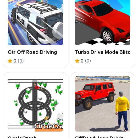
Otr Off Road Driving
Turbo Drive Mode Blitz
0
(0)
0
(0)