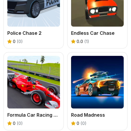
Police Chase 2
Endless Car Chase
0
(0)
0.0
(1)
Formula Car Racing Games
Road Madness
0
(0)
0
(0)