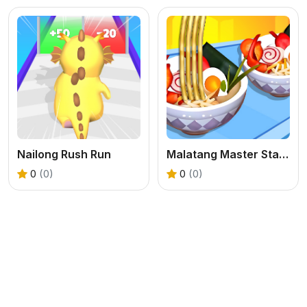
Nailong Rush Run
Malatang Master Stack Run 3D
0
(0)
0
(0)