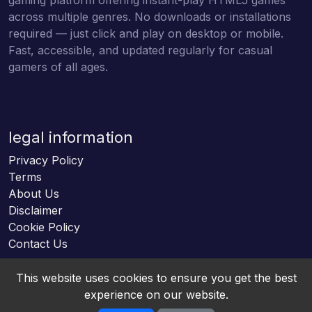
across multiple genres. No downloads or installations
required — just click and play on desktop or mobile.
Fast, accessible, and updated regularly for casual
gamers of all ages.
legal information
Privacy Policy
Terms
About Us
Disclaimer
Cookie Policy
Contact Us
This website uses cookies to ensure you get the best
experience on our website.