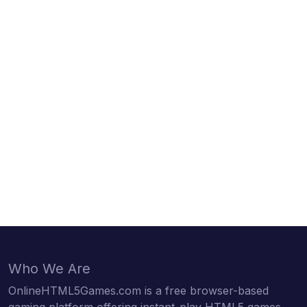
Who We Are
OnlineHTML5Games.com is a free browser-based
gaming platform offering instant-play HTML5 games