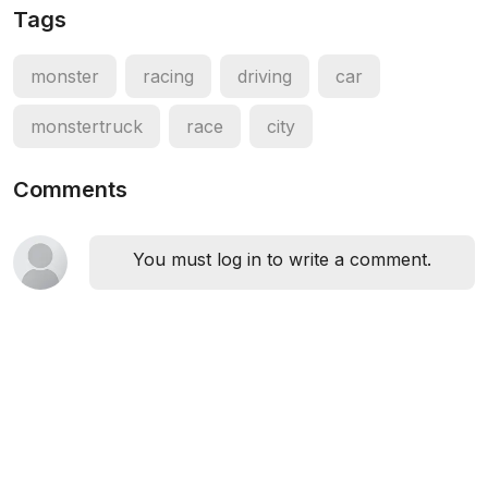
Tags
monster
racing
driving
car
monstertruck
race
city
Comments
You must log in to write a comment.