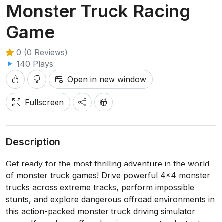
Monster Truck Racing
Game
0 (0 Reviews)
140 Plays
Open in new window
Fullscreen
Description
Get ready for the most thrilling adventure in the world
of monster truck games! Drive powerful 4x4 monster
trucks across extreme tracks, perform impossible
stunts, and explore dangerous offroad environments in
this action-packed monster truck driving simulator