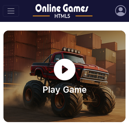
Play Game