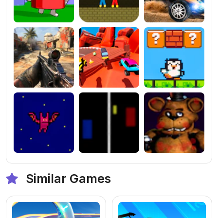
Similar Games